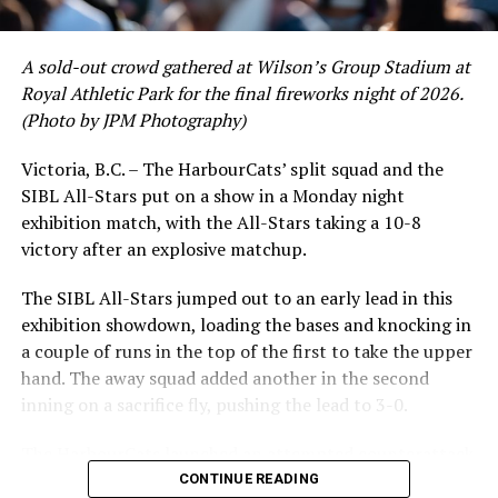
A sold-out crowd gathered at Wilson’s Group Stadium at
Royal Athletic Park for the final fireworks night of 2026.
(Photo by JPM Photography)
Victoria, B.C. – The HarbourCats’ split squad and the
SIBL All-Stars put on a show in a Monday night
While Victoria showed off a handful of stars at the plate,
exhibition match, with the All-Stars taking a 10-8
the real power spot of the team was on the mound. A
victory after an explosive matchup.
lethal starting rotation all around was highlighted by
Erik Rico and Jeremiah Arnett, a pair of right-handers
The SIBL All-Stars jumped out to an early lead in this
who would not only both be named All-Stars, but also
exhibition showdown, loading the bases and knocking in
break the HarbourCats single-season strikeout record.
a couple of runs in the top of the first to take the upper
Arnett’s 66 K’s on the season and Rico’s 64 put them at
hand. The away squad added another in the second
first and second respectively on the WCL leaderboard
inning on a sacrifice fly, pushing the lead to 3-0.
this year.
The HarbourCats launched an attempted counterattack
in the bottom of the third, taking advantage of a shaky
CONTINUE READING