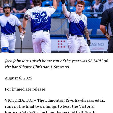
Jack Johnson’s sixth home run of the year was 98 MPH off
the bat (Photo: Christian J. Stewart)
August 6, 2025
For immediate release
VICTORIA, B.C. – The Edmonton Riverhawks scored six
runs in the final two innings to beat the Victoria
HarbourCats 7-2, clinching the second half North