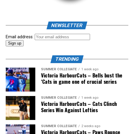
NEWSLETTER
Email address:
TRENDING
SUMMER COLLEGIATE
1 week ago
Victoria HarbourCats – Bells bust the
‘Cats in game one of crucial series
The 2026 West Coast League All-Star Game took place
SUMMER COLLEGIATE
1 week ago
Victoria HarbourCats – Cats Clinch
the very next evening, putting the best talent in the
Series Win Against Lefties
WCL on display in a head-to-head matchup. Three
Victoria HarbourCats appeared in the All-Star Game,
with Erik Rico named as the starting pitcher for the
SUMMER COLLEGIATE
2 weeks ago
Victoria HarbourCats – Paws Bounce
North Division. Jeremiah Arnett would later enter the