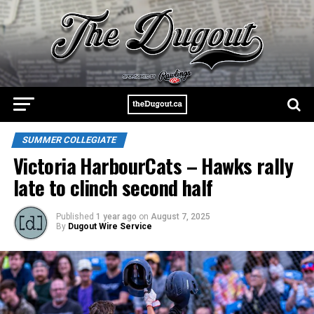
SUMMER COLLEGIATE
Victoria HarbourCats – Hawks rally
late to clinch second half
Published
1 year ago
on
August 7, 2025
By
Dugout Wire Service