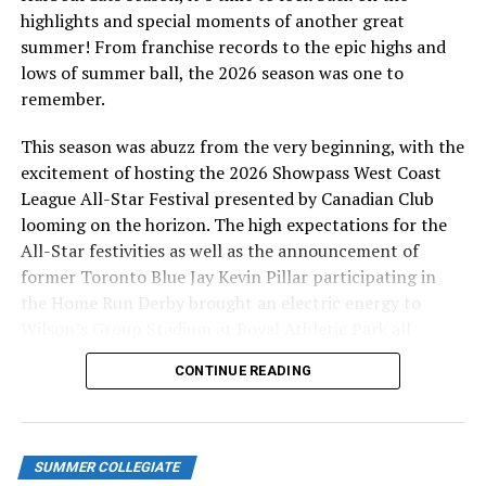
different, as he hit a single to left to bring Nahaku home
highlights and special moments of another great
and give his team their first lead of the night.
summer! From franchise records to the epic highs and
lows of summer ball, the 2026 season was one to
Dillon Dibrell (Rogers State U) replaced Finn in the
remember.
seventh and inherited runners on second and third with
one out. He struck out Trent Lenihan and got Yip to fly
This season was abuzz from the very beginning, with the
out, escaping the threat and holding onto the slim 2-1
excitement of hosting the 2026 Showpass West Coast
lead.
League All-Star Festival presented by Canadian Club
looming on the horizon. The high expectations for the
The crowd of more than 2000 fans at Wilson’s Group
All-Star festivities as well as the announcement of
Stadium at Royal Athletic Park was silenced in the top
former Toronto Blue Jay Kevin Pillar participating in
of the eighth when Stevie Waters hit a three-run home
the Home Run Derby brought an electric energy to
run off Dibrell to give the Hawks a 4-2 lead.
Wilson’s Group Stadium at Royal Athletic Park all
season long.
WCL STANDINGS
CONTINUE READING
Kamana Nahaku has reached base safely in all 16 games
SUMMER COLLEGIATE
he has played in this season (Photo: Christian J. Stewart)