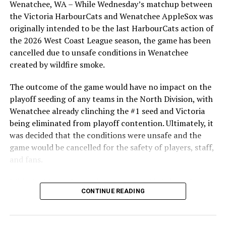
Wenatchee, WA – While Wednesday’s matchup between
highlight of the opening homestand was the first of our
For more updates, be sure to follow @HarbourCats on
the Victoria HarbourCats and Wenatchee AppleSox was
ever-popular fireworks nights, which drew a crowd of
all social channels (Facebook, Twitter and Instagram).
originally intended to be the last HarbourCats action of
nearly 3,000 fans.
the 2026 West Coast League season, the game has been
Source
cancelled due to unsafe conditions in Wenatchee
created by wildfire smoke.
RELATED TOPICS:
The outcome of the game would have no impact on the
playoff seeding of any teams in the North Division, with
UP NEXT
Victoria HarbourCats – Hemmerling tosses gem, Hawks
Wenatchee already clinching the #1 seed and Victoria
win game one
being eliminated from playoff contention. Ultimately, it
was decided that the conditions were unsafe and the
DON'T MISS
Hayes goes deep again, Owls win final home game
game would be cancelled for the safety of players, staff,
and fans.
With the Wenatchee series now over, this brings the
As the HarbourCats battled their way through a month
CONTINUE READING
2026 HarbourCats season to an end with a record of 26-
of June in which they held an even record of 11-11,
26. We would like to extend a heartfelt thank you to all
certain standouts on the offensive side were beginning
of our wonderful fans who showed such incredible
to emerge. UBC infielder and first-year HarbourCat