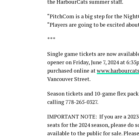
the HarbourCats summer staff.
“PitchCom is a big step for the Nigh
“Players are going to be excited about
***
Single game tickets are now availabl
opener on Friday, June 7, 2024 at 6:
purchased online at
www.harbourcats
Vancouver Street.
Season tickets and 10-game flex packs
calling 778-265-0327.
IMPORTANT NOTE: If you are a 2023 
seats for the 2024 season, please do s
available to the public for sale. Plea