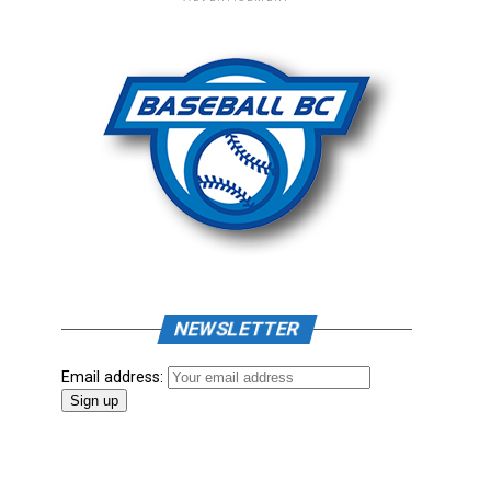
NEWSLETTER
Email address: