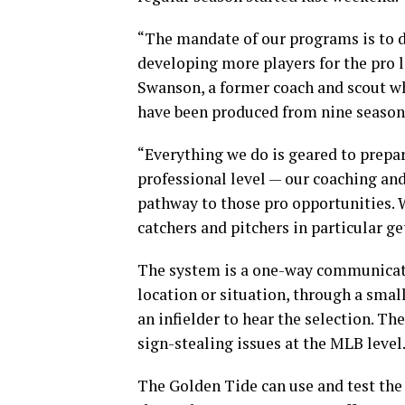
“The mandate of our programs is to d
developing more players for the pro l
Swanson, a former coach and scout wh
have been produced from nine season
“Everything we do is geared to prepar
professional level — our coaching and
pathway to those pro opportunities. 
catchers and pitchers in particular ge
The system is a one-way communication
location or situation, through a smal
an infielder to hear the selection. T
sign-stealing issues at the MLB level
The Golden Tide can use and test the