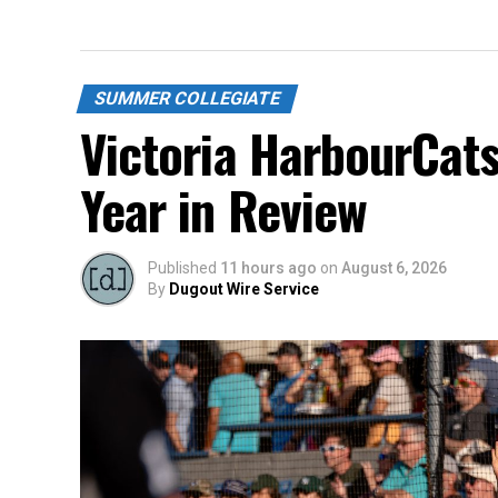
SUMMER COLLEGIATE
Victoria HarbourCat
Year in Review
Published
11 hours ago
on
August 6, 2026
By
Dugout Wire Service