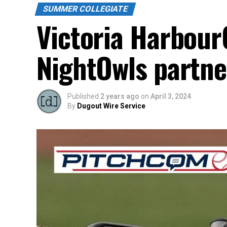
SUMMER COLLEGIATE
Victoria Harbour
NightOwls partne
Published
2 years ago
on
April 3, 2024
By
Dugout Wire Service