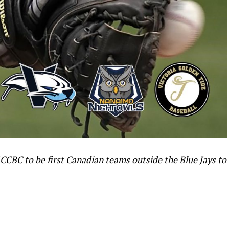
CCBC to be first Canadian teams outside the Blue Jays to