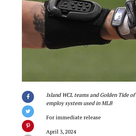
Island WCL teams and Golden Tide of 
employ system used in MLB
For immediate release
April 3, 2024