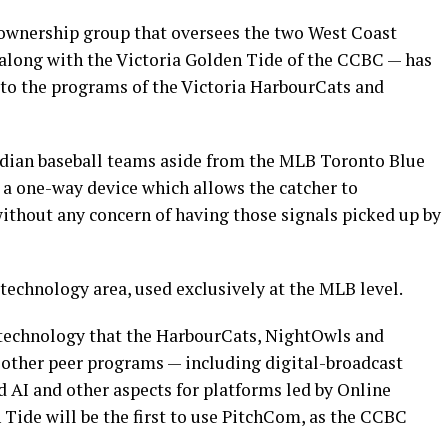
nership group that oversees the two West Coast
along with the Victoria Golden Tide of the CCBC — has
to the programs of the Victoria HarbourCats and
adian baseball teams aside from the MLB Toronto Blue
a one-way device which allows the catcher to
ithout any concern of having those signals picked up by
 technology area, used exclusively at the MLB level.
 technology that the HarbourCats, NightOwls and
other peer programs — including digital-broadcast
 AI and other aspects for platforms led by Online
Tide will be the first to use PitchCom, as the CCBC