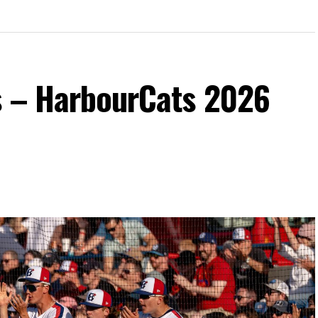
s – HarbourCats 2026