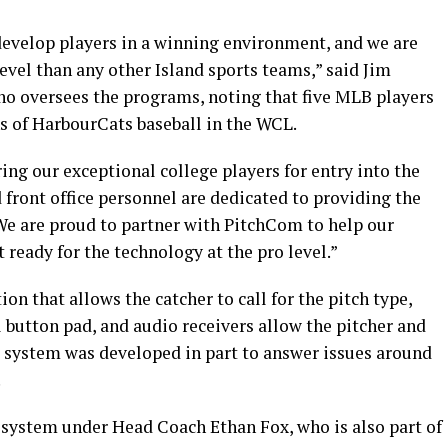
evelop players in a winning environment, and we are
evel than any other Island sports teams,” said Jim
o oversees the programs, noting that five MLB players
s of HarbourCats baseball in the WCL.
ing our exceptional college players for entry into the
 front office personnel are dedicated to providing the
We are proud to partner with PitchCom to help our
t ready for the technology at the pro level.”
 that allows the catcher to call for the pitch type,
l button pad, and audio receivers allow the pitcher and
he system was developed in part to answer issues around
.
 system under Head Coach Ethan Fox, who is also part of