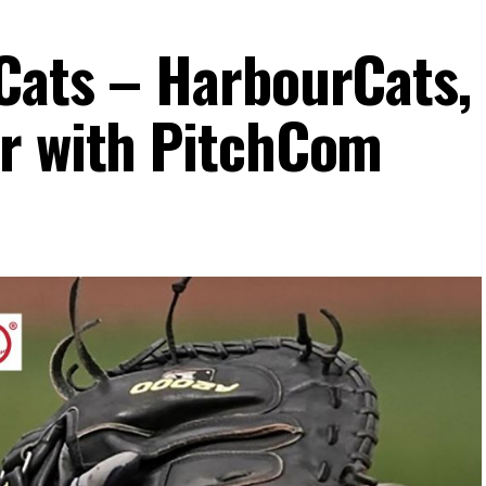
Cats – HarbourCats,
r with PitchCom