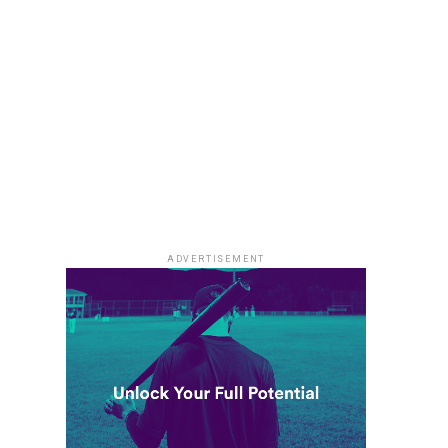
ADVERTISEMENT