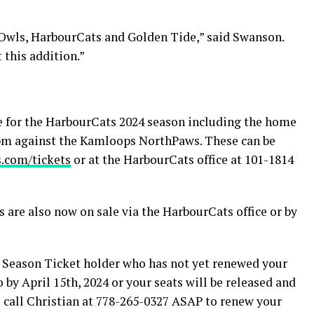
tOwls, HarbourCats and Golden Tide,” said Swanson.
 this addition.”
e for the HarbourCats 2024 season including the home
35pm against the Kamloops NorthPaws. These can be
.com/tickets
or at the HarbourCats office at 101-1814
 are also now on sale via the HarbourCats office or by
Season Ticket holder who has not yet renewed your
o by April 15th, 2024 or your seats will be released and
se call Christian at 778-265-0327 ASAP to renew your