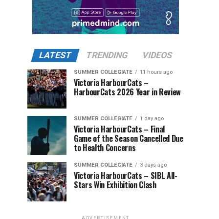
LATEST
TRENDING
VIDEOS
SUMMER COLLEGIATE
11 hours ago
Victoria HarbourCats –
HarbourCats 2026 Year in Review
SUMMER COLLEGIATE
1 day ago
Victoria HarbourCats – Final
Game of the Season Cancelled Due
to Health Concerns
SUMMER COLLEGIATE
3 days ago
Victoria HarbourCats – SIBL All-
Stars Win Exhibition Clash
ADVERTISEMENT