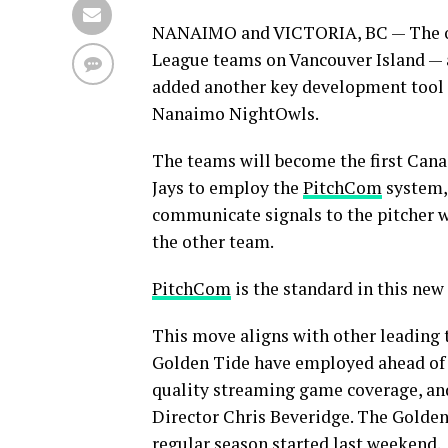
NANAIMO and VICTORIA, BC — The ow
League teams on Vancouver Island — 
added another key development tool 
Nanaimo NightOwls.
The teams will become the first Can
Jays to employ the
PitchCom
system, 
communicate signals to the pitcher w
the other team.
PitchCom
is the standard in this new
This move aligns with other leading
Golden Tide have employed ahead of 
quality streaming game coverage, and
Director Chris Beveridge. The Golden 
regular season started last weekend.