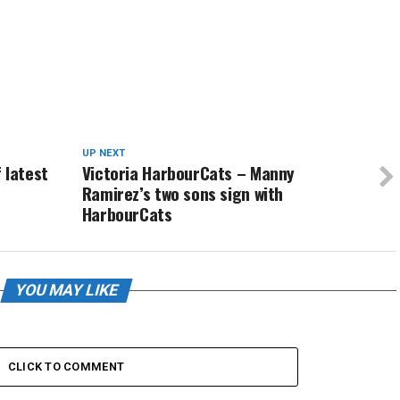
UP NEXT
 latest
Victoria HarbourCats – Manny
Ramirez’s two sons sign with
HarbourCats
YOU MAY LIKE
CLICK TO COMMENT