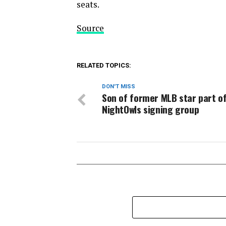
seats.
Source
RELATED TOPICS:
DON'T MISS
Son of former MLB star part of
NightOwls signing group