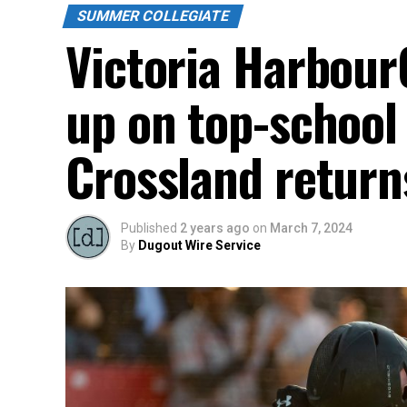
SUMMER COLLEGIATE
Victoria Harbour
up on top-school 
Crossland return
Published
2 years ago
on
March 7, 2024
By
Dugout Wire Service