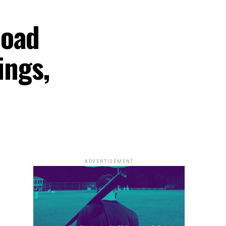
load
ings,
ADVERTISEMENT