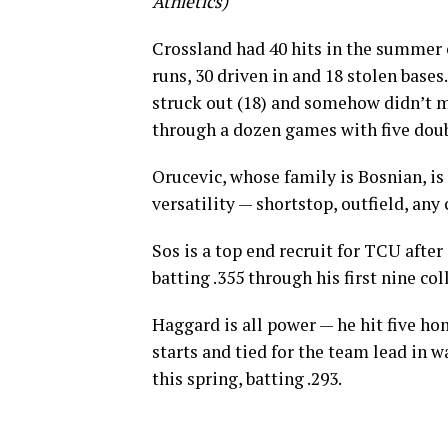
Athletics)
Crossland had 40 hits in the summer 
runs, 30 driven in and 18 stolen base
struck out (18) and somehow didn’t m
through a dozen games with five doub
Orucevic, whose family is Bosnian, is a
versatility — shortstop, outfield, any 
Sos is a top end recruit for TCU after 
batting .355 through his first nine c
Haggard is all power — he hit five h
starts and tied for the team lead in 
this spring, batting .293.