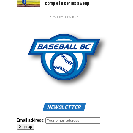
complete series sweep
ADVERTISEMENT
NEWSLETTER
Email address: