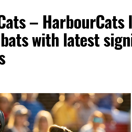
Cats – HarbourCats 
bats with latest sign
s