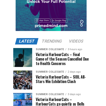
LATEST
TRENDING
VIDEOS
SUMMER COLLEGIATE
3 hours ago
Victoria HarbourCats – Final
Game of the Season Cancelled Due
to Health Concerns
SUMMER COLLEGIATE
2 days ago
Victoria HarbourCats – SIBL All-
Stars Win Exhibition Clash
SUMMER COLLEGIATE
3 days ago
Victoria HarbourCats –
HarbourCats go quietly as Bells