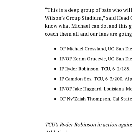
“This is a deep group of bats who wil
Wilson’s Group Stadium,” said Head C
know what Michael can do, and this gr
coach them all and our fans are going 
OF Michael Crossland, UC-San Die
IF/OF Kerim Orucevic, UC-San Dieg
IF Ryder Robinson, TCU, 6-2/185, 
IF Camdon Sos, TCU, 6-3/200, Alp
IF/OF Jake Haggard, Louisiana-Mo
OF Ny’Zaiah Thompson, Cal State
TCU’s Ryder Robinson in action agains