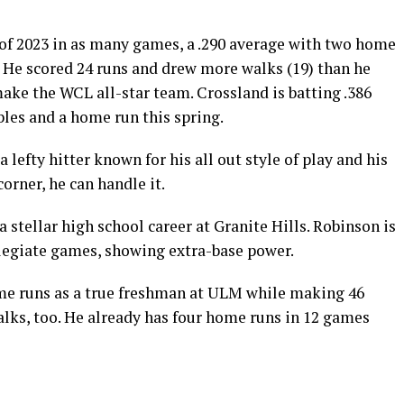
of 2023 in as many games, a .290 average with two home
s. He scored 24 runs and drew more walks (19) than he
ake the WCL all-star team. Crossland is batting .386
les and a home run this spring.
 lefty hitter known for his all out style of play and his
corner, he can handle it.
a stellar high school career at Granite Hills. Robinson is
ollegiate games, showing extra-base power.
ome runs as a true freshman at ULM while making 46
walks, too. He already has four home runs in 12 games