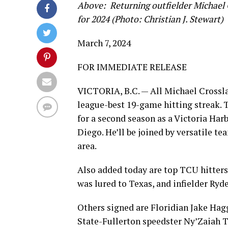
Above: Returning outfielder Michael C
for 2024 (Photo: Christian J. Stewart)
March 7, 2024
FOR IMMEDIATE RELEASE
VICTORIA, B.C. — All Michael Crosslan
league-best 19-game hitting streak. 
for a second season as a Victoria Harb
Diego. He’ll be joined by versatile 
area.
Also added today are top TCU hitter
was lured to Texas, and infielder Ry
Others signed are Floridian Jake Hag
State-Fullerton speedster Ny’Zaiah 