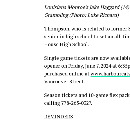
Louisiana Monroe’s Jake Haggard (14) c
Grambling (Photo: Luke Richard)
Thompson, who is related to former S
senior in high school to set an all-t
House High School.
Single game tickets are now availabl
opener on Friday, June 7, 2024 at 6:
purchased online at
www.harbourcats
Vancouver Street.
Season tickets and 10-game flex packs
calling 778-265-0327.
REMINDERS!