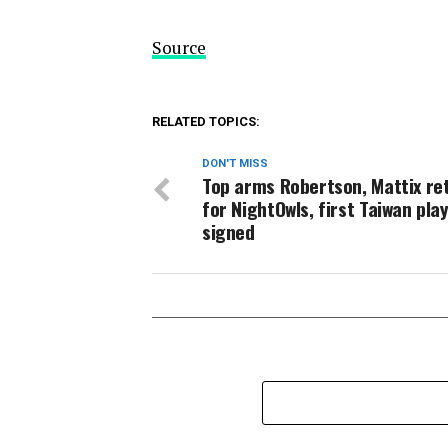
Source
RELATED TOPICS:
DON'T MISS
Top arms Robertson, Mattix re
for NightOwls, first Taiwan pla
signed