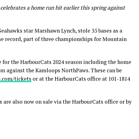
elebrates a home run hit earlier this spring against
eahawks star Marshawn Lynch, stole 35 bases as a
ime record, part of three championships for Mountain
e for the HarbourCats 2024 season including the home
35pm against the Kamloops NorthPaws. These can be
.com/tickets
or at the HarbourCats office at 101-1814
 are also now on sale via the HarbourCats office or by