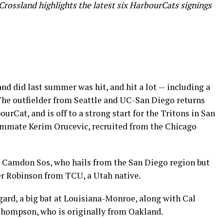
rossland highlights the latest six HarbourCats signings
d did last summer was hit, and hit a lot — including a
The outfielder from Seattle and UC-San Diego returns
ourCat, and is off to a strong start for the Tritons in San
teammate Kerim Orucevic, recruited from the Chicago
s Camdon Sos, who hails from the San Diego region but
der Robinson from TCU, a Utah native.
gard, a big bat at Louisiana-Monroe, along with Cal
Thompson, who is originally from Oakland.