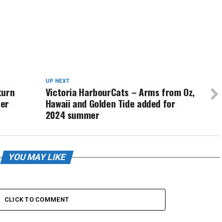
UP NEXT
turn
Victoria HarbourCats – Arms from Oz,
yer
Hawaii and Golden Tide added for
2024 summer
YOU MAY LIKE
CLICK TO COMMENT