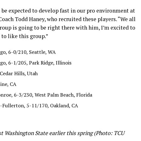
l be expected to develop fast in our pro environment at
oach Todd Haney, who recruited these players. “We all
oup is going to be right there with him, I’m excited to
to like this group.”
go, 6-0/210, Seattle, WA
o, 6-1/205, Park Ridge, Illinois
Cedar Hills, Utah
ine, CA
nroe, 6-3/230, West Palm Beach, Florida
-Fullerton, 5-11/170, Oakland, CA
t Washington State earlier this spring (Photo: TCU