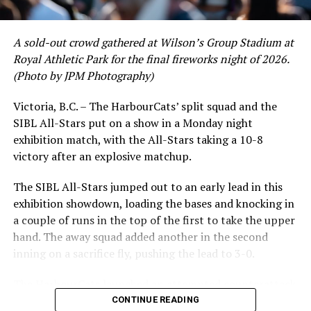
Others in Affiliated Pro Ball
AAA
A sold-out crowd gathered at Wilson’s Group Stadium at
Royal Athletic Park for the final fireworks night of 2026.
Joe Record – Durham Bulls, AAA Affiliate, Tampa Bay
(Photo by JPM Photography)
Rays
Another original HarbourCat, along with Nick Pivetta
Victoria, B.C. – The HarbourCats’ split squad and the
and Alex De Goti, Record has been toiling in the minors
SIBL All-Stars put on a show in a Monday night
While Victoria showed off a handful of stars at the plate,
since being drafted by Minnesota in 2017. He moved to
exhibition match, with the All-Stars taking a 10-8
the real power spot of the team was on the mound. A
the Astros in 2020 and worked through stints on the
victory after an explosive matchup.
lethal starting rotation all around was highlighted by
injury list to a spot in AAA, eventually signing a free
Erik Rico and Jeremiah Arnett, a pair of right-handers
agent contract with Tampa for the 2024 season. With
The SIBL All-Stars jumped out to an early lead in this
who would not only both be named All-Stars, but also
the Bulls, he has appeared in 42 games, amassing a 4.31
exhibition showdown, loading the bases and knocking in
break the HarbourCats single-season strikeout record.
ERA, striking out 62 batters in just over 53 innings of
a couple of runs in the top of the first to take the upper
Arnett’s 66 K’s on the season and Rico’s 64 put them at
work.
hand. The away squad added another in the second
first and second respectively on the WCL leaderboard
inning on a sacrifice fly, pushing the lead to 3-0.
this year.
Chase Meidroth – Worcester Red Sox, AAA Affiliate,
Boston Red Sox
The HarbourCats launched an attempted counterattack
Drafted by the Red Sox in 2022, Meidroth, a 2019
in the bottom of the third, taking advantage of a shaky
CONTINUE READING