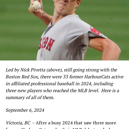
Led by Nick Pivetta (above), still going strong with the
Boston Red Sox, there were 33 former HarbourCats active
in affiliated professional baseball in 2024, including
three new players who reached the MLB level. Here is a
summary of all of them.
September 6, 2024
Victoria, BC
– After a busy 2024 that saw three more