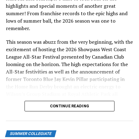
highlights and special moments of another great
Andrew Vaughn – Chicago White Sox
summer! From franchise records to the epic highs and
A 2017 HarbourCat, Vaughn is finishing his fourth
lows of summer ball, the 2026 season was one to
season in the bigs, all with the Chicago White Sox, and
remember.
while the 2024 version of the team has been woeful,
Vaughn is holding his own with a .237 average, 16 home
This season was abuzz from the very beginning, with the
runs and 60 RBI.
excitement of hosting the 2026 Showpass West Coast
League All-Star Festival presented by Canadian Club
Cade Smith – Cleveland Guardians
looming on the horizon. The high expectations for the
Smith, a 2019 HarbourCat, made his MLB debut with
All-Star festivities as well as the announcement of
Cleveland this summer and has been nothing short of
former Toronto Blue Jay Kevin Pillar participating in
fantastic for the Guardians, appearing in 65 games, all
the Home Run Derby brought an electric energy to
out of the bullpen, amassing a 6-1 record and a 2.18
Wilson’s Group Stadium at Royal Athletic Park all
ERA. Over 66 innings of work, he has struck out 88
season long.
CONTINUE READING
batters, while walking 17, holding opponents to a .196
average during that span. Potentially in the running for
2024 Rookie of the Year.
SUMMER COLLEGIATE
Nathan Lukes – Toronto Blue Jays