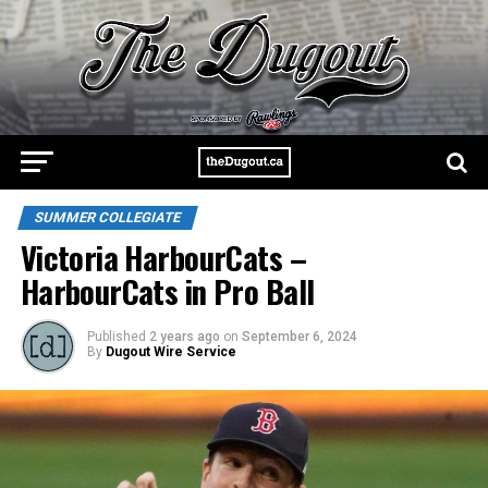
SUMMER COLLEGIATE
Victoria HarbourCats –
HarbourCats in Pro Ball
Published
2 years ago
on
September 6, 2024
By
Dugout Wire Service