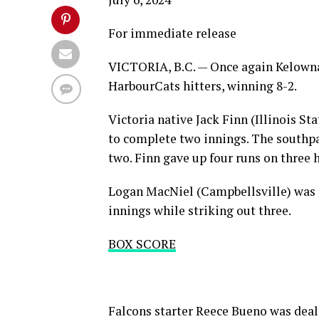
For immediate release
VICTORIA, B.C. — Once again Kelowna 
HarbourCats hitters, winning 8-2.
Victoria native Jack Finn (Illinois St
to complete two innings. The southpa
two. Finn gave up four runs on three 
Logan MacNiel (Campbellsville) was i
innings while striking out three.
BOX SCORE
Falcons starter Reece Bueno was deali