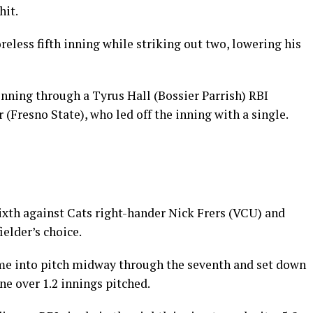
hit.
reless fifth inning while striking out two, lowering his
 inning through a Tyrus Hall (Bossier Parrish) RBI
Fresno State), who led off the inning with a single.
ixth against Cats right-hander Nick Frers (VCU) and
ielder’s choice.
me into pitch midway through the seventh and set down
one over 1.2 innings pitched.