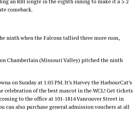
ng an RBI single in the eighth inning to make it a 5-2
late comeback.
he ninth when the Falcons tallied three more runs,
on Chamberlain (Missouri Valley) pitched the ninth
lowna on Sunday at 1:05 PM. It’s Harvey the HarbourCat’s
he celebration of the best mascot in the WCL! Get tickets
 coming to the office at 101-1814 Vancouver Street in
You can also purchase general admission vouchers at all