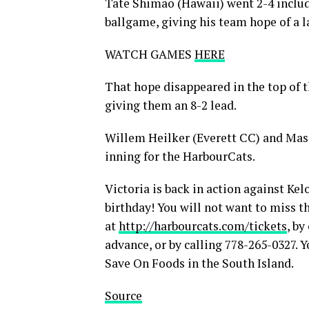
Tate Shimao (Hawaii) went 2-4 includi
ballgame, giving his team hope of a 
WATCH GAMES
HERE
That hope disappeared in the top of t
giving them an 8-2 lead.
Willem Heilker (Everett CC) and Mas
inning for the HarbourCats.
Victoria is back in action against Ke
birthday! You will not want to miss t
at
http://harbourcats.com/tickets
, by
advance, or by calling 778-265-0327. 
Save On Foods in the South Island.
Source