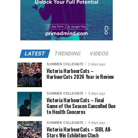
LATEST
TRENDING
VIDEOS
SUMMER COLLEGIATE
2 days ago
Victoria HarbourCats –
HarbourCats 2026 Year in Review
SUMMER COLLEGIATE
3 days ago
Victoria HarbourCats – Final
Game of the Season Cancelled Due
to Health Concerns
SUMMER COLLEGIATE
4 days ago
Victoria HarbourCats – SIBL All-
Stars Win Exhibition Clash