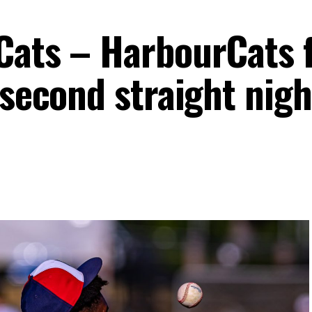
Cats – HarbourCats f
 second straight nigh