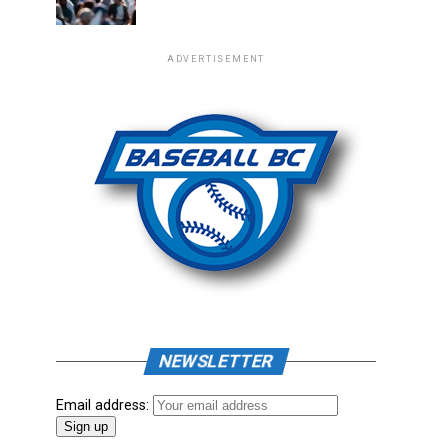
ADVERTISEMENT
NEWSLETTER
Email address: