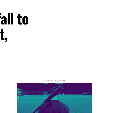
all to
t,
ADVERTISEMENT