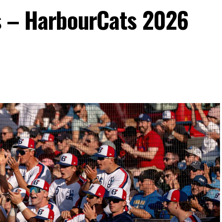
s – HarbourCats 2026