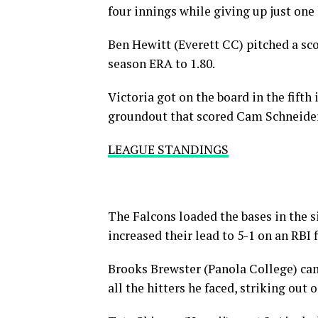
four innings while giving up just one 
Ben Hewitt (Everett CC) pitched a sco
season ERA to 1.80.
Victoria got on the board in the fifth
groundout that scored Cam Schneider (
LEAGUE STANDINGS
The Falcons loaded the bases in the s
increased their lead to 5-1 on an RBI f
Brooks Brewster (Panola College) ca
all the hitters he faced, striking out 