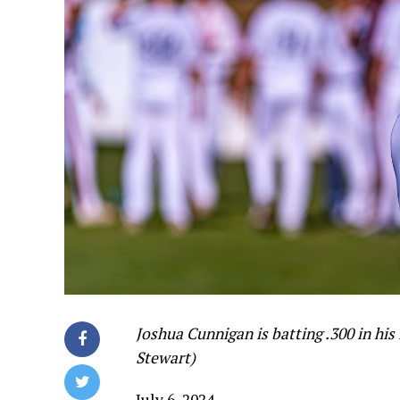
Joshua Cunnigan is batting .300 in his
Stewart)
July 6, 2024