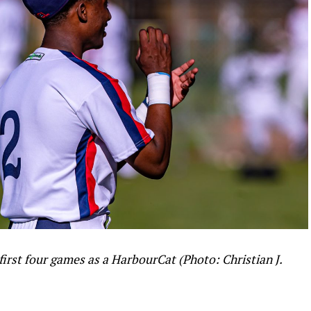
 first four games as a HarbourCat (Photo: Christian J.