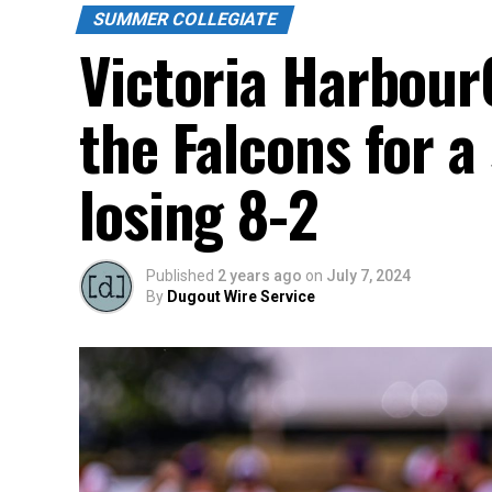
SUMMER COLLEGIATE
Victoria Harbour
the Falcons for a
losing 8-2
Published
2 years ago
on
July 7, 2024
By
Dugout Wire Service