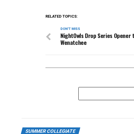
RELATED TOPICS:
DON'T MISS
NightOwls Drop Series Opener 
Wenatchee
SUMMER COLLEGIATE