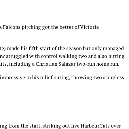
Falcons pitching got the better of Victoria
ate) made his fifth start of the season but only managed
w struggled with control walking two and also hitting
hits, including a Christian Salazar two-run home run.
mpressive in his relief outing, throwing two scoreless
ng from the start, striking out five HarbourCats over