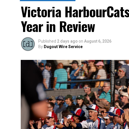
Victoria HarbourCat
Year in Review
Published
2 days ago
on
August 6, 2026
By
Dugout Wire Service