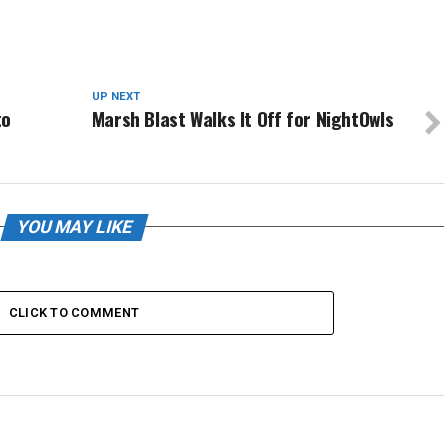
UP NEXT
to
Marsh Blast Walks It Off for NightOwls
YOU MAY LIKE
CLICK TO COMMENT