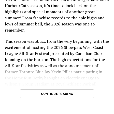
problems downloading the calendar to your device.
HarbourCats season, it’s time to look back on the
highlights and special moments of another great
summer! From franchise records to the epic highs and
lows of summer ball, the 2026 season was one to
Source
remember.
This season was abuzz from the very beginning, with the
RELATED TOPICS:
excitement of hosting the 2026 Showpass West Coast
UP NEXT
League All-Star Festival presented by Canadian Club
NightOwls Open Their Season With A 7-0 Victory
looming on the horizon. The high expectations for the
DON'T MISS
All-Star festivities as well as the announcement of
Victoria HarbourCats – Download HarbourCats schedule,
former Toronto Blue Jay Kevin Pillar participating in
direct to your device!
the Home Run Derby brought an electric energy to
Wilson’s Group Stadium at Royal Athletic Park all
season long.
CONTINUE READING