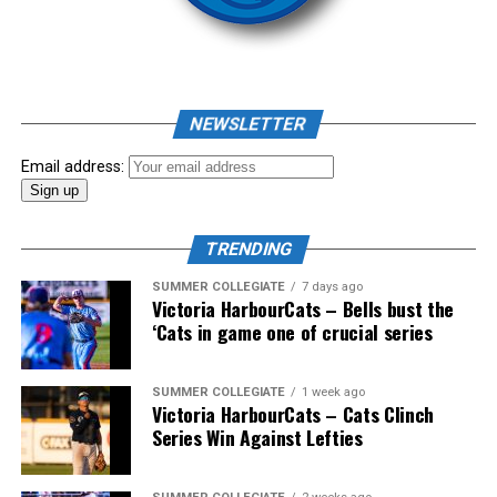
As mid-July rolled around in an already exciting season,
the biggest event of the summer arrived. The 2026
NEWSLETTER
Showpass West Coast League All-Star Festival
presented by Canadian Club brought firepower from
Email address:
across the West Coast League to Victoria for an
unforgettable showcase of talent.
TRENDING
SUMMER COLLEGIATE
7 days ago
Victoria HarbourCats – Bells bust the
‘Cats in game one of crucial series
SUMMER COLLEGIATE
1 week ago
Victoria HarbourCats – Cats Clinch
Series Win Against Lefties