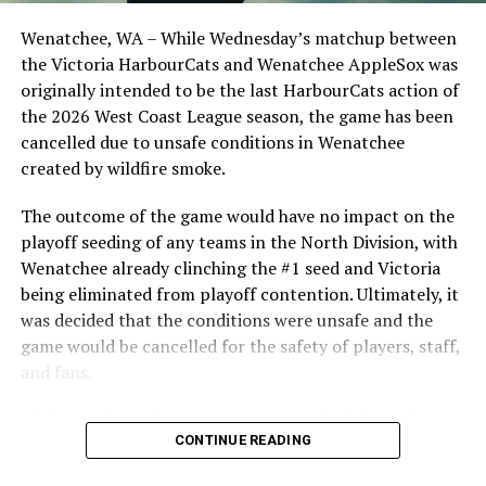
Opdam Bak to complete a well-rounded coaching staff.
Wenatchee, WA – While Wednesday’s matchup between
After beginning the season on the road in Portland, the
the Victoria HarbourCats and Wenatchee AppleSox was
HarbourCats returned to Victoria for six straight games
originally intended to be the last HarbourCats action of
in front of the home crowd and picked up their first
the 2026 West Coast League season, the game has been
series win of the season with a 6-2 win over the
cancelled due to unsafe conditions in Wenatchee
Edmonton Riverhawks on June 4. In addition to being an
created by wildfire smoke.
important series decider, June 4 was the first Mayfair
Optometric School Spirit Day this summer! The Cats
The outcome of the game would have no impact on the
clinched the series win in front of over 3,000 staff and
playoff seeding of any teams in the North Division, with
students from schools across Greater Victoria. Another
Wenatchee already clinching the #1 seed and Victoria
highlight of the opening homestand was the first of our
being eliminated from playoff contention. Ultimately, it
ever-popular fireworks nights, which drew a crowd of
was decided that the conditions were unsafe and the
nearly 3,000 fans.
game would be cancelled for the safety of players, staff,
and fans.
With the Wenatchee series now over, this brings the
CONTINUE READING
2026 HarbourCats season to an end with a record of 26-
26. We would like to extend a heartfelt thank you to all