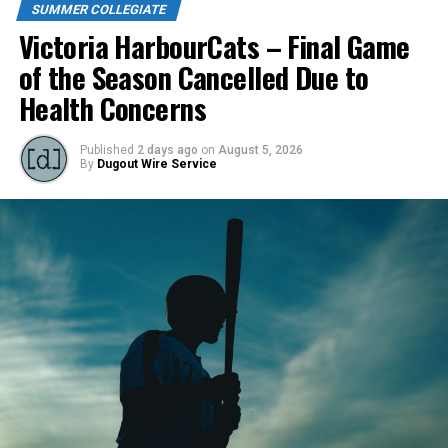
SUMMER COLLEGIATE
Victoria HarbourCats – Final Game
of the Season Cancelled Due to
Health Concerns
Published
2 days ago
on
August 5, 2026
By
Dugout Wire Service
Todd Haney returned for another year as head coach of
the Cats, joined by Carson Myers, Zach Swanson, Troy
Birtwistle, Angelo Loomis, Steve Sinclair, and Darius