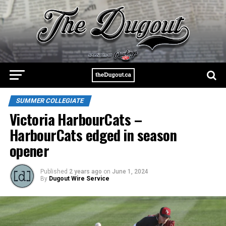
SUMMER COLLEGIATE
Victoria HarbourCats –
HarbourCats edged in season
opener
Published
2 years ago
on
June 1, 2024
By
Dugout Wire Service