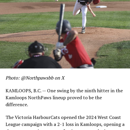
Photo: @Northpawsbb on X
KAMLOOPS, B.C. — One swing by the ninth hitter in the
Kamloops NorthPaws lineup proved to be the
difference.
The Victoria HarbourCats opened the 2024 West Coast
League campaign with a 2-1 loss in Kamloops, opening a