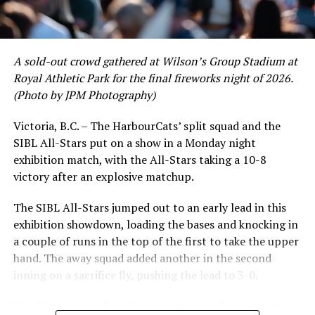
and 17 RBI in the first full month of the season while
crushing six home runs. Fellow infielder Matt Westley
had a red-hot June as well, clipping along at a league-
A sold-out crowd gathered at Wilson’s Group Stadium at
leading .374 average with 34 hits. Westley’s summer
Royal Athletic Park for the final fireworks night of 2026.
would unfortunately come to and end soon after this
(Photo by JPM Photography)
impressive stretch, with an injury sustained while
hitting a homer against the Bend Elks cutting his time in
Victoria, B.C. – The HarbourCats’ split squad and the
Victoria short. Nevertheless, the George Mason
SIBL All-Stars put on a show in a Monday night
product’s season batting average of .356 would remain
exhibition match, with the All-Stars taking a 10-8
the second-highest in the WCL until the end of the
victory after an explosive matchup.
regular season.
The SIBL All-Stars jumped out to an early lead in this
exhibition showdown, loading the bases and knocking in
a couple of runs in the top of the first to take the upper
hand. The away squad added another in the second
inning on a sacrifice fly, pushing the lead to 3-0.
The HarbourCats launched an attempted counterattack