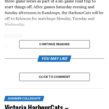
three-game series as part of a six-game road trip to
start things off. After games Saturday evening and
Sunday afternoon in Kamloops, the HarbourCats will be
off to Kelowna for matchups Monday, Tuesday and
Wednesday.
Box Score
CONTINUE READING
The ‘Cats have their much anticipated home opener
Friday, June 7 against the Wenatchee AppleSox, with the
buzz around the arrival of Manny and Lucas Ramirez,
YOU MAY LIKE
sons of MLB superstar Manny Ramirez. They will be in
Victoria ahead of the home opener.
CLICK TO COMMENT
On Friday, the HarbourCats scored their lone run — lead
off man and shortstop Ty Hall driven home by Jack
Haggard — in the top of the third inning, but an error in
the bottom half led to Manny Recchi’s two-run home
SUMMER COLLEGIATE
run.
Victoria HarbourCats –