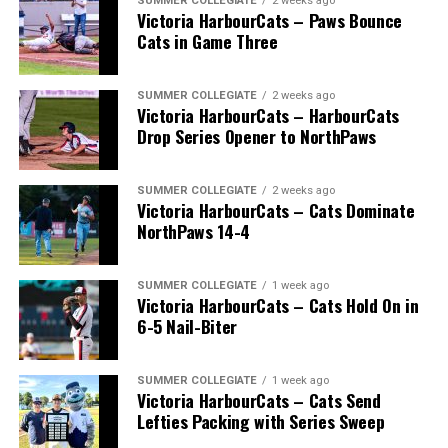
SUMMER COLLEGIATE
2 weeks ago
Victoria HarbourCats – Paws Bounce
Cats in Game Three
SUMMER COLLEGIATE
2 weeks ago
Victoria HarbourCats – HarbourCats
Drop Series Opener to NorthPaws
SUMMER COLLEGIATE
2 weeks ago
Victoria HarbourCats – Cats Dominate
The long-anticipated Home Run Derby took place on
NorthPaws 14-4
July 14, with the MLB Home Run Derby X rules bringing
an exciting new challenge to the event. After a hard-
SUMMER COLLEGIATE
1 week ago
fought competition, the Team HarbourCats squad
Victoria HarbourCats – Cats Hold On in
comprised of Logan Shepherd, Michael Rodda, and Kevin
6-5 Nail-Biter
Pillar won the day, with Shepherd delivering the winner
homer to seal the deal.
SUMMER COLLEGIATE
1 week ago
Victoria HarbourCats – Cats Send
Lefties Packing with Series Sweep