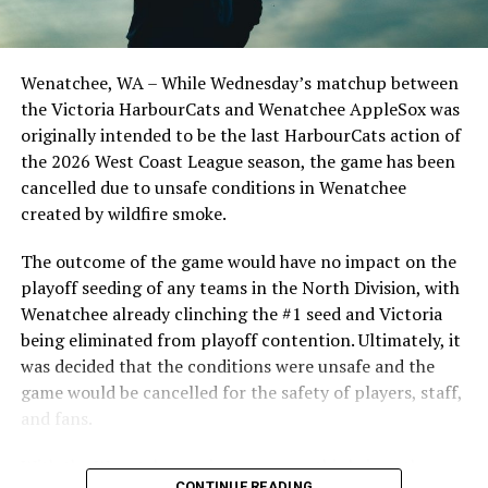
the Cats, joined by Carson Myers, Zach Swanson, Troy
Birtwistle, Angelo Loomis, Steve Sinclair, and Darius
Opdam Bak to complete a well-rounded coaching staff.
Wenatchee, WA – While Wednesday’s matchup between
After beginning the season on the road in Portland, the
the Victoria HarbourCats and Wenatchee AppleSox was
HarbourCats returned to Victoria for six straight games
originally intended to be the last HarbourCats action of
in front of the home crowd and picked up their first
the 2026 West Coast League season, the game has been
series win of the season with a 6-2 win over the
cancelled due to unsafe conditions in Wenatchee
Edmonton Riverhawks on June 4. In addition to being an
created by wildfire smoke.
important series decider, June 4 was the first Mayfair
Optometric School Spirit Day this summer! The Cats
The outcome of the game would have no impact on the
clinched the series win in front of over 3,000 staff and
playoff seeding of any teams in the North Division, with
students from schools across Greater Victoria. Another
Wenatchee already clinching the #1 seed and Victoria
highlight of the opening homestand was the first of our
being eliminated from playoff contention. Ultimately, it
ever-popular fireworks nights, which drew a crowd of
was decided that the conditions were unsafe and the
nearly 3,000 fans.
game would be cancelled for the safety of players, staff,
and fans.
With the Wenatchee series now over, this brings the
CONTINUE READING