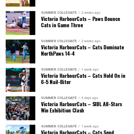
SUMMER COLLEGIATE
2 weeks ago
Victoria HarbourCats – Paws Bounce
Cats in Game Three
SUMMER COLLEGIATE
2 weeks ago
Victoria HarbourCats – Cats Dominate
NorthPaws 14-4
SUMMER COLLEGIATE
1 week ago
Victoria HarbourCats – Cats Hold On in
The long-anticipated Home Run Derby took place on
6-5 Nail-Biter
July 14, with the MLB Home Run Derby X rules bringing
an exciting new challenge to the event. After a hard-
SUMMER COLLEGIATE
4 days ago
fought competition, the Team HarbourCats squad
Victoria HarbourCats – SIBL All-Stars
comprised of Logan Shepherd, Michael Rodda, and Kevin
Win Exhibition Clash
Pillar won the day, with Shepherd delivering the winner
homer to seal the deal.
SUMMER COLLEGIATE
1 week ago
Victoria HarbourCats – Cats Send