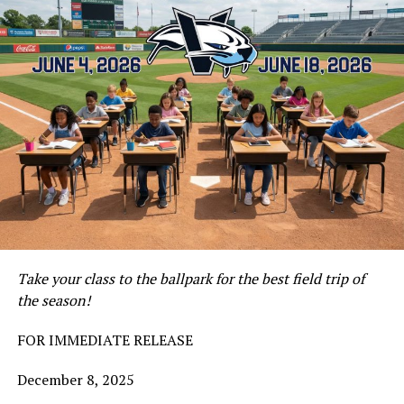
Take your class to the ballpark for the best field trip of
the season!
FOR IMMEDIATE RELEASE
December 8, 2025