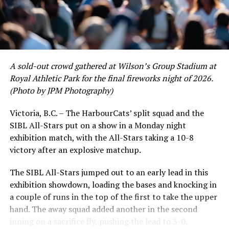
to emerge. UBC infielder and first-year HarbourCat
David Krahn held a batting average of .353 with 30 hits
and 17 RBI in the first full month of the season while
crushing six home runs. Fellow infielder Matt Westley
had a red-hot June as well, clipping along at a league-
A sold-out crowd gathered at Wilson’s Group Stadium at
leading .374 average with 34 hits. Westley’s summer
Royal Athletic Park for the final fireworks night of 2026.
would unfortunately come to and end soon after this
(Photo by JPM Photography)
impressive stretch, with an injury sustained while
hitting a homer against the Bend Elks cutting his time in
Victoria, B.C. – The HarbourCats’ split squad and the
Victoria short. Nevertheless, the George Mason
SIBL All-Stars put on a show in a Monday night
product’s season batting average of .356 would remain
exhibition match, with the All-Stars taking a 10-8
the second-highest in the WCL until the end of the
victory after an explosive matchup.
regular season.
The SIBL All-Stars jumped out to an early lead in this
exhibition showdown, loading the bases and knocking in
a couple of runs in the top of the first to take the upper
hand. The away squad added another in the second
inning on a sacrifice fly, pushing the lead to 3-0.