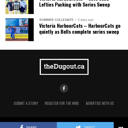
Lefties Packing with Series Sweep
SUMMER COLLEGIATE
5 days ago
Victoria HarbourCats – HarbourCats go
quietly as Bells complete series sweep
SUBMIT A STORY
REGISTER FOR THE WIRE
ADVERTISE WITH US
Copyright © 2021 TheDugout.ca
The 2026 West Coast League All-Star Game took place
SHARE
TWEET