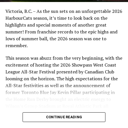
The Victoria HarbourCats will begin their 2026 West
Victoria, B.C. – As the sun sets on an unforgettable 2026
Coast League season in late May of 2026, with the home
HarbourCats season, it’s time to look back on the
opener against the Edmonton Riverhawks scheduled for
highlights and special moments of another great
Tuesday, June 2, 2026.
summer! From franchise records to the epic highs and
Plenty of excitement is on board for 2026 including:
lows of summer ball, the 2026 season was one to
remember.
Three fireworks nights (June 6, 30 and August 3)
This season was abuzz from the very beginning, with the
Two 11:00 AM School Spirit Games (June 4 and
excitement of hosting the 2026 Showpass West Coast
18)
League All-Star Festival presented by Canadian Club
Five Family Fun Sunday Matinees (June 7, 14, 28
looming on the horizon. The high expectations for the
July 19 and 26)
All-Star festivities as well as the announcement of
former Toronto Blue Jay Kevin Pillar participating in
$12 Tuesdays and Thursdays (June 16, July 2, 7, 9,
the Home Run Derby brought an electric energy to
28 and 30)
Wilson’s Group Stadium at Royal Athletic Park all
Season ticket memberships, single-game tickets, 12-
season long.
CONTINUE READING
game flex packs (new for 2026!) and 2026 WCL All-Star
Game ticket packages are now on sale for the