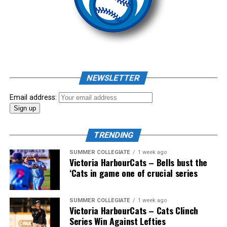
Source
As mid-July rolled around in an already exciting season,
the biggest event of the summer arrived. The 2026
NEWSLETTER
Showpass West Coast League All-Star Festival
presented by Canadian Club brought firepower from
Email address:
across the West Coast League to Victoria for an
unforgettable showcase of talent.
TRENDING
SUMMER COLLEGIATE
1 week ago
Victoria HarbourCats – Bells bust the
‘Cats in game one of crucial series
SUMMER COLLEGIATE
1 week ago
Victoria HarbourCats – Cats Clinch
Series Win Against Lefties