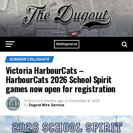
SUMMER COLLEGIATE
Victoria HarbourCats –
HarbourCats 2026 School Spirit
games now open for registration
Published
8 months ago
on
December 8, 2025
By
Dugout Wire Service