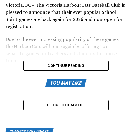
Victoria, BC – The Victoria HarbourCats Baseball Club is
pleased to announce that their ever popular School
Spirit games are back again for 2026 and now open for
registration!
Due to the ever increasing popularity of these games,
the HarbourCats will once again be offering two
separate games for teachers and students to choose
from:
CONTINUE READING
Thursday, June 4th, 11:00am vs. Edmonton
Riverhawks
YOU MAY LIKE
Thursday, June 18th, 11:00am vs. Redmond Dudes
Tickets are just $9.00 per person!
CLICK TO COMMENT
Last season our two School Spirit games saw over 4,100
students and teachers enjoy a day at the ballpark and
we hope to topple that number this year! Seats are
SUMMER COLLEGIATE