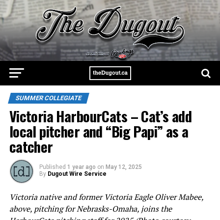
SUMMER COLLEGIATE
Victoria HarbourCats – Cat’s add
local pitcher and “Big Papi” as a
catcher
Published
1 year ago
on
May 12, 2025
By
Dugout Wire Service
Victoria native and former Victoria Eagle Oliver Mabee,
above, pitching for Nebrasks-Omaha, joins the