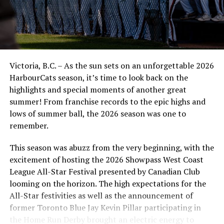
today and Big Papi is a young, high energy catcher from
Puerto Rico that we are excited to work with this
summer.”
Mabee is an Oak Bay grad who was a two-way collegiate
baseball player at Trinidad State, now focusing on his
Victoria, B.C. – As the sun sets on an unforgettable 2026
mound work at Nebraska-Omaha. He has a 6.66 ERA in
HarbourCats season, it’s time to look back on the
15 appearances with UNO, striking out 26 batters in
highlights and special moments of another great
25.2 innings. He played for Kamloops in the WCL last
summer! From franchise records to the epic highs and
summer as an outfielder and hit .231 with five RBIs in 18
lows of summer ball, the 2026 season was one to
games for the NorthPaws.
remember.
Carrion will be a freshman at the University of Hawaii in
This season was abuzz from the very beginning, with the
fall, with a powerful bat and already developed strong
excitement of hosting the 2026 Showpass West Coast
defensive skills.
League All-Star Festival presented by Canadian Club
looming on the horizon. The high expectations for the
Lance, who did a lot of winning as a pitcher and with his
All-Star festivities as well as the announcement of
high school program, has made five appearances as a
former Toronto Blue Jay Kevin Pillar participating in
freshman at a top college in Coastal Carolina.
the Home Run Derby brought an electric energy to