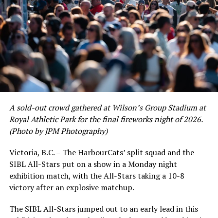
As the HarbourCats battled their way through a month
of June in which they held an even record of 11-11,
certain standouts on the offensive side were beginning
to emerge. UBC infielder and first-year HarbourCat
David Krahn held a batting average of .353 with 30 hits
and 17 RBI in the first full month of the season while
crushing six home runs. Fellow infielder Matt Westley
had a red-hot June as well, clipping along at a league-
A sold-out crowd gathered at Wilson’s Group Stadium at
leading .374 average with 34 hits. Westley’s summer
Royal Athletic Park for the final fireworks night of 2026.
would unfortunately come to and end soon after this
(Photo by JPM Photography)
impressive stretch, with an injury sustained while
hitting a homer against the Bend Elks cutting his time in
Victoria, B.C. – The HarbourCats’ split squad and the
Victoria short. Nevertheless, the George Mason
SIBL All-Stars put on a show in a Monday night
product’s season batting average of .356 would remain
exhibition match, with the All-Stars taking a 10-8
the second-highest in the WCL until the end of the
victory after an explosive matchup.
regular season.
The SIBL All-Stars jumped out to an early lead in this