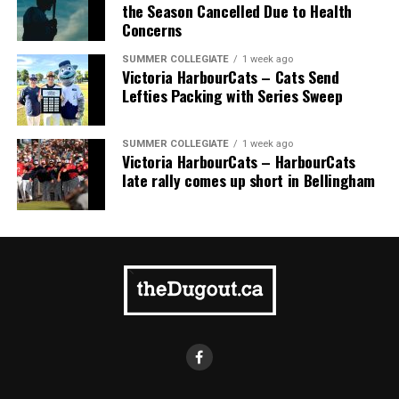
comprised of Logan Shepherd, Michael Rodda, and Kevin
the Season Cancelled Due to Health
Pillar won the day, with Shepherd delivering the winner
Concerns
homer to seal the deal.
SUMMER COLLEGIATE
1 week ago
Victoria HarbourCats – Cats Send
Lefties Packing with Series Sweep
SUMMER COLLEGIATE
1 week ago
Victoria HarbourCats – HarbourCats
late rally comes up short in Bellingham