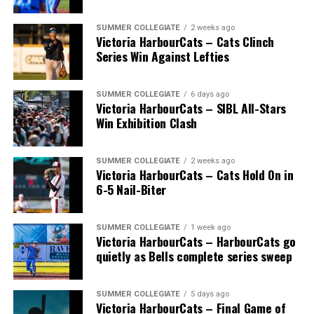
SUMMER COLLEGIATE
2 weeks ago
Victoria HarbourCats – Cats Clinch
Series Win Against Lefties
SUMMER COLLEGIATE
6 days ago
Victoria HarbourCats – SIBL All-Stars
Win Exhibition Clash
SUMMER COLLEGIATE
2 weeks ago
Victoria HarbourCats – Cats Hold On in
6-5 Nail-Biter
SUMMER COLLEGIATE
1 week ago
Victoria HarbourCats – HarbourCats go
The long-anticipated Home Run Derby took place on
quietly as Bells complete series sweep
July 14, with the MLB Home Run Derby X rules bringing
an exciting new challenge to the event. After a hard-
SUMMER COLLEGIATE
5 days ago
fought competition, the Team HarbourCats squad
Victoria HarbourCats – Final Game of