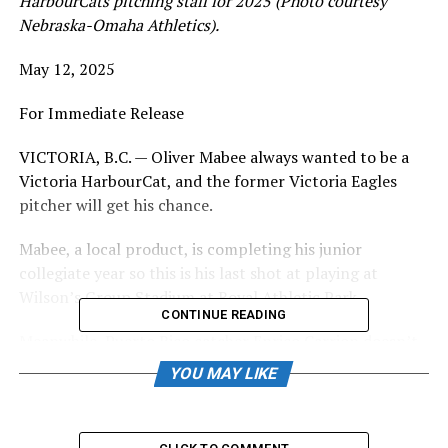
HarbourCats pitching staff for 2025 (Photo courtesy
Nebraska-Omaha Athletics).
May 12, 2025
For Immediate Release
VICTORIA, B.C. — Oliver Mabee always wanted to be a
Victoria HarbourCat, and the former Victoria Eagles
pitcher will get his chance.
Mabee, a local product, is completing his junior
collegiate year so this is his last shot at playing at
Wilson’s Group Stadium at Royal Athletic Park.
CONTINUE READING
Meanwhile, Puerto Rico catcher Enrico Carrion doesn’t
want to be called Kiki or Enrico — the hard swinging
YOU MAY LIKE
right-handed bat wants to be known as “Big Papi” by
HarbourCats fans.