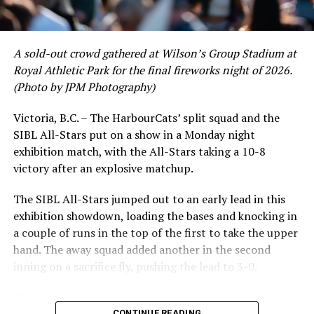
A sold-out crowd gathered at Wilson’s Group Stadium at
Royal Athletic Park for the final fireworks night of 2026.
(Photo by JPM Photography)
Victoria, B.C. – The HarbourCats’ split squad and the
SIBL All-Stars put on a show in a Monday night
exhibition match, with the All-Stars taking a 10-8
victory after an explosive matchup.
The SIBL All-Stars jumped out to an early lead in this
exhibition showdown, loading the bases and knocking in
a couple of runs in the top of the first to take the upper
hand. The away squad added another in the second
inning on a sacrifice fly, pushing the lead to 3-0.
The HarbourCats launched an attempted counterattack
CONTINUE READING