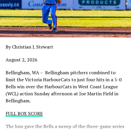
claw in Wenatchee with a playoff spot still in the
balance. Victoria was defeated 5-2 in the first contest of
a three-game series and will give it their all on Tuesday
night with the sands in the postseason hourglass
draining.
By Christian J. Stewart
WCL PLAYOFF PROCEDURES HERE
August 2, 2026
PLAYOFF TICKETS: Should the HarbourCats clinch a
playoff spot (which may not be determined until
Bellingham, WA – Bellingham pitchers combined to
Wednesday), they would host Game 1 of the best of
limit the Victoria HarbourCats to just four hits in a 5-0
three Divisional Series on Friday August 7th at 6:35 PM.
Bells win over the HarbourCats in West Coast League
Tickets for that series will NOT go on sale until a
(WCL) action Sunday afternoon at Joe Martin Field in
playoff position is confirmed. Season Ticket holders will
Bellingham.
be e-mailed their tickets (if we clinch) on Thursday
August 6th.
FULL BOX SCORE
Source
The loss gave the Bells a sweep of the three-game series