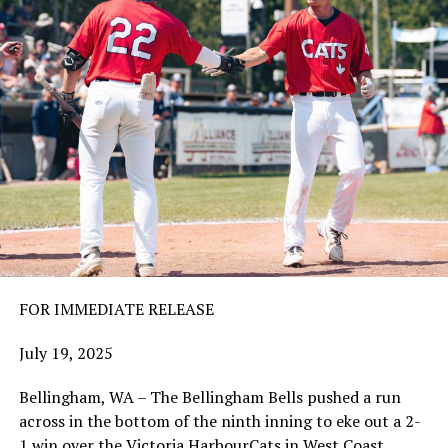
FOR IMMEDIATE RELEASE
July 19, 2025
Bellingham, WA – The Bellingham Bells pushed a run
across in the bottom of the ninth inning to eke out a 2-
1 win over the Victoria HarbourCats in West Coast