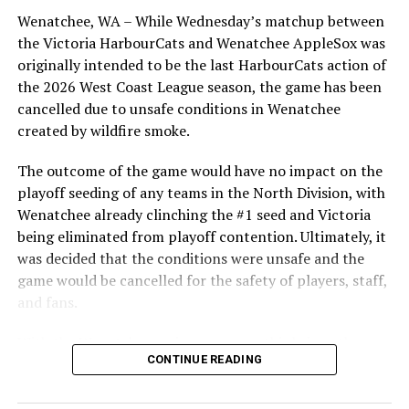
Bridges, as well as relievers Ryne Palmer and Garrett
Wenatchee, WA – While Wednesday’s matchup between
Brooks, who combined, allowed just two Bells hits in
the Victoria HarbourCats and Wenatchee AppleSox was
their eight innings of work.
originally intended to be the last HarbourCats action of
the 2026 West Coast League season, the game has been
The HarbourCats will now need to quickly regroup as
cancelled due to unsafe conditions in Wenatchee
the rubber match in the series goes Sunday afternoon in
created by wildfire smoke.
a 1:30 pm start. Logan Rumberg is the scheduled
starter for Victoria.
The outcome of the game would have no impact on the
playoff seeding of any teams in the North Division, with
WATCH HERE
Wenatchee already clinching the #1 seed and Victoria
They then return to Wilson’s Group Stadium on
being eliminated from playoff contention. Ultimately, it
Tuesday for the first of a two-game set with the Dub Sea
was decided that the conditions were unsafe and the
Fish Sticks, and then a return engagement with the
game would be cancelled for the safety of players, staff,
Victoria Mavericks on Thursday. The Wenatchee
and fans.
AppleSox then come into town for a three game set
With the Wenatchee series now over, this brings the
starting Friday.
CONTINUE READING
2026 HarbourCats season to an end with a record of 26-
Tickets for all those games are selling fast and are
26. We would like to extend a heartfelt thank you to all
available in advance at
http://harbourcats.com/tickets
of our wonderful fans who showed such incredible