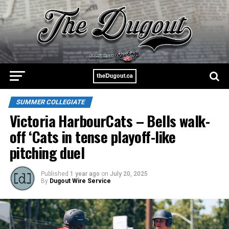
SUMMER COLLEGIATE
Victoria HarbourCats – Bells walk-
off ‘Cats in tense playoff-like
pitching duel
Published
1 year ago
on
July 20, 2025
By
Dugout Wire Service