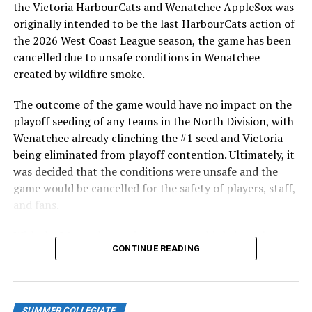
playoff tiebreaker scenarios.
the Victoria HarbourCats and Wenatchee AppleSox was
originally intended to be the last HarbourCats action of
The HarbourCats return home on Monday for the last
the 2026 West Coast League season, the game has been
three games of the season, opening a series against the
cancelled due to unsafe conditions in Wenatchee
defending WCL champion Corvallis Knights. Monday is
created by wildfire smoke.
the final fireworks night! All games are at 6:35 PM and
you can get tickets at
http://harbourcats.com/tickets
.
The outcome of the game would have no impact on the
Tuesday is Jersey off Our Backs Night and Wednesday is
playoff seeding of any teams in the North Division, with
Fan Appreciation Night! You will not want to miss it!
Wenatchee already clinching the #1 seed and Victoria
being eliminated from playoff contention. Ultimately, it
REMINDER: If you have HarbourCats ticket vouchers of
was decided that the conditions were unsafe and the
any kind, 10-game flex packs, or season ticket
game would be cancelled for the safety of players, staff,
equivalent vouchers, all vouchers must be used for any
and fans.
of our remaining three home games. Should we make
playoffs, vouchers are not eligible for any games no
With the Wenatchee series now over, this brings the
CONTINUE READING
matter where they are played. You can exchange your
2026 HarbourCats season to an end with a record of 26-
vouchers in advance for game tickets at the
26. We would like to extend a heartfelt thank you to all
HarbourCats office at 101-1814 Vancouver Street.
of our wonderful fans who showed such incredible
support and brought an electric energy to HarbourCats
SUMMER COLLEGIATE