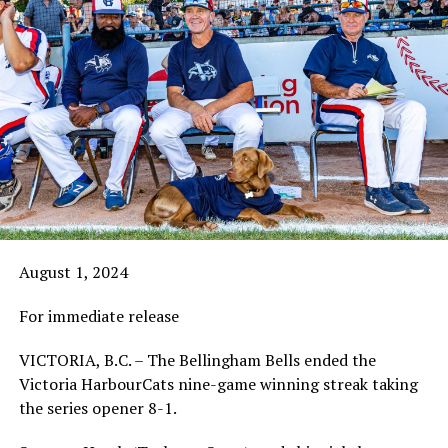
August 1, 2024
For immediate release
VICTORIA, B.C. – The Bellingham Bells ended the
Victoria HarbourCats nine-game winning streak taking
the series opener 8-1.