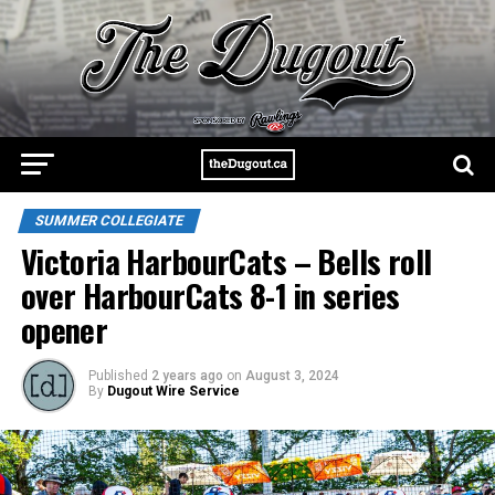
SUMMER COLLEGIATE
Victoria HarbourCats – Bells roll
over HarbourCats 8-1 in series
opener
Published
2 years ago
on
August 3, 2024
By
Dugout Wire Service