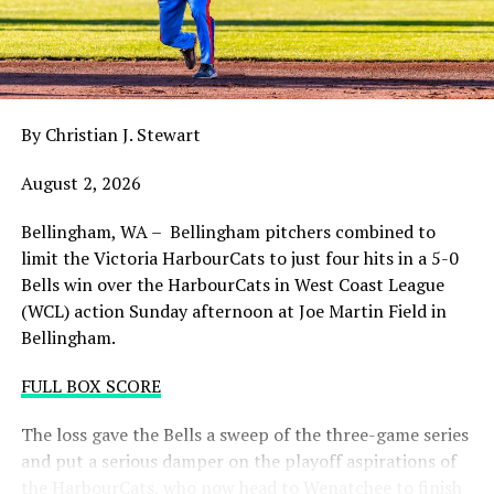
balance. Victoria was defeated 5-2 in the first contest of
a three-game series and will give it their all on Tuesday
night with the sands in the postseason hourglass
draining.
By Christian J. Stewart
WCL PLAYOFF PROCEDURES HERE
August 2, 2026
PLAYOFF TICKETS: Should the HarbourCats clinch a
playoff spot (which may not be determined until
Bellingham, WA – Bellingham pitchers combined to
Wednesday), they would host Game 1 of the best of
limit the Victoria HarbourCats to just four hits in a 5-0
three Divisional Series on Friday August 7th at 6:35 PM.
Bells win over the HarbourCats in West Coast League
Tickets for that series will NOT go on sale until a
(WCL) action Sunday afternoon at Joe Martin Field in
playoff position is confirmed. Season Ticket holders will
Bellingham.
be e-mailed their tickets (if we clinch) on Thursday
August 6th.
FULL BOX SCORE
Source
The loss gave the Bells a sweep of the three-game series
and put a serious damper on the playoff aspirations of
the HarbourCats, who now head to Wenatchee to finish