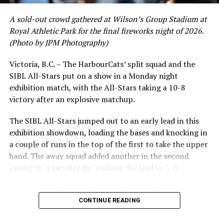
A sold-out crowd gathered at Wilson’s Group Stadium at
Royal Athletic Park for the final fireworks night of 2026.
(Photo by JPM Photography)
Victoria, B.C. – The HarbourCats’ split squad and the
SIBL All-Stars put on a show in a Monday night
exhibition match, with the All-Stars taking a 10-8
victory after an explosive matchup.
The SIBL All-Stars jumped out to an early lead in this
exhibition showdown, loading the bases and knocking in
a couple of runs in the top of the first to take the upper
hand. The away squad added another in the second
inning on a sacrifice fly, pushing the lead to 3-0.
The HarbourCats launched an attempted counterattack
in the bottom of the third, taking advantage of a shaky
CONTINUE READING
inning on the mound for the SIBL to run the bases full