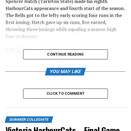
Spencer Hatch (Tarleton State) made his eighth
HarbourCats appearance and fourth start of the season.
The Bells got to the lefty early scoring four runs in the
first inning. Hatch gave up six runs, five earned,
throwing three innings while equaling a season-high
four strikeouts.
BOX SCORE
CONTINUE READING
The Cats offence struggled to string any hits together
against Bells starter Devyn Hernandez who pitched five
YOU MAY LIKE
shutout innings striking out five and giving up two hits.
Tyrus Hall’s (Bossier Parish) 12-game hit streak came to
CLICK TO COMMENT
an end with the shortstop going 0 for 2. The 12-game
stretch was the longest hit streak a HarbourCat has
produced this season.
SUMMER COLLEGIATE
WCL STANDINGS
Victoria HarbourCats – Final Game