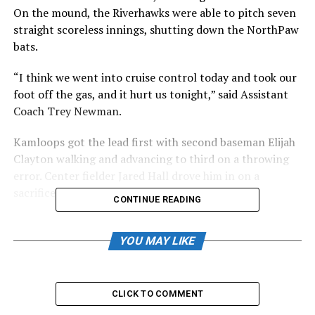
On the mound, the Riverhawks were able to pitch seven
straight scoreless innings, shutting down the NorthPaw
bats.
“I think we went into cruise control today and took our
foot off the gas, and it hurt us tonight,” said Assistant
Coach Trey Newman.
Kamloops got the lead first with second baseman Elijah
Clayton walking and advancing to third on a throwing
error. Center fielder Jared Hall drove him in on a
sacrifice fly.
CONTINUE READING
In the second inning, the NorthPaws had the bases
loaded with no one out, as Clayton doubled, scoring two
YOU MAY LIKE
more runs. Hall would follow suit, doubling to make it
four in the inning and a 5-0 ballgame. Brendan Burke
singled, scoring the sixth run for the NorthPaws as they
CLICK TO COMMENT
took control of the game.