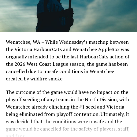
series win of the season with a 6-2 win over the
Edmonton Riverhawks on June 4. In addition to being an
important series decider, June 4 was the first Mayfair
Optometric School Spirit Day this summer! The Cats
clinched the series win in front of over 3,000 staff and
students from schools across Greater Victoria. Another
Wenatchee, WA – While Wednesday’s matchup between
highlight of the opening homestand was the first of our
the Victoria HarbourCats and Wenatchee AppleSox was
ever-popular fireworks nights, which drew a crowd of
originally intended to be the last HarbourCats action of
nearly 3,000 fans.
the 2026 West Coast League season, the game has been
cancelled due to unsafe conditions in Wenatchee
created by wildfire smoke.
The outcome of the game would have no impact on the
playoff seeding of any teams in the North Division, with
Wenatchee already clinching the #1 seed and Victoria
being eliminated from playoff contention. Ultimately, it
was decided that the conditions were unsafe and the
game would be cancelled for the safety of players, staff,
and fans.