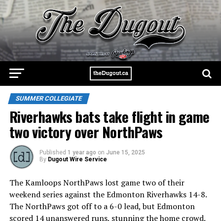
SUMMER COLLEGIATE
Riverhawks bats take flight in game
two victory over NorthPaws
Published
1 year ago
on
June 15, 2025
By
Dugout Wire Service
The Kamloops NorthPaws lost game two of their
weekend series against the Edmonton Riverhawks 14-8.
The NorthPaws got off to a 6-0 lead, but Edmonton
scored 14 unanswered runs, stunning the home crowd.