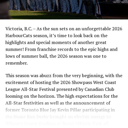
good spot in the first half so far, but we need to win a
series at home, so tomorrow’s going to be a big identity
game for this group,” said Newman.
Victoria, B.C. – As the sun sets on an unforgettable 2026
The NorthPaws and Riverhawks will wrap up the three-
HarbourCats season, it’s time to look back on the
game set on Sunday afternoon. It will be a fun one at
highlights and special moments of another great
the ballpark, especially since it’s Father’s Day. Tickets
summer! From franchise records to the epic highs and
are being offered at a discounted price. The first pitch is
lows of summer ball, the 2026 season was one to
set for 12:05.
remember.
Source
This season was abuzz from the very beginning, with the
excitement of hosting the 2026 Showpass West Coast
League All-Star Festival presented by Canadian Club
RELATED TOPICS:
looming on the horizon. The high expectations for the
UP NEXT
All-Star festivities as well as the announcement of
NorthPaws respond in a big way putting up 12 in rubber
former Toronto Blue Jay Kevin Pillar participating in
match victory
the Home Run Derby brought an electric energy to
DON'T MISS
Wilson’s Group Stadium at Royal Athletic Park all
A Late Rally By The Falcons Put An End To The NightOwls