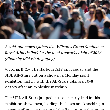
A sold-out crowd gathered at Wilson’s Group Stadium at
Royal Athletic Park for the final fireworks night of 2026.
(Photo by JPM Photography)
Victoria, B.C. – The HarbourCats’ split squad and the
SIBL All-Stars put on a show in a Monday night
While Victoria showed off a handful of stars at the plate,
exhibition match, with the All-Stars taking a 10-8
the real power spot of the team was on the mound. A
victory after an explosive matchup.
lethal starting rotation all around was highlighted by
Erik Rico and Jeremiah Arnett, a pair of right-handers
The SIBL All-Stars jumped out to an early lead in this
who would not only both be named All-Stars, but also
exhibition showdown, loading the bases and knocking in
break the HarbourCats single-season strikeout record.
a couple of runs in the top of the first to take the upper