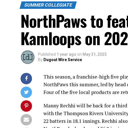
SUMMER COLLEGIATE
NorthPaws to fea
Kamloops on 202
Published
1 year ago
on
May 31, 2025
By
Dugout Wire Service
This season, a franchise-high five pl
NorthPaws this summer, led by head 
Four of the five local products are ret
Manny Rechhi will be back for a thir
with the Thompson Rivers University
22 batters in 18.1 innings. Rechhi als