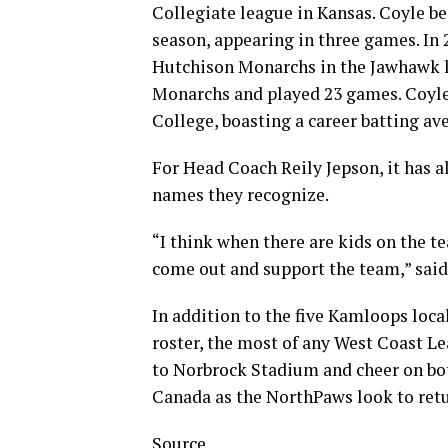
Collegiate league in Kansas. Coyle b
season, appearing in three games. In
Hutchison Monarchs in the Jawhawk l
Monarchs and played 23 games. Coyl
College, boasting a career batting av
For Head Coach Reily Jepson, it has
names they recognize.
“I think when there are kids on the t
come out and support the team,” said
In addition to the five Kamloops loca
roster, the most of any West Coast Le
to Norbrock Stadium and cheer on bo
Canada as the NorthPaws look to return
Source