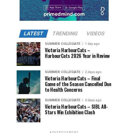
LATEST
TRENDING
VIDEOS
SUMMER COLLEGIATE
1 day ago
Victoria HarbourCats –
HarbourCats 2026 Year in Review
SUMMER COLLEGIATE
2 days ago
Victoria HarbourCats – Final
Game of the Season Cancelled Due
to Health Concerns
SUMMER COLLEGIATE
4 days ago
Victoria HarbourCats – SIBL All-
Stars Win Exhibition Clash
ADVERTISEMENT