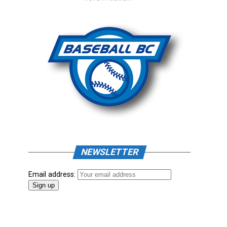
NEWSLETTER
Email address: