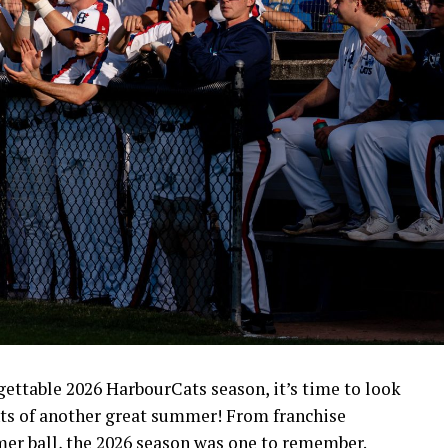
rgettable 2026 HarbourCats season, it’s time to look
ts of another great summer! From franchise
mer ball, the 2026 season was one to remember.