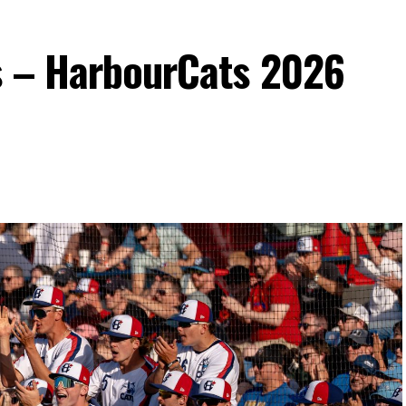
s – HarbourCats 2026