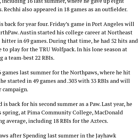
, including 16 last summer, where he gave up eight
s. Rechhi also appeared in 18 games as an outfielder.
s back for year four. Friday’s game in Port Angeles will
orthPaw. Austin started his college career at Northeast
itter in 69 games. During that time, he had 52 hits and
 to play for the TRU Wolfpack. In his lone season at
ng a team-best 22 RBIs.
6 games last summer for the Northpaws, where he hit
 he started in 49 games and .303 with 33 RBIs and will
r campaign.
s back for his second summer as a Paw. Last year, he
his spring, at Pima Community College, MacDonald
ng average, including 18 RBIs for the Aztecs.
 Paws after Spending last summer in the Jayhawk