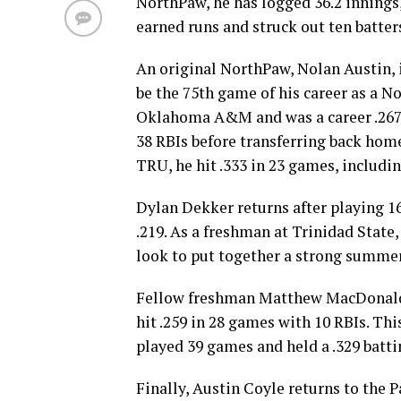
NorthPaw, he has logged 36.2 innings
earned runs and struck out ten batter
An original NorthPaw, Nolan Austin, i
be the 75th game of his career as a N
Oklahoma A&M and was a career .267 h
38 RBIs before transferring back home
TRU, he hit .333 in 23 games, includi
Dylan Dekker returns after playing 1
.219. As a freshman at Trinidad State,
look to put together a strong summe
Fellow freshman Matthew MacDonald i
hit .259 in 28 games with 10 RBIs. T
played 39 games and held a .329 batti
Finally, Austin Coyle returns to the