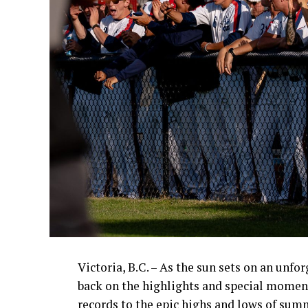
Victoria, B.C. – As the sun sets on an unfo
back on the highlights and special momen
records to the epic highs and lows of sum