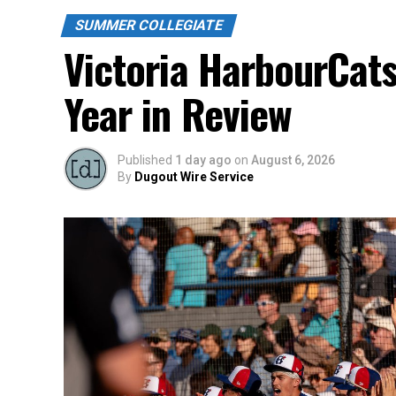
SUMMER COLLEGIATE
Victoria HarbourCat
Year in Review
Published
1 day ago
on
August 6, 2026
By
Dugout Wire Service