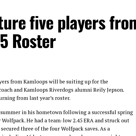
ture five players fro
5 Roster
ayers from Kamloops will be suiting up for the
coach and Kamloops Riverdogs alumni Reily Jepson.
urning from last year’s roster.
d summer in his hometown following a successful spring
 Wolfpack. He had a team-low 2.45 ERA and struck out
o secured three of the four Wolfpack saves. As a