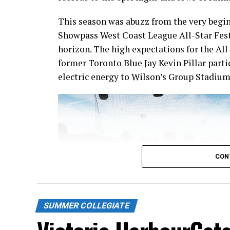
This season was abuzz from the very begin
Showpass West Coast League All-Star Fest
horizon. The high expectations for the All
former Toronto Blue Jay Kevin Pillar part
electric energy to Wilson’s Group Stadium 
CON
SUMMER COLLEGIATE