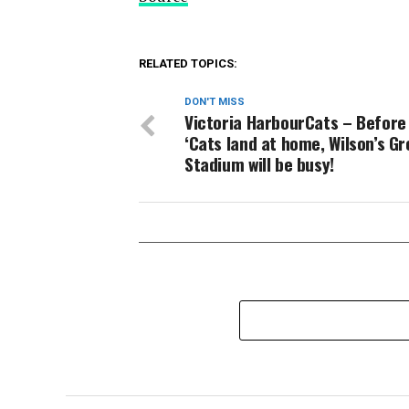
RELATED TOPICS:
DON'T MISS
Victoria HarbourCats – Before
‘Cats land at home, Wilson’s G
Stadium will be busy!