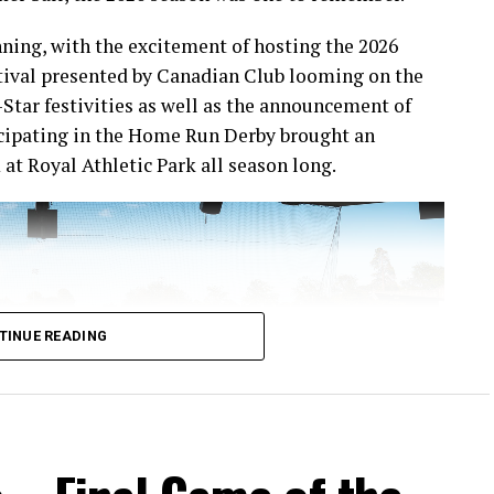
ning, with the excitement of hosting the 2026
ival presented by Canadian Club looming on the
-Star festivities as well as the announcement of
icipating in the Home Run Derby brought an
at Royal Athletic Park all season long.
TINUE READING