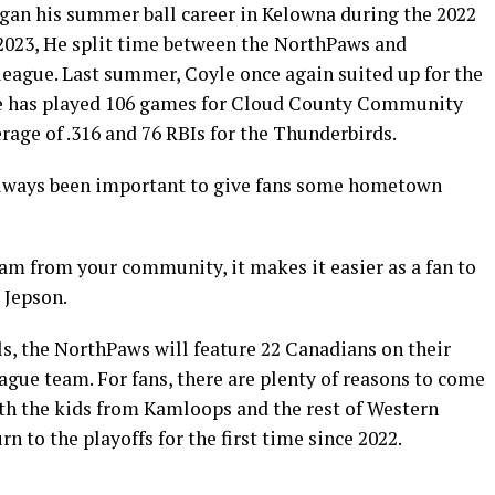
egan his summer ball career in Kelowna during the 2022
 2023, He split time between the NorthPaws and
eague. Last summer, Coyle once again suited up for the
e has played 106 games for Cloud County Community
erage of .316 and 76 RBIs for the Thunderbirds.
 always been important to give fans some hometown
eam from your community, it makes it easier as a fan to
 Jepson.
ls, the NorthPaws will feature 22 Canadians on their
ague team. For fans, there are plenty of reasons to come
th the kids from Kamloops and the rest of Western
 to the playoffs for the first time since 2022.