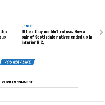
UP NEXT
 the
Offers they couldn’t refuse: How a
roup
pair of Scottsdale natives ended up in
interior B.C.
YOU MAY LIKE
CLICK TO COMMENT