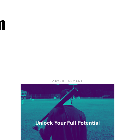
m
ADVERTISEMENT