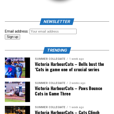
RELATED TOPICS:
UP NEXT
NEWSLETTER
Victoria HarbourCats – HarbourCats push win streak to
four with series opener win against Sweets
Email address:
DON'T MISS
Sweep start to NightOwls Season
TRENDING
SUMMER COLLEGIATE
1 week ago
Victoria HarbourCats – Bells bust the
‘Cats in game one of crucial series
The 2026 West Coast League All-Star Game took place
SUMMER COLLEGIATE
2 weeks ago
Victoria HarbourCats – Paws Bounce
the very next evening, putting the best talent in the
Cats in Game Three
WCL on display in a head-to-head matchup. Three
Victoria HarbourCats appeared in the All-Star Game,
with Erik Rico named as the starting pitcher for the
SUMMER COLLEGIATE
1 week ago
Victoria HarbourCats – Cats Clinch
North Division. Jeremiah Arnett would later enter the