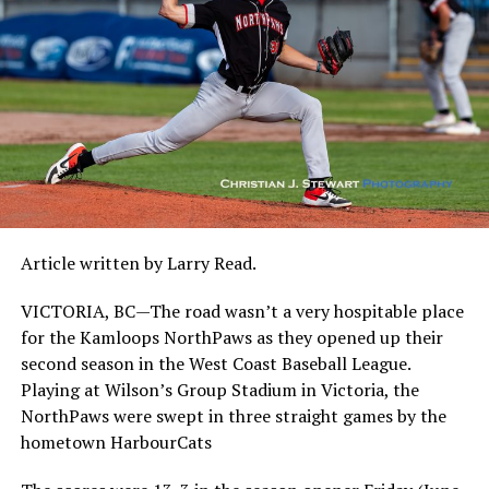
Article written by Larry Read.
VICTORIA, BC—The road wasn’t a very hospitable place
for the Kamloops NorthPaws as they opened up their
second season in the West Coast Baseball League.
Playing at Wilson’s Group Stadium in Victoria, the
NorthPaws were swept in three straight games by the
hometown HarbourCats