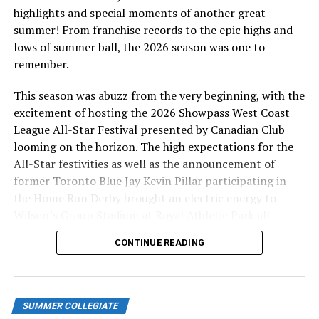
solo homer for Victoria. Dawson Huford (Victoria, BC)
highlights and special moments of another great
was the winning pitcher. He threw six innings of three
summer! From franchise records to the epic highs and
hit ball, striking out four and walking one. Link to
lows of summer ball, the 2026 season was one to
Scoresheet:
remember.
http://baseball.pointstreak.com/boxscore.html?
gameid=598651
This season was abuzz from the very beginning, with the
excitement of hosting the 2026 Showpass West Coast
Saturday June 3, 2023-HarbourCats 6 NorthPaws 4
League All-Star Festival presented by Canadian Club
looming on the horizon. The high expectations for the
For the second straight night, the NorthPaws got the
All-Star festivities as well as the announcement of
early lead scoring the games first run in the third
former Toronto Blue Jay Kevin Pillar participating in
inning. But Victoria notched deuces in the fourth,
the Home Run Derby brought an electric energy to
seventh and eighth as they had five hits and committed
Wilson’s Group Stadium at Royal Athletic Park all
two errors.
season long.
CONTINUE READING
Kamloops added a single run in the fourth and two
more in the eighth notching three hits and committing
two errors.
SUMMER COLLEGIATE