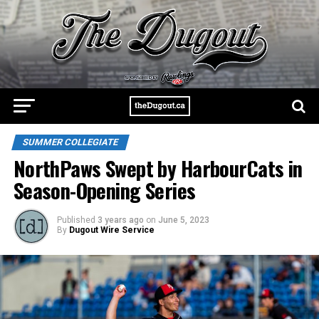
SUMMER COLLEGIATE
NorthPaws Swept by HarbourCats in
Season-Opening Series
Published
3 years ago
on
June 5, 2023
By
Dugout Wire Service