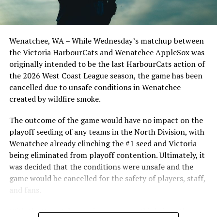
third with one out when catcher Matt MacDonald hit a
sharp grounder to first that was snagged by the first
baseman. Cade Palkowski was bolting for home, but yet
Wenatchee, WA – While Wednesday’s matchup between
another great throw got him at the plate, preserving
the Victoria HarbourCats and Wenatchee AppleSox was
the shutout.
originally intended to be the last HarbourCats action of
“They made some nice plays out there tonight; if those
the 2026 West Coast League season, the game has been
plays go our way, it’s a completely different game, but it
cancelled due to unsafe conditions in Wenatchee
went their way tonight,” said Head Coach Reily Jepson.
created by wildfire smoke.
Despite the offensive woes, the pitching staff combined
The outcome of the game would have no impact on the
for eight scoreless innings, giving up just one hit and
playoff seeding of any teams in the North Division, with
walking two batters. Keith Manby went three innings,
Wenatchee already clinching the #1 seed and Victoria
striking out a pair of Bells, while Macallister Gatzke and
being eliminated from playoff contention. Ultimately, it
Luke Petrie both finished the game with clean innings.
was decided that the conditions were unsafe and the
After giving up nine runs to Port Angeles on Sunday
game would be cancelled for the safety of players, staff,
afternoon, this is a massive feat for a staff that can only
and fans.
gain confidence from this collective performance.
With the Wenatchee series now over, this brings the