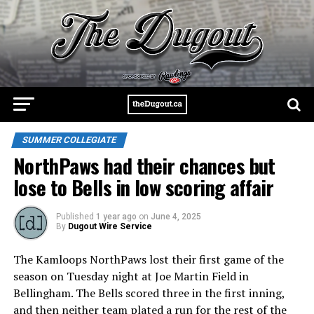
SUMMER COLLEGIATE
NorthPaws had their chances but
lose to Bells in low scoring affair
Published
1 year ago
on
June 4, 2025
By
Dugout Wire Service
The Kamloops NorthPaws lost their first game of the
season on Tuesday night at Joe Martin Field in
Bellingham. The Bells scored three in the first inning,
and then neither team plated a run for the rest of the