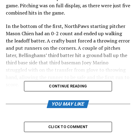
game. Pitching was on full display, as there were just five
combined hits in the game.
In the bottom of the first, NorthPaws starting pitcher
Mason Chien had an 0-2 count and ended up walking
the leadoff batter. A crafty bunt forced a throwing error
and put runners on the corners. A couple of pitches
later, Bellinghams’ third batter hit a ground ball up the
third base side that third baseman Joey Marino
struggled with on the transfer from glove to throwing
hand, allowing the runner to be safe and the first run to
score.
CONTINUE READING
During the next at-bat, Chien threw ball four that
YOU MAY LIKE
turned into a wild pitch, making it 2-0. The Bells would
add a base hit to load the bases, and a past ball would
bring in the third and eventual final run of the ballgame.
Chien would get out of the bases-loaded jam and cap the
CLICK TO COMMENT
damage at just three runs.