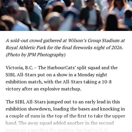
RELATED TOPICS:
UP NEXT
Victoria HarbourCats – Riverhawks cruise to 9-1 win
DON'T MISS
Victoria HarbourCats – Riverhawks hit double digits,
beat Cats in series opener
A sold-out crowd gathered at Wilson’s Group Stadium at
Royal Athletic Park for the final fireworks night of 2026.
(Photo by JPM Photography)
Victoria, B.C. – The HarbourCats’ split squad and the
SIBL All-Stars put on a show in a Monday night
exhibition match, with the All-Stars taking a 10-8
victory after an explosive matchup.
The SIBL All-Stars jumped out to an early lead in this
exhibition showdown, loading the bases and knocking in
a couple of runs in the top of the first to take the upper
hand. The away squad added another in the second
inning on a sacrifice fly, pushing the lead to 3-0.