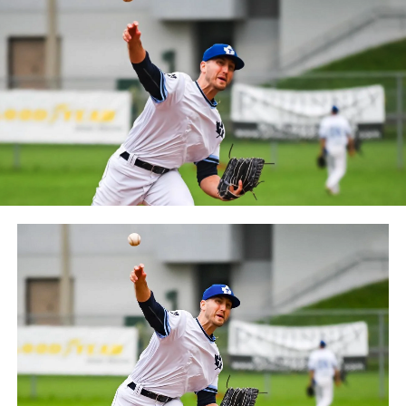
between the Can-Am League and the Frontier League in
October 2019. Since the 1999 season, the Capitales have
played their home games at Stade Canac.
The Jackfish return to The Pond on Saturday, May 18th
at 6:05 pm for their 2024 Home Opener. Season
membership and flex plans are on sale now at
wellandjackfish.com/2024 or by calling 905-735-9834.
The Welland Jackfish are a member of Canada’s best
league, the Intercounty Baseball League. The over 100-
year old summer league is one of the oldest baseball
leagues in the world, with the league established in
1919, drawing significantly more fans, in a friendly
ballpark experience, than any league of its kind. For
more information, visit www.wellandjackfish.com or
follow the Jackfish on Facebook, Instagram and Twitter
at @wellandjackfish.