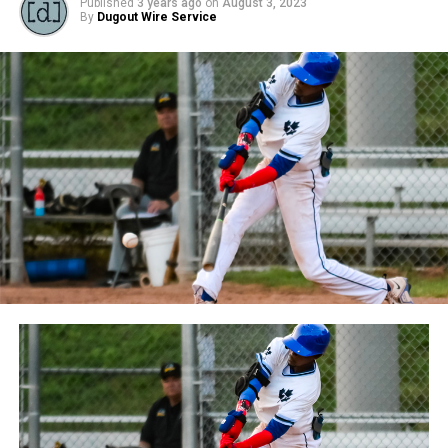
Published
3 years ago
on
August 3, 2023
By
Dugout Wire Service