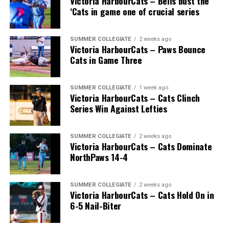
Victoria HarbourCats – Bells bust the
‘Cats in game one of crucial series
SUMMER COLLEGIATE
2 weeks ago
Victoria HarbourCats – Paws Bounce
Cats in Game Three
SUMMER COLLEGIATE
1 week ago
Victoria HarbourCats – Cats Clinch
Series Win Against Lefties
SUMMER COLLEGIATE
2 weeks ago
Victoria HarbourCats – Cats Dominate
NorthPaws 14-4
SUMMER COLLEGIATE
2 weeks ago
Victoria HarbourCats – Cats Hold On in
6-5 Nail-Biter