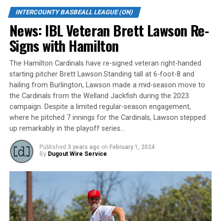
Jordan Castaldo drove in a run and scored twice and
Jesse Hodges picked up two hits and two RBI.
INTERCOUNTY BASBEALL LEAGUE (ON)
News: IBL Veteran Brett Lawson Re-
Wilgenis Alvarado (1-1) went five innings for the win.
Signs with Hamilton
The Leafs’ starting pitcher allowed two runs on four
hits. He walked three and struck out seven. Toronto
The Hamilton Cardinals have re-signed veteran right-handed
improved to 16-14.
starting pitcher Brett Lawson.Standing tall at 6-foot-8 and
hailing from Burlington, Lawson made a mid-season move to
Raul Gonzalez connected for a two-run blast for the
the Cardinals from the Welland Jackfish during the 2023
Panthers (20-13), while Liam Wilson added a solo home
campaign. Despite a limited regular-season engagement,
run. Yunior Ibarra went 2-for-4 with an RBI. Blake
where he pitched 7 innings for the Cardinals, Lawson stepped
Jacklin and Andy Leader picked up two hits apiece.
up remarkably in the playoff series…
Kitchener pitcher Jacob Douglas took the loss. He
Published
3 years ago
on
February 1, 2024
By
Dugout Wire Service
allowed nine runs (seven earned) on nine hits over 3.2
innings. He walked two and struck out one.
Garton’s late blast sends Royals past Majors
Josh Garton’s first home run of the season was the