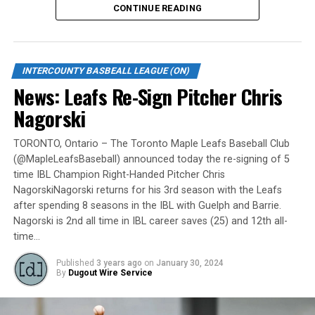
CONTINUE READING
Gates are scheduled to open at 6:00 p.m. and first pitch
is set for 7:05 p.m. Concessions will be available and
tickets can be purchased over the phone by calling 905-
INTERCOUNTY BASBEALL LEAGUE (ON)
735-9834 or by
clicking here
.
News: Leafs Re-Sign Pitcher Chris
“It will be great to open the doors on May 6 for the
Nagorski
exhibition against Quebec,” team President and Director
of Fun, Ryan Harrison said. “I appreciate Pat Scalabrini
TORONTO, Ontario – The Toronto Maple Leafs Baseball Club
(@MapleLeafsBaseball) announced today the re-signing of 5
and the entire Quebec Capitales for making this happen
time IBL Champion Right-Handed Pitcher Chris
for us and all of our fans. It will be tremendous for our
NagorskiNagorski returns for his 3rd season with the Leafs
players – and our gameday staff – to get in a preseason
after spending 8 seasons in the IBL with Guelph and Barrie.
game under the lights as we continue to prepare for
Nagorski is 2nd all time in IBL career saves (25) and 12th all-
Opening Day. It’s incredible to be home at the Pond.”
time…
The Québec Capitales (French: Les Capitales de Québec)
Published
3 years ago
on
January 30, 2024
By
Dugout Wire Service
are a professional baseball team based in Quebec City,
Quebec. The Capitales have been members of the
Frontier League since the 2020 season after a merger