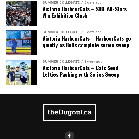
SUMMER COLLEGIATE
5 days ago
Victoria HarbourCats – SIBL All-Stars
Win Exhibition Clash
SUMMER COLLEGIATE
6 days ago
Victoria HarbourCats – HarbourCats go
quietly as Bells complete series sweep
SUMMER COLLEGIATE
1 week ago
Victoria HarbourCats – Cats Send
Lefties Packing with Series Sweep