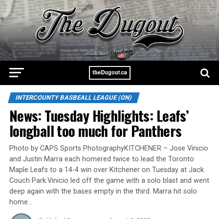
INTERCOUNTY BASBEALL LEAGUE (ON)
News: Tuesday Highlights: Leafs’
longball too much for Panthers
Photo by CAPS Sports PhotographyKITCHENER – Jose Vinicio
and Justin Marra each homered twice to lead the Toronto
Maple Leafs to a 14-4 win over Kitchener on Tuesday at Jack
Couch Park.Vinicio led off the game with a solo blast and went
deep again with the bases empty in the third. Marra hit solo
home…