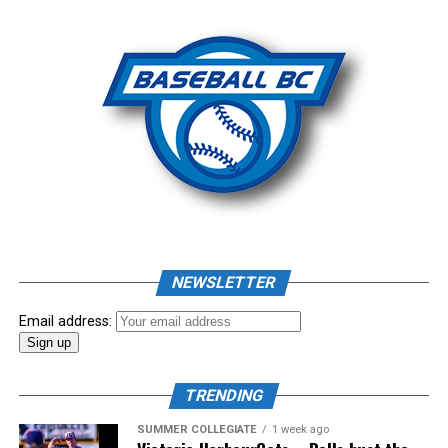
Photo: Craig Aikin
Source
NEWSLETTER
Email address:
TRENDING
SUMMER COLLEGIATE
1 week ago