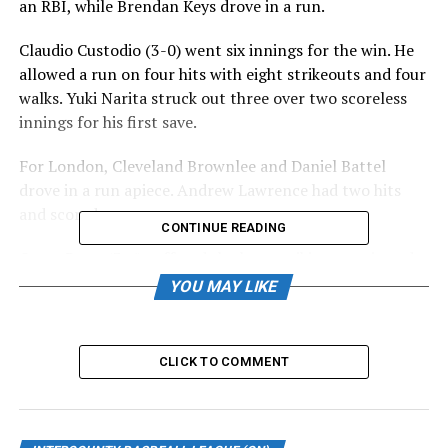
an RBI, while Brendan Keys drove in a run.
Claudio Custodio (3-0) went six innings for the win. He
allowed a run on four hits with eight strikeouts and four
walks. Yuki Narita struck out three over two scoreless
innings for his first save.
For London, Cleveland Brownlee and Daniel Battel
drove in a run apiece. Andrew Lawrence had two hits
and scored.
CONTINUE READING
Owen Boon (3-4) suffered the loss, striking out six and
walking two over six innings. He scattered two runs on
YOU MAY LIKE
seven hits.
Guelph improved to 17-22, and London fell to 13-25.
CLICK TO COMMENT
Baycats move into second-place tie
BARRIE – The Barrie Baycats moved into a second-place