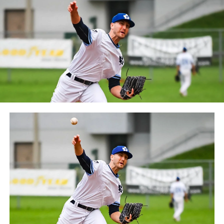
October 2019. Since the 1999 season, the Capitales have
played their home games at Stade Canac.
The Jackfish return to The Pond on Saturday, May 18th
at 6:05 pm for their 2024 Home Opener. Season
membership and flex plans are on sale now at
wellandjackfish.com/2024 or by calling 905-735-9834.
The Welland Jackfish are a member of Canada’s best
league, the Intercounty Baseball League. The over 100-
year old summer league is one of the oldest baseball
leagues in the world, with the league established in
1919, drawing significantly more fans, in a friendly
ballpark experience, than any league of its kind. For
more information, visit www.wellandjackfish.com or
follow the Jackfish on Facebook, Instagram and Twitter
at @wellandjackfish.
Source