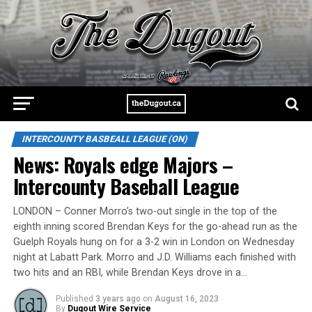
INTERCOUNTY BASBEALL LEAGUE (ON)
News: Royals edge Majors –
Intercounty Baseball League
LONDON – Conner Morro’s two-out single in the top of the
eighth inning scored Brendan Keys for the go-ahead run as the
Guelph Royals hung on for a 3-2 win in London on Wednesday
night at Labatt Park. Morro and J.D. Williams each finished with
two hits and an RBI, while Brendan Keys drove in a…
Published
3 years ago
on
August 16, 2023
By
Dugout Wire Service