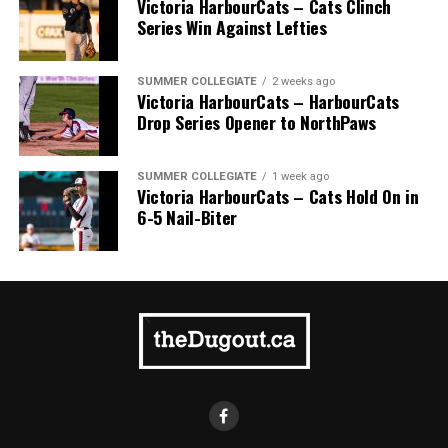
Victoria HarbourCats – Cats Clinch
Series Win Against Lefties
SUMMER COLLEGIATE
2 weeks ago
Victoria HarbourCats – HarbourCats
Drop Series Opener to NorthPaws
SUMMER COLLEGIATE
1 week ago
Victoria HarbourCats – Cats Hold On in
6-5 Nail-Biter