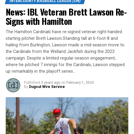
INTERCOUNTY BASBEALL LEAGUE (ON)
tie with Kitchener following a 9-2 win over Brantford
News: IBL Veteran Brett Lawson Re-
on Wednesday night at home.
Signs with Hamilton
The game was initially scheduled for Aug. 3 and was
suspended in the first inning due to weather.
The Hamilton Cardinals have re-signed veteran right-handed
starting pitcher Brett Lawson.Standing tall at 6-foot-8 and
Barrie outhit Brantford 12-5 and took advantage of
hailing from Burlington, Lawson made a mid-season move to
three Red Sox errors. The Baycats improved to 25-14
the Cardinals from the Welland Jackfish during the 2023
campaign. Despite a limited regular-season engagement,
and sit four games back of the pennant-winning
where he pitched 7 innings for the Cardinals, Lawson stepped
Welland Jackfish.
up remarkably in the playoff series…
Brantford fell to 8-29.
Published
3 years ago
on
February 1, 2024
By
Dugout Wire Service
Source
RELATED TOPICS:
UP NEXT
News: IBL ROUNDUP: Four-run fifth propels Baycats in