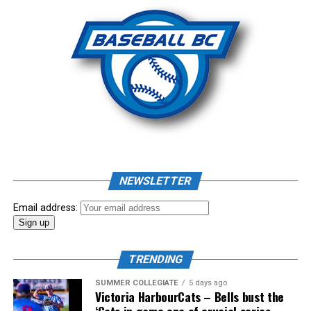
Photo: Craig Aikin
Source
NEWSLETTER
Email address:
TRENDING
SUMMER COLLEGIATE
5 days ago
Victoria HarbourCats – Bells bust the