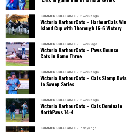
‘Cats in game one of crucial series
SUMMER COLLEGIATE
2 weeks ago
Victoria HarbourCats – HarbourCats Win
Island Cup with Thorough 16-6 Victory
SUMMER COLLEGIATE
1 week ago
Victoria HarbourCats – Paws Bounce
Cats in Game Three
SUMMER COLLEGIATE
2 weeks ago
Victoria HarbourCats – Cats Stomp Owls
to Sweep Series
SUMMER COLLEGIATE
2 weeks ago
Victoria HarbourCats – Cats Dominate
NorthPaws 14-4
SUMMER COLLEGIATE
7 days ago