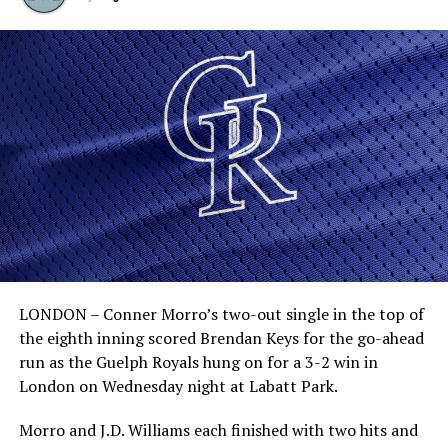
LONDON – Conner Morro’s two-out single in the top of
the eighth inning scored Brendan Keys for the go-ahead
run as the Guelph Royals hung on for a 3-2 win in
London on Wednesday night at Labatt Park.
Morro and J.D. Williams each finished with two hits and