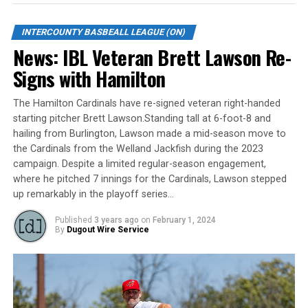
Game 3: Tuesday, September 5th @ Kitchener; 7:30 PM
INTERCOUNTY BASBEALL LEAGUE (ON)
*Game 4: Wednesday, September 6th @ Barrie; 7:35 PM
News: IBL Veteran Brett Lawson Re-
Signs with Hamilton
*Game 5: Thursday, September 7th @ Kitchener; 7:30
PM
The Hamilton Cardinals have re-signed veteran right-handed
*If Necessary
starting pitcher Brett Lawson.Standing tall at 6-foot-8 and
hailing from Burlington, Lawson made a mid-season move to
The IBL can be followed on social media platforms
the Cardinals from the Welland Jackfish during the 2023
campaign. Despite a limited regular-season engagement,
(“ibl1919”), including Facebook.com/ibl1919.
where he pitched 7 innings for the Cardinals, Lawson stepped
up remarkably in the playoff series…
About the Intercounty Baseball League (IBL)
Published
3 years ago
on
February 1, 2024
The Intercounty Baseball League (IBL) is the top-level
By
Dugout Wire Service
baseball league in Canada, boasting ex-major league
professional and elite NCAA college baseball players.
The 2023 season will mark the IBL’s 104th in operation.
The IBL is one of the longest