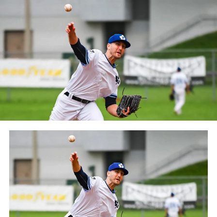
Frontier League since the 2020 season after a merger
between the Can-Am League and the Frontier League in
October 2019. Since the 1999 season, the Capitales have
played their home games at Stade Canac.
The Jackfish return to The Pond on Saturday, May 18th
at 6:05 pm for their 2024 Home Opener. Season
membership and flex plans are on sale now at
wellandjackfish.com/2024 or by calling 905-735-9834.
The Welland Jackfish are a member of Canada’s best
league, the Intercounty Baseball League. The over 100-
year old summer league is one of the oldest baseball
leagues in the world, with the league established in
1919, drawing significantly more fans, in a friendly
ballpark experience, than any league of its kind. For
more information, visit www.wellandjackfish.com or
follow the Jackfish on Facebook, Instagram and Twitter
at @wellandjackfish.