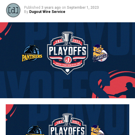
Published
3 years ago
on
September 1, 2023
By
Dugout Wire Service