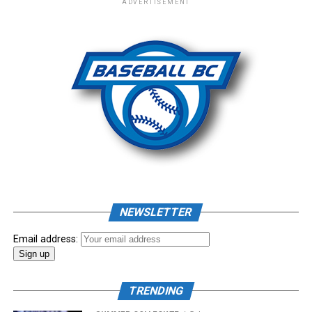
ADVERTISEMENT
– New Era Cap
Photo: Craig Aikin
Source
NEWSLETTER
Email address:
TRENDING