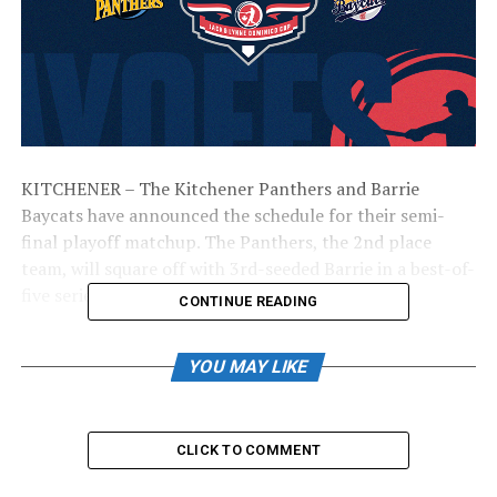
KITCHENER – The Kitchener Panthers and Barrie
Baycats have announced the schedule for their semi-
final playoff matchup. The Panthers, the 2nd place
team, will square off with 3rd-seeded Barrie in a best-of-
five series.
CONTINUE READING
The complete schedule is as follows:
YOU MAY LIKE
Game 1: Saturday, September 2nd @ Kitchener; 2:00
PM
CLICK TO COMMENT
Game 2: Sunday, September 3rd @ Barrie; 3:05 PM