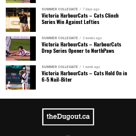
SUMMER COLLEGIATE
7 days ago
Victoria HarbourCats – Cats Clinch
Series Win Against Lefties
SUMMER COLLEGIATE
2 weeks ago
Victoria HarbourCats – HarbourCats
Drop Series Opener to NorthPaws
SUMMER COLLEGIATE
1 week ago
Victoria HarbourCats – Cats Hold On in
6-5 Nail-Biter