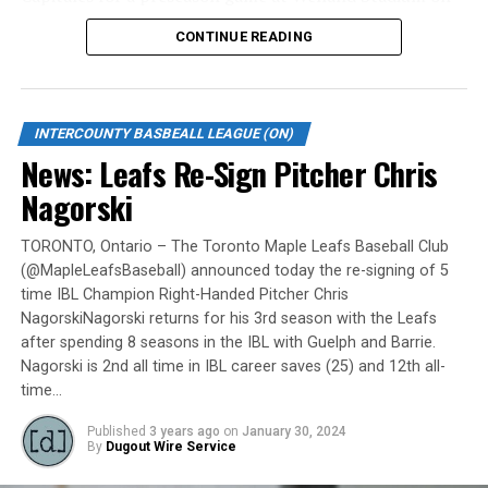
Monday, May 6.
CONTINUE READING
Gates are scheduled to open at 6:00 p.m. and first pitch
is set for 7:05 p.m. Concessions will be available and
tickets can be purchased over the phone by calling 905-
INTERCOUNTY BASBEALL LEAGUE (ON)
735-9834 or by
clicking here
.
News: Leafs Re-Sign Pitcher Chris
“It will be great to open the doors on May 6 for the
Nagorski
exhibition against Quebec,” team President and Director
of Fun, Ryan Harrison said. “I appreciate Pat Scalabrini
TORONTO, Ontario – The Toronto Maple Leafs Baseball Club
(@MapleLeafsBaseball) announced today the re-signing of 5
and the entire Quebec Capitales for making this happen
time IBL Champion Right-Handed Pitcher Chris
for us and all of our fans. It will be tremendous for our
NagorskiNagorski returns for his 3rd season with the Leafs
players – and our gameday staff – to get in a preseason
after spending 8 seasons in the IBL with Guelph and Barrie.
game under the lights as we continue to prepare for
Nagorski is 2nd all time in IBL career saves (25) and 12th all-
Opening Day. It’s incredible to be home at the Pond.”
time…
The Québec Capitales (French: Les Capitales de Québec)
Published
3 years ago
on
January 30, 2024
By
Dugout Wire Service
are a professional baseball team based in Quebec City,
Quebec. The Capitales have been members of the