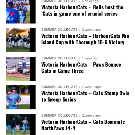
SUMMER COLLEGIATE
5 days ago
Victoria HarbourCats – Bells bust the
‘Cats in game one of crucial series
SUMMER COLLEGIATE
2 weeks ago
Victoria HarbourCats – HarbourCats Win
Island Cup with Thorough 16-6 Victory
SUMMER COLLEGIATE
1 week ago
Victoria HarbourCats – Paws Bounce
Cats in Game Three
SUMMER COLLEGIATE
2 weeks ago
Victoria HarbourCats – Cats Stomp Owls
to Sweep Series
SUMMER COLLEGIATE
2 weeks ago
Victoria HarbourCats – Cats Dominate
NorthPaws 14-4