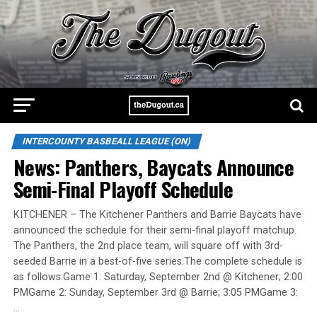
INTERCOUNTY BASBEALL LEAGUE (ON)
News: Panthers, Baycats Announce
Semi-Final Playoff Schedule
KITCHENER – The Kitchener Panthers and Barrie Baycats have
announced the schedule for their semi-final playoff matchup.
The Panthers, the 2nd place team, will square off with 3rd-
seeded Barrie in a best-of-five series.The complete schedule is
as follows:Game 1: Saturday, September 2nd @ Kitchener; 2:00
PMGame 2: Sunday, September 3rd @ Barrie; 3:05 PMGame 3:
…