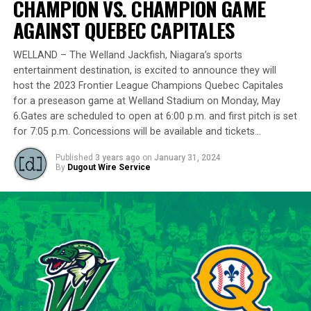
CHAMPION VS. CHAMPION GAME
remarkably in the playoff series against Barrie,
delivering a standout performance by striking out 10
AGAINST QUEBEC CAPITALES
batters across 8 innings and achieving a commendable
ERA of 3.37.
WELLAND – The Welland Jackfish, Niagara’s sports
entertainment destination, is excited to announce they will
With a rich career spanning over 500 innings in the IBL
host the 2023 Frontier League Champions Quebec Capitales
and accumulating more than 400 strikeouts, Lawson’s
for a preseason game at Welland Stadium on Monday, May
6.Gates are scheduled to open at 6:00 p.m. and first pitch is set
experience is unparalleled in the league. His illustrious
for 7:05 p.m. Concessions will be available and tickets…
career includes clinching the IBL’s prestigious Dominico
Cup with the Barrie Baycats from 2014 to 2018.
Published
3 years ago
on
January 31, 2024
Lawson’s professional journey was kickstarted when he
By
Dugout Wire Service
was drafted by the Minnesota Twins in the 15th round
of the 2001 MLB June Amateur Draft, following his
tenure at Northwestern Oklahoma State University,
marking the beginning of a six-season journey in
professional baseball. The Cardinals will continue to
lean on Lawson’s proven leadership and track record of
success throughout the 2024 season.