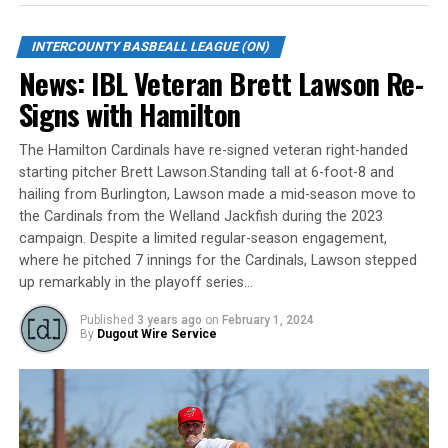
eight plate appearances. In 17 games played during the
2019 season with the Majors, Josh recorded two doubles
INTERCOUNTY BASBEALL LEAGUE (ON)
and five RBI.
News: IBL Veteran Brett Lawson Re-
Signs with Hamilton
“Josh brings us a big power bat into our lineup which is
something we were missing at times last season,” said
The Hamilton Cardinals have re-signed veteran right-handed
Jackfish Field Manager Brian Essery. “Additionally, Josh’s
starting pitcher Brett Lawson.Standing tall at 6-foot-8 and
character and leadership is something every successful
hailing from Burlington, Lawson made a mid-season move to
team can’t have to much of.”
the Cardinals from the Welland Jackfish during the 2023
campaign. Despite a limited regular-season engagement,
The Welland Jackfish are a member of Canada’s top
where he pitched 7 innings for the Cardinals, Lawson stepped
baseball league, the Intercounty Baseball League. The
up remarkably in the playoff series…
100-year old summer league is one of the oldest
Published
3 years ago
on
February 1, 2024
baseball leagues in the world, with the league
By
Dugout Wire Service
established in 1919, drawing significantly more fans, in
a friendly ballpark experience, than any league of its
kind. For more information, visit
www.wellandjackfish.com
or follow the Jackfish on
Facebook, Instagram, and Twitter at @wellandjackfish.