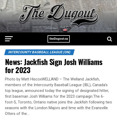
INTERCOUNTY BASBEALL LEAGUE (ON)
News: Jackfish Sign Josh Williams
for 2023
Photo by Matt HiscoxWELLAND – The Welland Jackfish,
members of the Intercounty Baseball League (IBL), Canada’s
top league, announced today the signing of designated hitter,
first baseman Josh Williams for the 2023 campaign.The 6-
foot-5, Toronto, Ontario native joins the Jackfish following two
seasons with the London Majors and time with the Evansville
Otters of the…