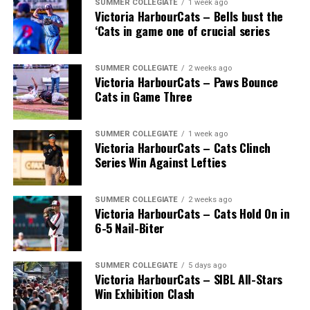
SUMMER COLLEGIATE
1 week ago
Victoria HarbourCats – Bells bust the
‘Cats in game one of crucial series
SUMMER COLLEGIATE
2 weeks ago
Victoria HarbourCats – Paws Bounce
Cats in Game Three
SUMMER COLLEGIATE
1 week ago
Victoria HarbourCats – Cats Clinch
Series Win Against Lefties
SUMMER COLLEGIATE
2 weeks ago
Victoria HarbourCats – Cats Hold On in
6-5 Nail-Biter
SUMMER COLLEGIATE
5 days ago
Victoria HarbourCats – SIBL All-Stars
Win Exhibition Clash