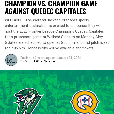
CHAMPION VS. CHAMPION GAME
remarkably in the playoff series against Barrie,
delivering a standout performance by striking out 10
AGAINST QUEBEC CAPITALES
batters across 8 innings and achieving a commendable
ERA of 3.37.
WELLAND – The Welland Jackfish, Niagara’s sports
entertainment destination, is excited to announce they will
With a rich career spanning over 500 innings in the IBL
host the 2023 Frontier League Champions Quebec Capitales
and accumulating more than 400 strikeouts, Lawson’s
for a preseason game at Welland Stadium on Monday, May
6.Gates are scheduled to open at 6:00 p.m. and first pitch is set
experience is unparalleled in the league. His illustrious
for 7:05 p.m. Concessions will be available and tickets…
career includes clinching the IBL’s prestigious Dominico
Cup with the Barrie Baycats from 2014 to 2018.
Published
3 years ago
on
January 31, 2024
Lawson’s professional journey was kickstarted when he
By
Dugout Wire Service
was drafted by the Minnesota Twins in the 15th round
of the 2001 MLB June Amateur Draft, following his
tenure at Northwestern Oklahoma State University,
marking the beginning of a six-season journey in
professional baseball. The Cardinals will continue to
lean on Lawson’s proven leadership and track record of
success throughout the 2024 season.