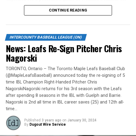
Monday, May 6.
CONTINUE READING
Gates are scheduled to open at 6:00 p.m. and first pitch
is set for 7:05 p.m. Concessions will be available and
tickets can be purchased over the phone by calling 905-
INTERCOUNTY BASBEALL LEAGUE (ON)
735-9834 or by
clicking here
.
News: Leafs Re-Sign Pitcher Chris
“It will be great to open the doors on May 6 for the
Nagorski
exhibition against Quebec,” team President and Director
of Fun, Ryan Harrison said. “I appreciate Pat Scalabrini
TORONTO, Ontario – The Toronto Maple Leafs Baseball Club
(@MapleLeafsBaseball) announced today the re-signing of 5
and the entire Quebec Capitales for making this happen
time IBL Champion Right-Handed Pitcher Chris
for us and all of our fans. It will be tremendous for our
NagorskiNagorski returns for his 3rd season with the Leafs
players – and our gameday staff – to get in a preseason
after spending 8 seasons in the IBL with Guelph and Barrie.
game under the lights as we continue to prepare for
Nagorski is 2nd all time in IBL career saves (25) and 12th all-
Opening Day. It’s incredible to be home at the Pond.”
time…
The Québec Capitales (French: Les Capitales de Québec)
Published
3 years ago
on
January 30, 2024
By
Dugout Wire Service
are a professional baseball team based in Quebec City,
Quebec. The Capitales have been members of the