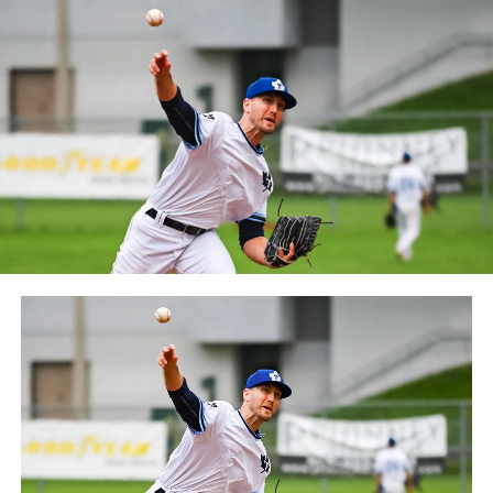
Frontier League since the 2020 season after a merger
between the Can-Am League and the Frontier League in
October 2019. Since the 1999 season, the Capitales have
played their home games at Stade Canac.
The Jackfish return to The Pond on Saturday, May 18th
at 6:05 pm for their 2024 Home Opener. Season
membership and flex plans are on sale now at
wellandjackfish.com/2024 or by calling 905-735-9834.
The Welland Jackfish are a member of Canada’s best
league, the Intercounty Baseball League. The over 100-
year old summer league is one of the oldest baseball
leagues in the world, with the league established in
1919, drawing significantly more fans, in a friendly
ballpark experience, than any league of its kind. For
more information, visit www.wellandjackfish.com or
follow the Jackfish on Facebook, Instagram and Twitter
at @wellandjackfish.