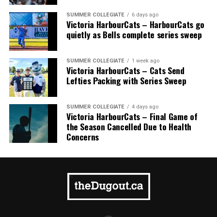
SUMMER COLLEGIATE
6 days ago
Victoria HarbourCats – HarbourCats go
quietly as Bells complete series sweep
SUMMER COLLEGIATE
1 week ago
Victoria HarbourCats – Cats Send
Lefties Packing with Series Sweep
SUMMER COLLEGIATE
4 days ago
Victoria HarbourCats – Final Game of
the Season Cancelled Due to Health
Concerns