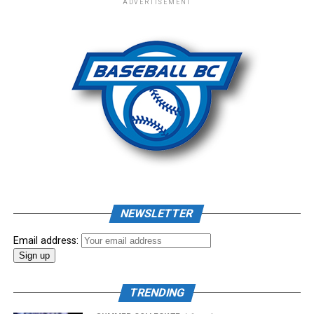
ADVERTISEMENT
– New Era Cap
Photo: Craig Aikin
Source
NEWSLETTER
Email address:
TRENDING