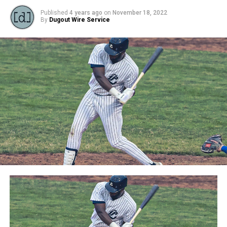
Published
4 years ago
on
November 18, 2022
By
Dugout Wire Service