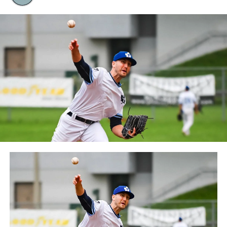
Quebec. The Capitales have been members of the
Frontier League since the 2020 season after a merger
between the Can-Am League and the Frontier League in
October 2019. Since the 1999 season, the Capitales have
played their home games at Stade Canac.
The Jackfish return to The Pond on Saturday, May 18th
at 6:05 pm for their 2024 Home Opener. Season
membership and flex plans are on sale now at
wellandjackfish.com/2024 or by calling 905-735-9834.
The Welland Jackfish are a member of Canada’s best
league, the Intercounty Baseball League. The over 100-
year old summer league is one of the oldest baseball
leagues in the world, with the league established in
1919, drawing significantly more fans, in a friendly
ballpark experience, than any league of its kind. For
more information, visit www.wellandjackfish.com or
follow the Jackfish on Facebook, Instagram and Twitter