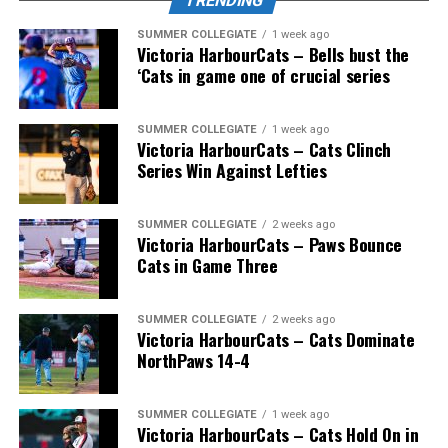
TRENDING
SUMMER COLLEGIATE
1 week ago
Victoria HarbourCats – Bells bust the
‘Cats in game one of crucial series
SUMMER COLLEGIATE
1 week ago
Victoria HarbourCats – Cats Clinch
Series Win Against Lefties
SUMMER COLLEGIATE
2 weeks ago
Victoria HarbourCats – Paws Bounce
Cats in Game Three
SUMMER COLLEGIATE
2 weeks ago
Victoria HarbourCats – Cats Dominate
NorthPaws 14-4
SUMMER COLLEGIATE
1 week ago
Victoria HarbourCats – Cats Hold On in