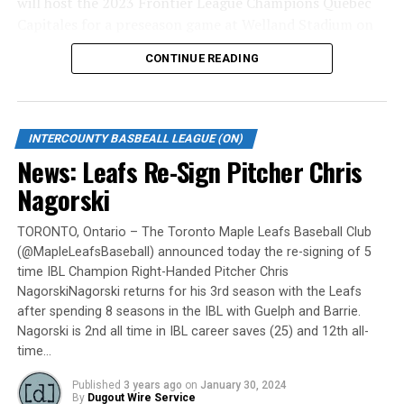
will host the 2023 Frontier League Champions Quebec
Capitales for a preseason game at Welland Stadium on
Monday, May 6.
CONTINUE READING
Gates are scheduled to open at 6:00 p.m. and first pitch
is set for 7:05 p.m. Concessions will be available and
tickets can be purchased over the phone by calling 905-
INTERCOUNTY BASBEALL LEAGUE (ON)
735-9834 or by
clicking here
.
News: Leafs Re-Sign Pitcher Chris
“It will be great to open the doors on May 6 for the
Nagorski
exhibition against Quebec,” team President and Director
of Fun, Ryan Harrison said. “I appreciate Pat Scalabrini
TORONTO, Ontario – The Toronto Maple Leafs Baseball Club
(@MapleLeafsBaseball) announced today the re-signing of 5
and the entire Quebec Capitales for making this happen
time IBL Champion Right-Handed Pitcher Chris
for us and all of our fans. It will be tremendous for our
NagorskiNagorski returns for his 3rd season with the Leafs
players – and our gameday staff – to get in a preseason
after spending 8 seasons in the IBL with Guelph and Barrie.
game under the lights as we continue to prepare for
Nagorski is 2nd all time in IBL career saves (25) and 12th all-
Opening Day. It’s incredible to be home at the Pond.”
time…
The Québec Capitales (French: Les Capitales de Québec)
Published
3 years ago
on
January 30, 2024
By
Dugout Wire Service
are a professional baseball team based in Quebec City,