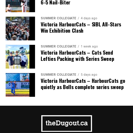
6-5 Nail-Biter
SUMMER COLLEGIATE
4 days ago
Victoria HarbourCats – SIBL All-Stars
Win Exhibition Clash
SUMMER COLLEGIATE
1 week ago
Victoria HarbourCats – Cats Send
Lefties Packing with Series Sweep
SUMMER COLLEGIATE
5 days ago
Victoria HarbourCats – HarbourCats go
quietly as Bells complete series sweep