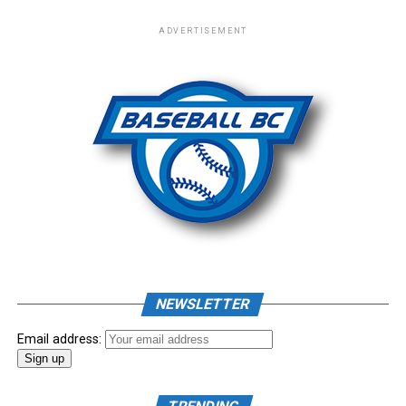
Leaf Baseball Team. New Era | New Era Hats & Apparel
ADVERTISEMENT
– New Era Cap
Photo: Craig Aikin
Source
NEWSLETTER
Email address: