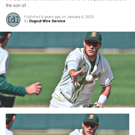
the son of…
Published
4 years ago
on
January 4, 2023
By
Dugout Wire Service