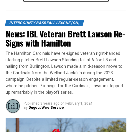
2016, putting up prolific numbers in both rushing and
passing, before opting for baseball with Sacramento
State.
INTERCOUNTY BASBEALL LEAGUE (ON)
News: IBL Veteran Brett Lawson Re-
Signs with Hamilton
The six-foot, 215-pound right-handed hitter is a former
member of the Canadian National Junior team. He
The Hamilton Cardinals have re-signed veteran right-handed
served as a pitcher while representing Canada at the
starting pitcher Brett Lawson.Standing tall at 6-foot-8 and
Little League World Series in 2012, an experience he
hailing from Burlington, Lawson made a mid-season move to
shared with minor baseball teammate and current
the Cardinals from the Welland Jackfish during the 2023
Jackfish infielder Matteo Porcellato.
campaign. Despite a limited regular-season engagement,
where he pitched 7 innings for the Cardinals, Lawson stepped
up remarkably in the playoff series…
“We’re thrilled to be adding another outstanding young
Published
3 years ago
on
February 1, 2024
By
Dugout Wire Service
athlete and person to our roster,” Jackfish General
Manager Jason McKay said of the 23-year-old, who is a
five-time All-Academic in the Western Athletic