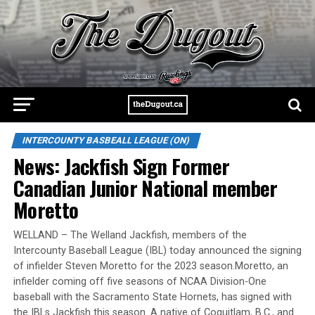
INTERCOUNTY BASBEALL LEAGUE (ON)
News: Jackfish Sign Former
Canadian Junior National member
Moretto
WELLAND – The Welland Jackfish, members of the
Intercounty Baseball League (IBL) today announced the signing
of infielder Steven Moretto for the 2023 season.Moretto, an
infielder coming off five seasons of NCAA Division-One
baseball with the Sacramento State Hornets, has signed with
the IBLs Jackfish this season. A native of Coquitlam, B.C., and