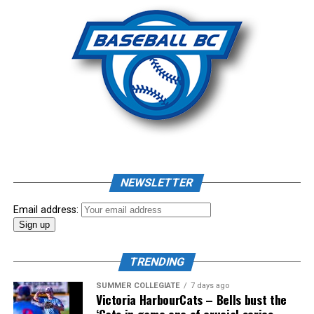
Photo: Craig Aikin
Source
NEWSLETTER
Email address:
TRENDING
SUMMER COLLEGIATE
7 days ago
Victoria HarbourCats – Bells bust the