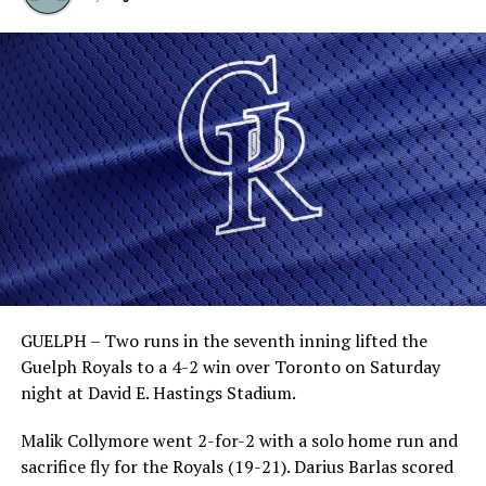
GUELPH – Two runs in the seventh inning lifted the
Guelph Royals to a 4-2 win over Toronto on Saturday
night at David E. Hastings Stadium.
Malik Collymore went 2-for-2 with a solo home run and
sacrifice fly for the Royals (19-21). Darius Barlas scored