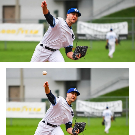
October 2019. Since the 1999 season, the Capitales have
played their home games at Stade Canac.
The Jackfish return to The Pond on Saturday, May 18th
at 6:05 pm for their 2024 Home Opener. Season
membership and flex plans are on sale now at
wellandjackfish.com/2024 or by calling 905-735-9834.
The Welland Jackfish are a member of Canada’s best
league, the Intercounty Baseball League. The over 100-
year old summer league is one of the oldest baseball
leagues in the world, with the league established in
1919, drawing significantly more fans, in a friendly
ballpark experience, than any league of its kind. For
more information, visit www.wellandjackfish.com or
follow the Jackfish on Facebook, Instagram and Twitter
at @wellandjackfish.
Source