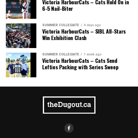
Victoria HarbourCats – Cats Hold On in
6-5 Nail-Biter
SUMMER COLLEGIATE
4 days ago
Victoria HarbourCats – SIBL All-Stars
Win Exhibition Clash
SUMMER COLLEGIATE
1 week ago
Victoria HarbourCats – Cats Send
Lefties Packing with Series Sweep