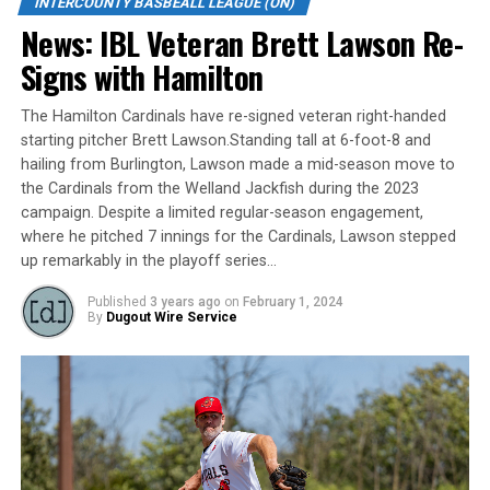
INTERCOUNTY BASBEALL LEAGUE (ON)
News: IBL Veteran Brett Lawson Re-
WELLAND – Jordan Schulefand did it all in London’s 8-5
Signs with Hamilton
win Saturday night in Welland.
The Hamilton Cardinals have re-signed veteran right-handed
The Majors’ left-fielder went 4-for-4 with three singles,
starting pitcher Brett Lawson.Standing tall at 6-foot-8 and
a double, RBI, two runs and two steals. Daniel Battel and
hailing from Burlington, Lawson made a mid-season move to
Brett Graham each had two hits and drove in two and
the Cardinals from the Welland Jackfish during the 2023
Starling Joseph added an RBI.
campaign. Despite a limited regular-season engagement,
where he pitched 7 innings for the Cardinals, Lawson stepped
Pedro De Los Santos (1-4) struck out eight over six
up remarkably in the playoff series…
innings for the win. He allowed four runs on seven hits
with a walk. Wilbur Martinez earned a three-inning save,
Published
3 years ago
on
February 1, 2024
By
Dugout Wire Service
his first of the season, giving up a run on three hits with
two walks and four strikeouts.
London improved to 15-25.
Sam Cawker hit a solo home run for the Jackfish (30-11).
Ethan Hunt drove in a run on three hits, Gianfranco