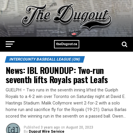
INTERCOUNTY BASBEALL LEAGUE (ON)
News: IBL ROUNDUP: Two-run
seventh lifts Royals past Leafs
GUELPH – Two runs in the seventh inning lifted the Guelph
Royals to a 4-2 win over Toronto on Saturday night at David E.
Hastings Stadium. Malik Collymore went 2-for-2 with a solo
home run and sacrifice fly for the Royals (19-21). Darius Barlas
scored the winning run in the seventh on a passed ball. Owen…
Published
3 years ago
on
August 20, 2023
By
Dugout Wire Service