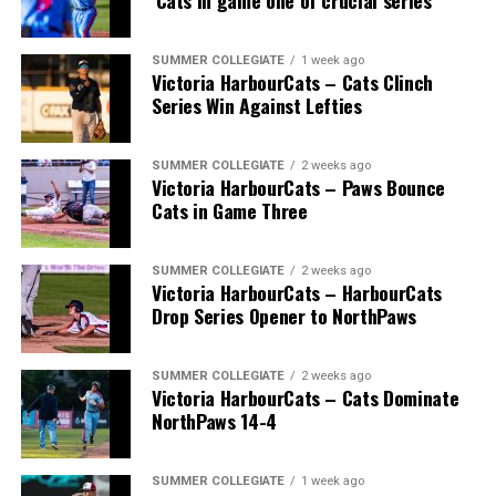
‘Cats in game one of crucial series
SUMMER COLLEGIATE
1 week ago
Victoria HarbourCats – Cats Clinch
Series Win Against Lefties
SUMMER COLLEGIATE
2 weeks ago
Victoria HarbourCats – Paws Bounce
Cats in Game Three
SUMMER COLLEGIATE
2 weeks ago
Victoria HarbourCats – HarbourCats
Drop Series Opener to NorthPaws
SUMMER COLLEGIATE
2 weeks ago
Victoria HarbourCats – Cats Dominate
NorthPaws 14-4
SUMMER COLLEGIATE
1 week ago