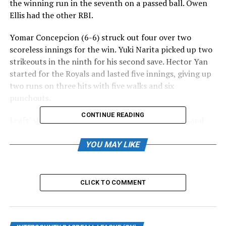
the winning run in the seventh on a passed ball. Owen
Ellis had the other RBI.
Yomar Concepcion (6-6) struck out four over two
scoreless innings for the win. Yuki Narita picked up two
strikeouts in the ninth for his second save. Hector Yan
started for the Royals and lasted five innings, giving up
two runs on three hits with five walks and six
punchouts.
CONTINUE READING
Leafs’ starter Wilgenis Alvarado went six innings and
gave up two runs (one earned) on four hits with four
walks and three strikeouts. Julian Tymochko took the
YOU MAY LIKE
loss, giving up two runs in 1.1 innings. He walked three
and struck out one.
CLICK TO COMMENT
Offensively, Dan Marra and Jordan Castaldo drove in the
Leafs’ runs. Toronto dropped to 19-20.
Schulefand does it all in Majors’ win