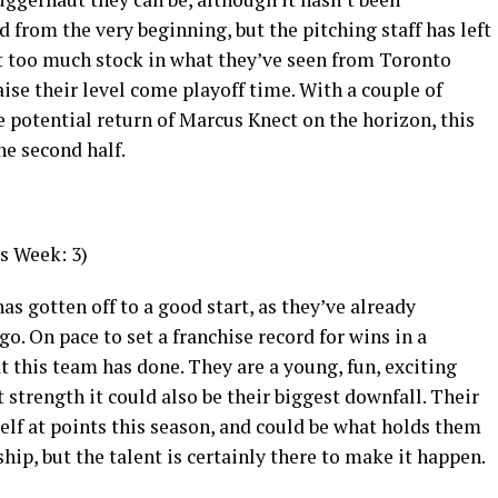
d from the very beginning, but the pitching staff has left
ut too much stock in what they’ve seen from Toronto
aise their level come playoff time. With a couple of
e potential return of Marcus Knect on the horizon, this
he second half.
s Week: 3)
as gotten off to a good start, as they’ve already
go. On pace to set a franchise record for wins in a
at this team has done. They are a young, fun, exciting
t strength it could also be their biggest downfall. Their
elf at points this season, and could be what holds them
p, but the talent is certainly there to make it happen.