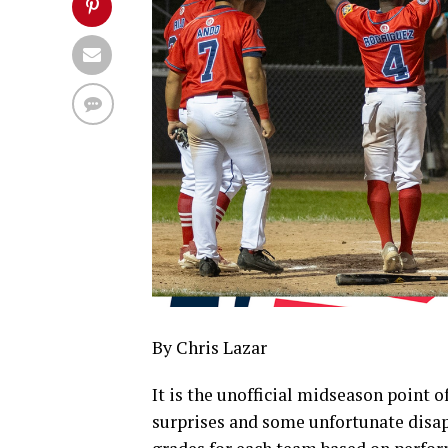
By Chris Lazar
It is the unofficial midseason point 
surprises and some unfortunate disa