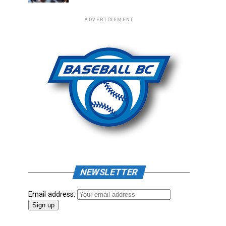
ADVERTISEMENT
NEWSLETTER
Email address: