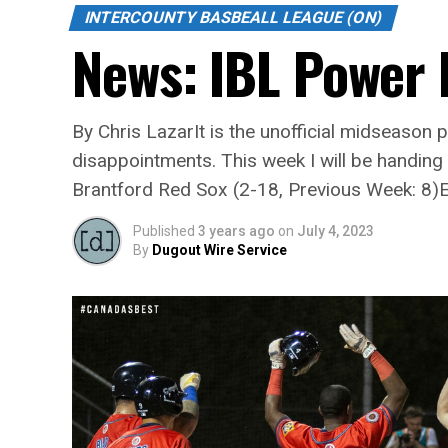
INTERCOUNTY BASBEALL LEAGUE (ON)
News: IBL Power
By Chris LazarIt is the unofficial midseason
disappointments. This week I will be handi
Brantford Red Sox (2-18, Previous Week: 8)E
Published
3 years ago
on
July 4, 2023
By
Dugout Wire Service