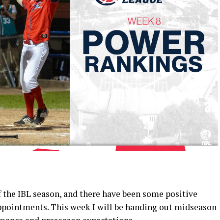
of the IBL season, and there have been some positive
ppointments. This week I will be handing out midseason