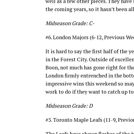
well as a few other pieces. They have
the coming years, so it hasn’t been al
Midseason Grade: C-
#6. London Majors (6-12, Previous Wee
It is hard to say the first half of th
in the Forest City. Outside of excel
Boon, not much has gone right for the
London firmly entrenched in the botto
impressive wins this weekend so maybe
work to do if they want to catch up to
Midseason Grade: D
#5. Toronto Maple Leafs (11-9, Previo
The Leafs have shown flashes of the j