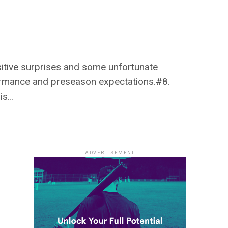
sitive surprises and some unfortunate
ormance and preseason expectations.#8.
his…
ADVERTISEMENT