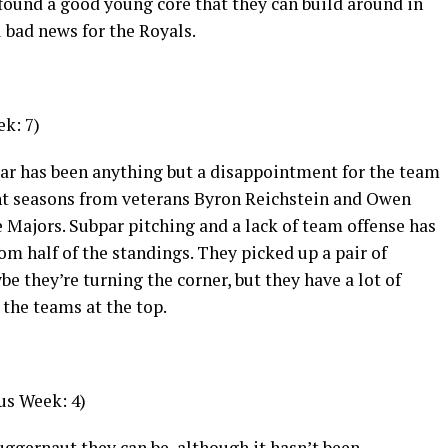
 found a good young core that they can build around in
l bad news for the Royals.
k: 7)
e year has been anything but a disappointment for the team
lent seasons from veterans Byron Reichstein and Owen
 Majors. Subpar pitching and a lack of team offense has
m half of the standings. They picked up a pair of
 they’re turning the corner, but they have a lot of
 the teams at the top.
us Week: 4)
uggernaut they can be, although it hasn’t been