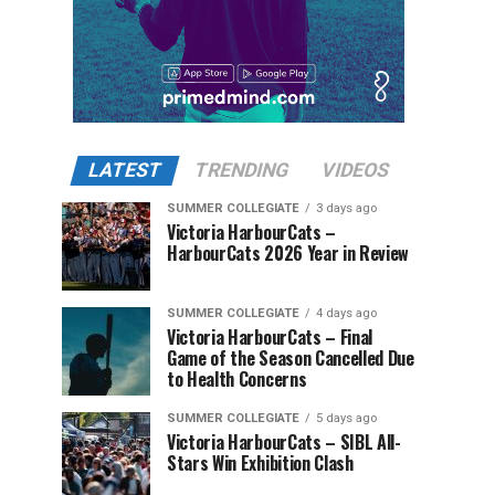
LATEST
TRENDING
VIDEOS
SUMMER COLLEGIATE
3 days ago
Victoria HarbourCats –
HarbourCats 2026 Year in Review
SUMMER COLLEGIATE
4 days ago
Victoria HarbourCats – Final
Game of the Season Cancelled Due
to Health Concerns
SUMMER COLLEGIATE
5 days ago
Victoria HarbourCats – SIBL All-
Stars Win Exhibition Clash