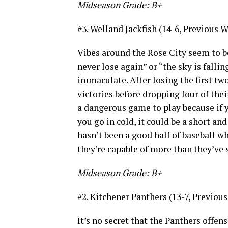
Midseason Grade: B+
#3. Welland Jackfish (14-6, Previous W
Vibes around the Rose City seem to b
never lose again” or “the sky is falli
immaculate. After losing the first two
victories before dropping four of their
a dangerous game to play because if yo
you go in cold, it could be a short and
hasn’t been a good half of baseball whe
they’re capable of more than they’ve
Midseason Grade: B+
#2. Kitchener Panthers (13-7, Previous
It’s no secret that the Panthers offen