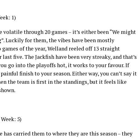
eek: 1)
e volatile through 20 games – it’s either been “We might
ng”. Luckily for them, the vibes have been mostly
 games of the year, Welland reeled off 13 straight
 last five. The Jackfish have been very streaky, and that’s
u go into the playoffs hot, it works to your favour. If
 painful finish to your season. Either way, you can’t say it
n the team is first in the standings, but it feels like
 shown.
 Week: 5)
se has carried them to where they are this season – they