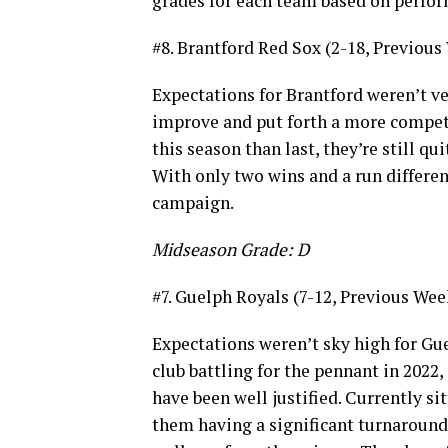
grades for each team based on perfo
#8. Brantford Red Sox (2-18, Previous
Expectations for Brantford weren’t ve
improve and put forth a more competi
this season than last, they’re still qu
With only two wins and a run differenti
campaign.
Midseason Grade: D
#7. Guelph Royals (7-12, Previous Wee
Expectations weren’t sky high for Gue
club battling for the pennant in 2022
have been well justified. Currently sit
them having a significant turnaround 