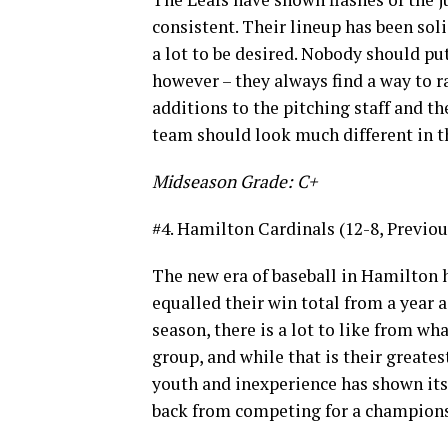
consistent. Their lineup has been soli
a lot to be desired. Nobody should p
however – they always find a way to r
additions to the pitching staff and th
team should look much different in t
Midseason Grade: C+
#4. Hamilton Cardinals (12-8, Previou
The new era of baseball in Hamilton h
equalled their win total from a year a
season, there is a lot to like from wh
group, and while that is their greates
youth and inexperience has shown its
back from competing for a championshi