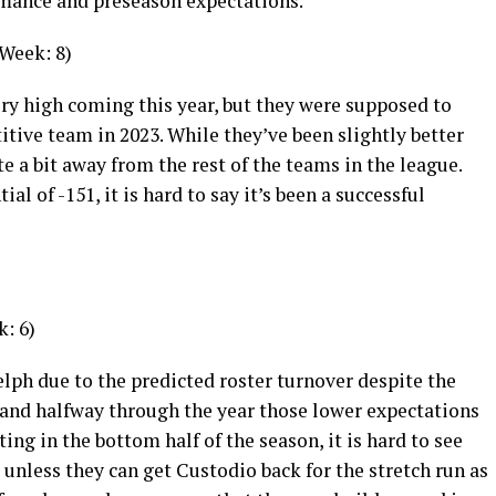
rmance and preseason expectations.
 Week: 8)
ry high coming this year, but they were supposed to
tive team in 2023. While they’ve been slightly better
ite a bit away from the rest of the teams in the league.
al of -151, it is hard to say it’s been a successful
k: 6)
lph due to the predicted roster turnover despite the
, and halfway through the year those lower expectations
ting in the bottom half of the season, it is hard to see
unless they can get Custodio back for the stretch run as