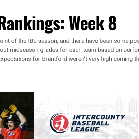
 Rankings: Week 8
 point of the IBL season, and there have been some po
ng out midseason grades for each team based on perf
xpectations for Brantford weren’t very high coming t