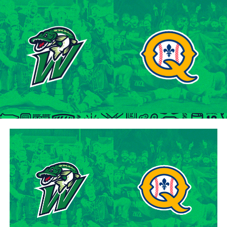
tenure at Northwestern Oklahoma State University,
marking the beginning of a six-season journey in
professional baseball. The Cardinals will continue to
lean on Lawson’s proven leadership and track record of
success throughout the 2024 season.
“Lawson is one of the model IBL veterans, and with a
young roster, we’re fortunate to have him back with us,”
said George Halim, Hamilton Cardinals General
Manager. “He’s a lifetime pro who knows how to get
outs, and knows how to compete while giving us a
chance to win when he’s out there.”
About the Hamilton Cardinals
The Hamilton Cardinals Baseball Club are a member of
Canada’s best league, the Intercounty Baseball League.
The over 100-year old summer league is one of the
oldest baseball leagues in the world, established in 1919.