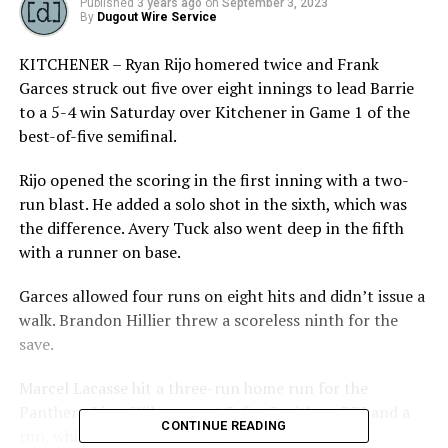
Published
3 years ago
on
September 3, 2023
By
Dugout Wire Service
KITCHENER – Ryan Rijo homered twice and Frank
Garces struck out five over eight innings to lead Barrie
to a 5-4 win Saturday over Kitchener in Game 1 of the
best-of-five semifinal.
Rijo opened the scoring in the first inning with a two-
run blast. He added a solo shot in the sixth, which was
the difference. Avery Tuck also went deep in the fifth
with a runner on base.
Garces allowed four runs on eight hits and didn’t issue a
walk. Brandon Hillier threw a scoreless ninth for the
save.
Marcel Lacasse hit a three-run home run for the
Panthers. Liam Wilson went 3-for-3 with an RBI and a
CONTINUE READING
run, while Andy Leader singled twice and scored.