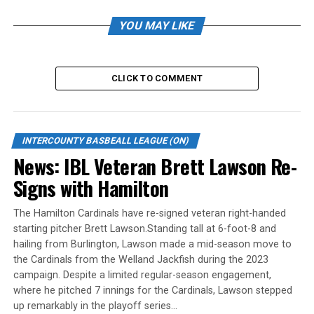
Yadian Martinez was charged with five runs on five hits
YOU MAY LIKE
over six innings. He walked two and struck out nine.
Leafs take opener in Welland
CLICK TO COMMENT
WELLAND – Jordan Castaldo scored on an error in the
12th inning as the Toronto Maple Leafs edged Welland
4-3 Saturday night in the opening game of the best-of-
INTERCOUNTY BASBEALL LEAGUE (ON)
five IBL semifinal.
News: IBL Veteran Brett Lawson Re-
Signs with Hamilton
Toronto opened the scoring in the third inning when
Castaldo walked with the bases loaded. Dan Marra did
The Hamilton Cardinals have re-signed veteran right-handed
the same in the eighth inning to make it 2-0.
starting pitcher Brett Lawson.Standing tall at 6-foot-8 and
hailing from Burlington, Lawson made a mid-season move to
Welland tied it in the bottom of the inning, as Ethan
the Cardinals from the Welland Jackfish during the 2023
Hunt singled home a run and James Smibert was hit by a
campaign. Despite a limited regular-season engagement,
pitch with the bases loaded.
where he pitched 7 innings for the Cardinals, Lawson stepped
up remarkably in the playoff series…
The Leafs retook the lead in the 10th when Jesse