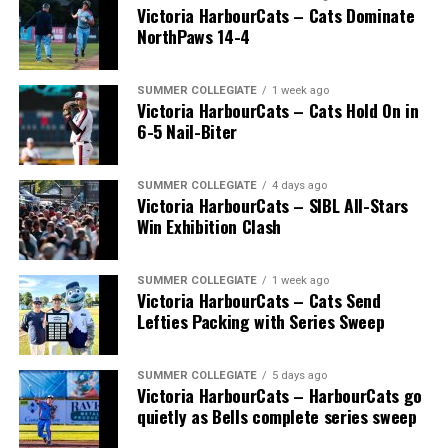
Victoria HarbourCats – Cats Dominate
NorthPaws 14-4
SUMMER COLLEGIATE
1 week ago
Victoria HarbourCats – Cats Hold On in
6-5 Nail-Biter
SUMMER COLLEGIATE
4 days ago
Victoria HarbourCats – SIBL All-Stars
Win Exhibition Clash
SUMMER COLLEGIATE
1 week ago
Victoria HarbourCats – Cats Send
Lefties Packing with Series Sweep
SUMMER COLLEGIATE
5 days ago
Victoria HarbourCats – HarbourCats go
quietly as Bells complete series sweep