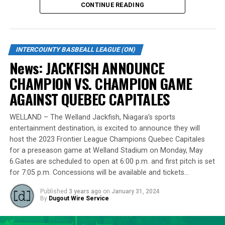
CONTINUE READING
Source
Standing tall at 6-foot-8 and hailing from Burlington,
Lawson made a mid-season move to the Cardinals from
the Welland Jackfish during the 2023 campaign. Despite
INTERCOUNTY BASBEALL LEAGUE (ON)
RELATED TOPICS:
a limited regular-season engagement, where he pitched
News: JACKFISH ANNOUNCE
7 innings for the Cardinals, Lawson stepped up
UP NEXT
News: IBL PLAYOFF ROUNDUP: Jackfish strikes late to
CHAMPION VS. CHAMPION GAME
remarkably in the playoff series against Barrie,
even series
delivering a standout performance by striking out 10
AGAINST QUEBEC CAPITALES
batters across 8 innings and achieving a commendable
DON'T MISS
News: IBL PLAYOFF ROUNDUP: Panthers unseat defending
ERA of 3.37.
WELLAND – The Welland Jackfish, Niagara’s sports
champs
entertainment destination, is excited to announce they will
With a rich career spanning over 500 innings in the IBL
host the 2023 Frontier League Champions Quebec Capitales
and accumulating more than 400 strikeouts, Lawson’s
for a preseason game at Welland Stadium on Monday, May
6.Gates are scheduled to open at 6:00 p.m. and first pitch is set
experience is unparalleled in the league. His illustrious
for 7:05 p.m. Concessions will be available and tickets…
career includes clinching the IBL’s prestigious Dominico
Cup with the Barrie Baycats from 2014 to 2018.
Published
3 years ago
on
January 31, 2024
Lawson’s professional journey was kickstarted when he
By
Dugout Wire Service
was drafted by the Minnesota Twins in the 15th round
of the 2001 MLB June Amateur Draft, following his