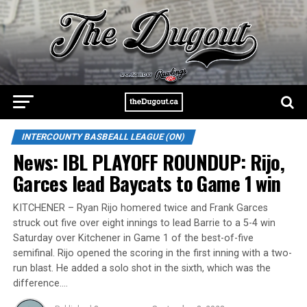
INTERCOUNTY BASBEALL LEAGUE (ON)
News: IBL PLAYOFF ROUNDUP: Rijo,
Garces lead Baycats to Game 1 win
KITCHENER – Ryan Rijo homered twice and Frank Garces
struck out five over eight innings to lead Barrie to a 5-4 win
Saturday over Kitchener in Game 1 of the best-of-five
semifinal. Rijo opened the scoring in the first inning with a two-
run blast. He added a solo shot in the sixth, which was the
difference.…