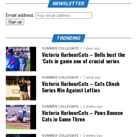
NEWSLETTER
Email address:
TRENDING
SUMMER COLLEGIATE
7 days ago
Victoria HarbourCats – Bells bust the
‘Cats in game one of crucial series
SUMMER COLLEGIATE
1 week ago
Victoria HarbourCats – Cats Clinch
Series Win Against Lefties
SUMMER COLLEGIATE
2 weeks ago
Victoria HarbourCats – Paws Bounce
Cats in Game Three
SUMMER COLLEGIATE
2 weeks ago