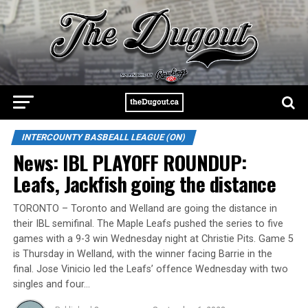
INTERCOUNTY BASBEALL LEAGUE (ON)
News: IBL PLAYOFF ROUNDUP:
Leafs, Jackfish going the distance
TORONTO – Toronto and Welland are going the distance in
their IBL semifinal. The Maple Leafs pushed the series to five
games with a 9-3 win Wednesday night at Christie Pits. Game 5
is Thursday in Welland, with the winner facing Barrie in the
final. Jose Vinicio led the Leafs’ offence Wednesday with two
singles and four…