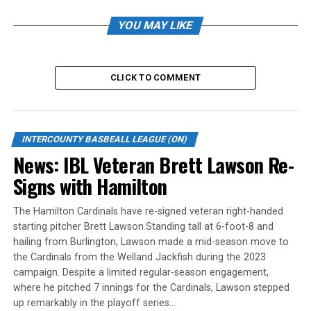
hits and walked four.
YOU MAY LIKE
For Welland, James Smibert homered and drove in two,
and Steven Moretto added a solo blast. Tyler Dupuis and
Gianfranco Morello each singled twice.
CLICK TO COMMENT
Welland pitcher Ben Abram took the loss. He gave up
seven runs (six earned) on eight hits over 5.1 innings. He
walked two and fanned four.
INTERCOUNTY BASBEALL LEAGUE (ON)
News: IBL Veteran Brett Lawson Re-
Source
Signs with Hamilton
The Hamilton Cardinals have re-signed veteran right-handed
RELATED TOPICS:
starting pitcher Brett Lawson.Standing tall at 6-foot-8 and
UP NEXT
hailing from Burlington, Lawson made a mid-season move to
News: IBL PLAYOFF ROUNDUP: Jackfish advances to IBL
the Cardinals from the Welland Jackfish during the 2023
final
campaign. Despite a limited regular-season engagement,
where he pitched 7 innings for the Cardinals, Lawson stepped
DON'T MISS
News: IBL PLAYOFF ROUNDUP: Baycats sweep Panthers to
up remarkably in the playoff series…