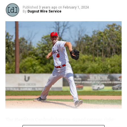
advance to final
Published
3 years ago
on
February 1, 2024
By
Dugout Wire Service
The Hamilton Cardinals have re-signed veteran right-
handed starting pitcher Brett Lawson.