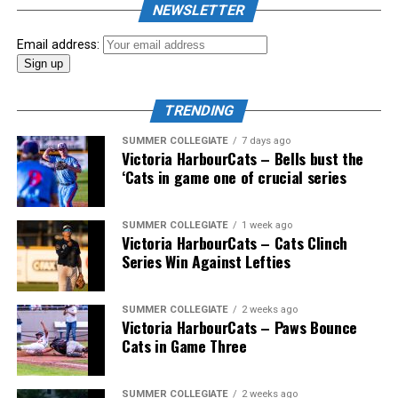
NEWSLETTER
Email address:
TRENDING
SUMMER COLLEGIATE
7 days ago
Victoria HarbourCats – Bells bust the
‘Cats in game one of crucial series
SUMMER COLLEGIATE
1 week ago
Victoria HarbourCats – Cats Clinch
Series Win Against Lefties
SUMMER COLLEGIATE
2 weeks ago
Victoria HarbourCats – Paws Bounce
Cats in Game Three
SUMMER COLLEGIATE
2 weeks ago