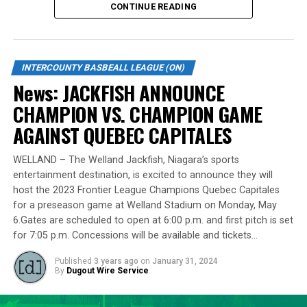
CONTINUE READING
Standing tall at 6-foot-8 and hailing from Burlington,
Lawson made a mid-season move to the Cardinals from
the Welland Jackfish during the 2023 campaign. Despite
INTERCOUNTY BASBEALL LEAGUE (ON)
a limited regular-season engagement, where he pitched
News: JACKFISH ANNOUNCE
7 innings for the Cardinals, Lawson stepped up
CHAMPION VS. CHAMPION GAME
remarkably in the playoff series against Barrie,
delivering a standout performance by striking out 10
AGAINST QUEBEC CAPITALES
batters across 8 innings and achieving a commendable
ERA of 3.37.
WELLAND – The Welland Jackfish, Niagara’s sports
entertainment destination, is excited to announce they will
With a rich career spanning over 500 innings in the IBL
host the 2023 Frontier League Champions Quebec Capitales
and accumulating more than 400 strikeouts, Lawson’s
for a preseason game at Welland Stadium on Monday, May
6.Gates are scheduled to open at 6:00 p.m. and first pitch is set
experience is unparalleled in the league. His illustrious
for 7:05 p.m. Concessions will be available and tickets…
career includes clinching the IBL’s prestigious Dominico
Cup with the Barrie Baycats from 2014 to 2018.
Published
3 years ago
on
January 31, 2024
Lawson’s professional journey was kickstarted when he
By
Dugout Wire Service
was drafted by the Minnesota Twins in the 15th round
of the 2001 MLB June Amateur Draft, following his