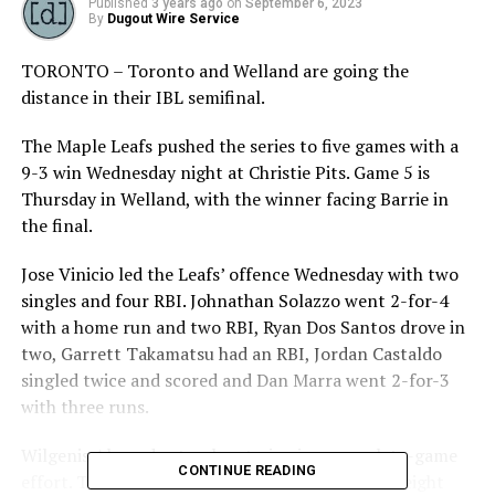
Published
3 years ago
on
September 6, 2023
By
Dugout Wire Service
TORONTO – Toronto and Welland are going the
distance in their IBL semifinal.
The Maple Leafs pushed the series to five games with a
9-3 win Wednesday night at Christie Pits. Game 5 is
Thursday in Welland, with the winner facing Barrie in
the final.
Jose Vinicio led the Leafs’ offence Wednesday with two
singles and four RBI. Johnathan Solazzo went 2-for-4
with a home run and two RBI, Ryan Dos Santos drove in
two, Garrett Takamatsu had an RBI, Jordan Castaldo
singled twice and scored and Dan Marra went 2-for-3
with three runs.
Wilgenis Alvarado struck out nine in a complete-game
CONTINUE READING
effort. The Leafs’ starter allowed three runs on eight