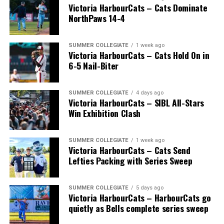
Victoria HarbourCats – Cats Dominate
NorthPaws 14-4
SUMMER COLLEGIATE
1 week ago
Victoria HarbourCats – Cats Hold On in
6-5 Nail-Biter
SUMMER COLLEGIATE
4 days ago
Victoria HarbourCats – SIBL All-Stars
Win Exhibition Clash
SUMMER COLLEGIATE
1 week ago
Victoria HarbourCats – Cats Send
Lefties Packing with Series Sweep
SUMMER COLLEGIATE
5 days ago
Victoria HarbourCats – HarbourCats go
quietly as Bells complete series sweep