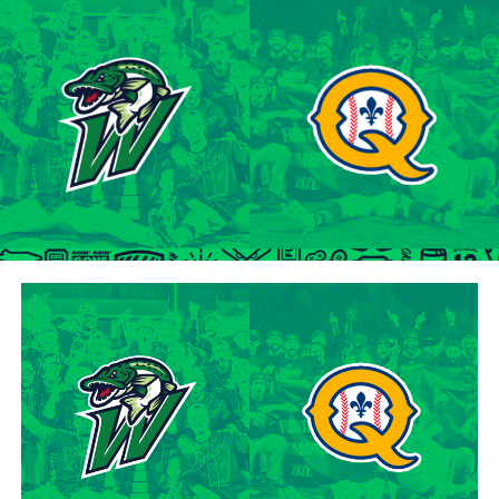
tenure at Northwestern Oklahoma State University,
marking the beginning of a six-season journey in
professional baseball. The Cardinals will continue to
lean on Lawson’s proven leadership and track record of
success throughout the 2024 season.
“Lawson is one of the model IBL veterans, and with a
young roster, we’re fortunate to have him back with us,”
said George Halim, Hamilton Cardinals General
Manager. “He’s a lifetime pro who knows how to get
outs, and knows how to compete while giving us a
chance to win when he’s out there.”
About the Hamilton Cardinals
The Hamilton Cardinals Baseball Club are a member of
Canada’s best league, the Intercounty Baseball League.
The over 100-year old summer league is one of the
oldest baseball leagues in the world, established in 1919.