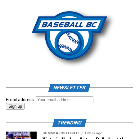
Photo: Craig Aikin
Source
NEWSLETTER
Email address:
TRENDING
SUMMER COLLEGIATE
1 week ago