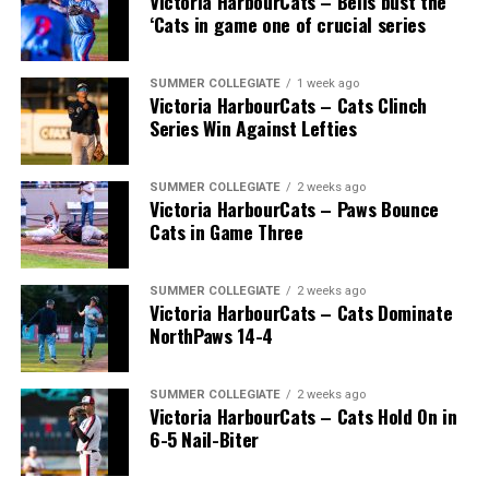
Victoria HarbourCats – Bells bust the
‘Cats in game one of crucial series
SUMMER COLLEGIATE
1 week ago
Victoria HarbourCats – Cats Clinch
Series Win Against Lefties
SUMMER COLLEGIATE
2 weeks ago
Victoria HarbourCats – Paws Bounce
Cats in Game Three
SUMMER COLLEGIATE
2 weeks ago
Victoria HarbourCats – Cats Dominate
NorthPaws 14-4
SUMMER COLLEGIATE
2 weeks ago
Victoria HarbourCats – Cats Hold On in
6-5 Nail-Biter