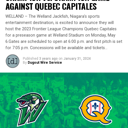
delivering a standout performance by striking out 10
AGAINST QUEBEC CAPITALES
batters across 8 innings and achieving a commendable
ERA of 3.37.
WELLAND – The Welland Jackfish, Niagara’s sports
entertainment destination, is excited to announce they will
With a rich career spanning over 500 innings in the IBL
host the 2023 Frontier League Champions Quebec Capitales
and accumulating more than 400 strikeouts, Lawson’s
for a preseason game at Welland Stadium on Monday, May
6.Gates are scheduled to open at 6:00 p.m. and first pitch is set
experience is unparalleled in the league. His illustrious
for 7:05 p.m. Concessions will be available and tickets…
career includes clinching the IBL’s prestigious Dominico
Cup with the Barrie Baycats from 2014 to 2018.
Published
3 years ago
on
January 31, 2024
Lawson’s professional journey was kickstarted when he
By
Dugout Wire Service
was drafted by the Minnesota Twins in the 15th round
of the 2001 MLB June Amateur Draft, following his
tenure at Northwestern Oklahoma State University,
marking the beginning of a six-season journey in
professional baseball. The Cardinals will continue to
lean on Lawson’s proven leadership and track record of
success throughout the 2024 season.
“Lawson is one of the model IBL veterans, and with a