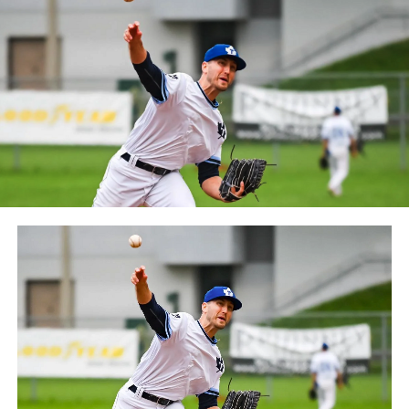
between the Can-Am League and the Frontier League in
October 2019. Since the 1999 season, the Capitales have
played their home games at Stade Canac.
The Jackfish return to The Pond on Saturday, May 18th
at 6:05 pm for their 2024 Home Opener. Season
membership and flex plans are on sale now at
wellandjackfish.com/2024 or by calling 905-735-9834.
The Welland Jackfish are a member of Canada’s best
league, the Intercounty Baseball League. The over 100-
year old summer league is one of the oldest baseball
leagues in the world, with the league established in
1919, drawing significantly more fans, in a friendly
ballpark experience, than any league of its kind. For
more information, visit www.wellandjackfish.com or
follow the Jackfish on Facebook, Instagram and Twitter
at @wellandjackfish.