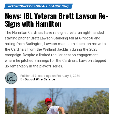
INTERCOUNTY BASBEALL LEAGUE (ON)
Evan Soules took the loss, allowing six runs on five hits
News: IBL Veteran Brett Lawson Re-
over 2.1 innings. He walked two and didn’t record a
Signs with Hamilton
strikeout.
The Hamilton Cardinals have re-signed veteran right-handed
Source
starting pitcher Brett Lawson.Standing tall at 6-foot-8 and
hailing from Burlington, Lawson made a mid-season move to
the Cardinals from the Welland Jackfish during the 2023
RELATED TOPICS:
campaign. Despite a limited regular-season engagement,
where he pitched 7 innings for the Cardinals, Lawson stepped
UP NEXT
News: Tyler Duncan Named IBL Most Valuable Player
up remarkably in the playoff series…
DON'T MISS
Published
3 years ago
on
February 1, 2024
News: IBL PLAYOFF ROUNDUP: Jackfish one win from IBL
By
Dugout Wire Service
title