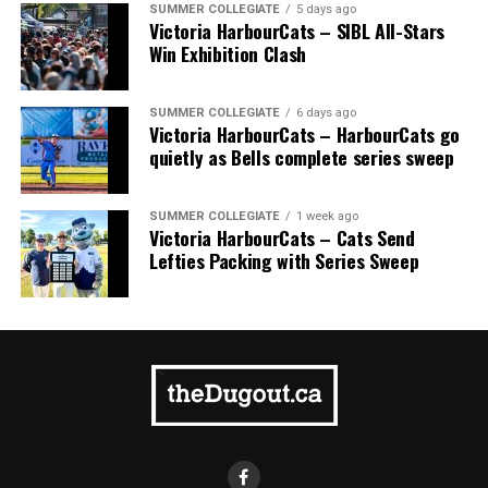
SUMMER COLLEGIATE
5 days ago
Victoria HarbourCats – SIBL All-Stars
Win Exhibition Clash
SUMMER COLLEGIATE
6 days ago
Victoria HarbourCats – HarbourCats go
quietly as Bells complete series sweep
SUMMER COLLEGIATE
1 week ago
Victoria HarbourCats – Cats Send
Lefties Packing with Series Sweep