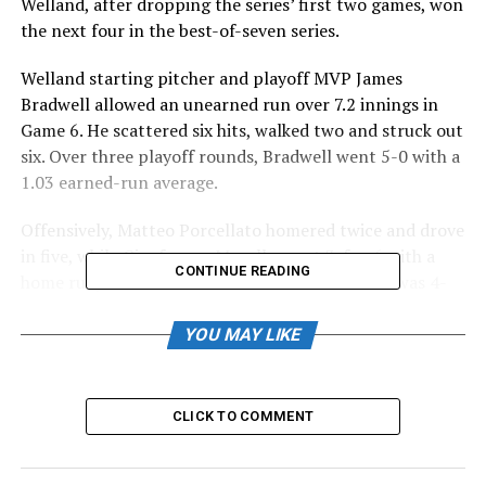
Welland, after dropping the series’ first two games, won
the next four in the best-of-seven series.
Welland starting pitcher and playoff MVP James
Bradwell allowed an unearned run over 7.2 innings in
Game 6. He scattered six hits, walked two and struck out
six. Over three playoff rounds, Bradwell went 5-0 with a
1.03 earned-run average.
Offensively, Matteo Porcellato homered twice and drove
in five, while Gianfranco Morello went 3-for-6 with a
CONTINUE READING
home run, two RBI and three runs. Sam Cawker was 4-
for-5 with two RBI and two runs, Carlos Martinez
doubled and drove in two, Hogan Brown had a pair of
YOU MAY LIKE
RBI and scored twice, and James Smibert drove in a run
and scored twice.
CLICK TO COMMENT
For Barrie, the playoff’s third seed, Ryan Rijo drove in
Canice Ejoh in the eighth inning. Carson Burns singled
twice.