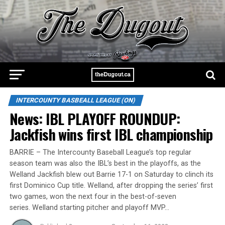
INTERCOUNTY BASBEALL LEAGUE (ON)
News: IBL PLAYOFF ROUNDUP:
Jackfish wins first IBL championship
BARRIE – The Intercounty Baseball League’s top regular
season team was also the IBL’s best in the playoffs, as the
Welland Jackfish blew out Barrie 17-1 on Saturday to clinch its
first Dominico Cup title. Welland, after dropping the series’ first
two games, won the next four in the best-of-seven
series. Welland starting pitcher and playoff MVP…