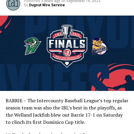
Published
3 years ago
on
September 16, 2023
By
Dugout Wire Service
BARRIE – The Intercounty Baseball League’s top regular
season team was also the IBL’s best in the playoffs, as
the Welland Jackfish blew out Barrie 17-1 on Saturday
to clinch its first Dominico Cup title.