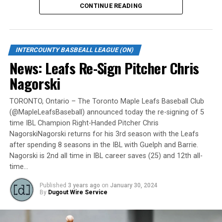
CONTINUE READING
Gates are scheduled to open at 6:00 p.m. and first pitch
is set for 7:05 p.m. Concessions will be available and
tickets can be purchased over the phone by calling 905-
INTERCOUNTY BASBEALL LEAGUE (ON)
735-9834 or by
clicking here
.
News: Leafs Re-Sign Pitcher Chris
“It will be great to open the doors on May 6 for the
Nagorski
exhibition against Quebec,” team President and Director
of Fun, Ryan Harrison said. “I appreciate Pat Scalabrini
TORONTO, Ontario – The Toronto Maple Leafs Baseball Club
(@MapleLeafsBaseball) announced today the re-signing of 5
and the entire Quebec Capitales for making this happen
time IBL Champion Right-Handed Pitcher Chris
for us and all of our fans. It will be tremendous for our
NagorskiNagorski returns for his 3rd season with the Leafs
players – and our gameday staff – to get in a preseason
after spending 8 seasons in the IBL with Guelph and Barrie.
game under the lights as we continue to prepare for
Nagorski is 2nd all time in IBL career saves (25) and 12th all-
Opening Day. It’s incredible to be home at the Pond.”
time…
The Québec Capitales (French: Les Capitales de Québec)
Published
3 years ago
on
January 30, 2024
By
Dugout Wire Service
are a professional baseball team based in Quebec City,
Quebec. The Capitales have been members of the
Frontier League since the 2020 season after a merger