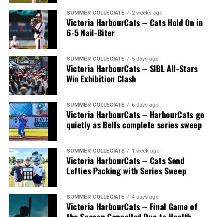
SUMMER COLLEGIATE
2 weeks ago
Victoria HarbourCats – Cats Hold On in
6-5 Nail-Biter
SUMMER COLLEGIATE
5 days ago
Victoria HarbourCats – SIBL All-Stars
Win Exhibition Clash
SUMMER COLLEGIATE
6 days ago
Victoria HarbourCats – HarbourCats go
quietly as Bells complete series sweep
SUMMER COLLEGIATE
1 week ago
Victoria HarbourCats – Cats Send
Lefties Packing with Series Sweep
SUMMER COLLEGIATE
4 days ago
Victoria HarbourCats – Final Game of
the Season Cancelled Due to Health