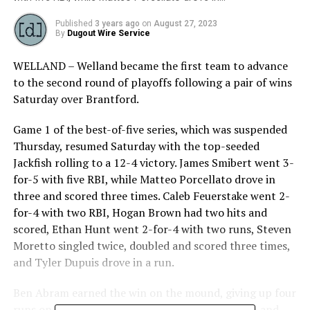
Published
3 years ago
on
August 27, 2023
By
Dugout Wire Service
WELLAND – Welland became the first team to advance
to the second round of playoffs following a pair of wins
Saturday over Brantford.
Game 1 of the best-of-five series, which was suspended
Thursday, resumed Saturday with the top-seeded
Jackfish rolling to a 12-4 victory. James Smibert went 3-
for-5 with five RBI, while Matteo Porcellato drove in
three and scored three times. Caleb Feuerstake went 2-
for-4 with two RBI, Hogan Brown had two hits and
scored, Ethan Hunt went 2-for-4 with two runs, Steven
Moretto singled twice, doubled and scored three times,
and Tyler Dupuis drove in a run.
Ben Abram earned the win on the mound, giving up four
runs on nine hits over six innings. He walked two and