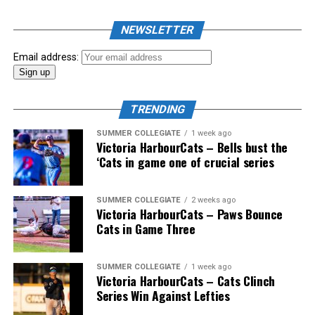
NEWSLETTER
Email address:
TRENDING
SUMMER COLLEGIATE
1 week ago
Victoria HarbourCats – Bells bust the
‘Cats in game one of crucial series
SUMMER COLLEGIATE
2 weeks ago
Victoria HarbourCats – Paws Bounce
Cats in Game Three
SUMMER COLLEGIATE
1 week ago
Victoria HarbourCats – Cats Clinch
Series Win Against Lefties