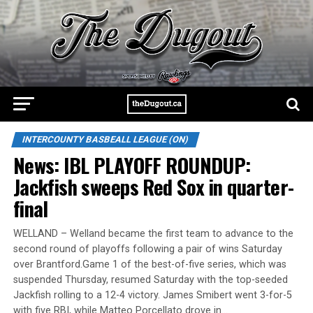
INTERCOUNTY BASBEALL LEAGUE (ON)
News: IBL PLAYOFF ROUNDUP:
Jackfish sweeps Red Sox in quarter-
final
WELLAND – Welland became the first team to advance to the
second round of playoffs following a pair of wins Saturday
over Brantford.Game 1 of the best-of-five series, which was
suspended Thursday, resumed Saturday with the top-seeded
Jackfish rolling to a 12-4 victory. James Smibert went 3-for-5
with five RBI, while Matteo Porcellato drove in…