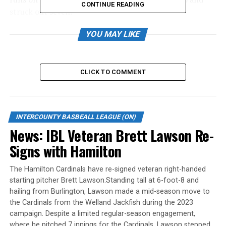
CONTINUE READING
struck out seven.
Christian Kuzemka drove in three for the Red Sox.
YOU MAY LIKE
Matthew Fabian went 2-for-5 with an RBI and a run,
and Nick Burdett, Cris Ruiz and Gus Wilson had two hits
apiece.
CLICK TO COMMENT
Danny Howat took the loss, giving up five runs on seven
hits over 3.1 innings. He walked one and struck out one.
INTERCOUNTY BASBEALL LEAGUE (ON)
In Game 3, Brown drove in two on three hits atop the
News: IBL Veteran Brett Lawson Re-
lineup as Welland won 15-3. Carlos Martinez, Smibert
Signs with Hamilton
and Sam Cawker all drove in two, Dupuis had three hits,
two runs and an RBI, Feuerstake drove in a run and
The Hamilton Cardinals have re-signed veteran right-handed
scored twice, while Hunt and Porcellato both picked up
starting pitcher Brett Lawson.Standing tall at 6-foot-8 and
an RBI.
hailing from Burlington, Lawson made a mid-season move to
the Cardinals from the Welland Jackfish during the 2023
Alberto Guerrero stuck out five over six innings for the
campaign. Despite a limited regular-season engagement,
win. He yielded three runs on six hits with four walks.
where he pitched 7 innings for the Cardinals, Lawson stepped