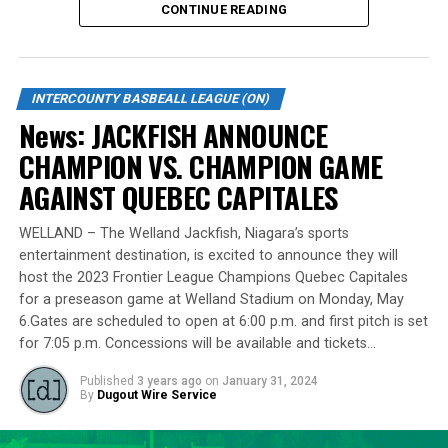
CONTINUE READING
Standing tall at 6-foot-8 and hailing from Burlington,
Lawson made a mid-season move to the Cardinals from
the Welland Jackfish during the 2023 campaign. Despite
INTERCOUNTY BASBEALL LEAGUE (ON)
a limited regular-season engagement, where he pitched
News: JACKFISH ANNOUNCE
7 innings for the Cardinals, Lawson stepped up
CHAMPION VS. CHAMPION GAME
remarkably in the playoff series against Barrie,
delivering a standout performance by striking out 10
AGAINST QUEBEC CAPITALES
batters across 8 innings and achieving a commendable
ERA of 3.37.
WELLAND – The Welland Jackfish, Niagara’s sports
entertainment destination, is excited to announce they will
With a rich career spanning over 500 innings in the IBL
host the 2023 Frontier League Champions Quebec Capitales
and accumulating more than 400 strikeouts, Lawson’s
for a preseason game at Welland Stadium on Monday, May
6.Gates are scheduled to open at 6:00 p.m. and first pitch is set
experience is unparalleled in the league. His illustrious
for 7:05 p.m. Concessions will be available and tickets…
career includes clinching the IBL’s prestigious Dominico
Cup with the Barrie Baycats from 2014 to 2018.
Published
3 years ago
on
January 31, 2024
Lawson’s professional journey was kickstarted when he
By
Dugout Wire Service
was drafted by the Minnesota Twins in the 15th round
of the 2001 MLB June Amateur Draft, following his