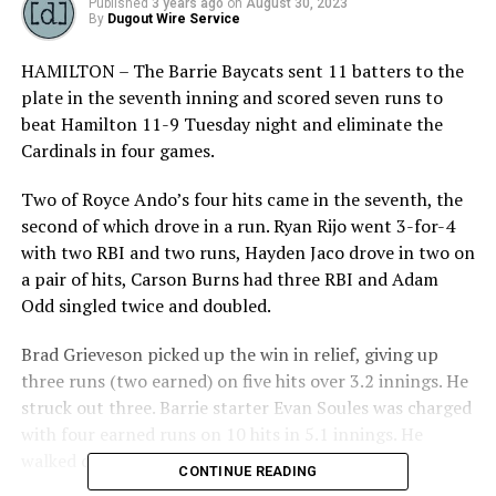
Published
3 years ago
on
August 30, 2023
By
Dugout Wire Service
HAMILTON – The Barrie Baycats sent 11 batters to the
plate in the seventh inning and scored seven runs to
beat Hamilton 11-9 Tuesday night and eliminate the
Cardinals in four games.
Two of Royce Ando’s four hits came in the seventh, the
second of which drove in a run. Ryan Rijo went 3-for-4
with two RBI and two runs, Hayden Jaco drove in two on
a pair of hits, Carson Burns had three RBI and Adam
Odd singled twice and doubled.
Brad Grieveson picked up the win in relief, giving up
three runs (two earned) on five hits over 3.2 innings. He
struck out three. Barrie starter Evan Soules was charged
with four earned runs on 10 hits in 5.1 innings. He
walked one and fanned four.
CONTINUE READING