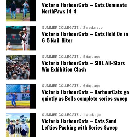
Victoria HarbourCats – Cats Dominate
NorthPaws 14-4
SUMMER COLLEGIATE
2 weeks ago
Victoria HarbourCats – Cats Hold On in
6-5 Nail-Biter
SUMMER COLLEGIATE
5 days ago
Victoria HarbourCats – SIBL All-Stars
Win Exhibition Clash
SUMMER COLLEGIATE
6 days ago
Victoria HarbourCats – HarbourCats go
quietly as Bells complete series sweep
SUMMER COLLEGIATE
1 week ago
Victoria HarbourCats – Cats Send
Lefties Packing with Series Sweep