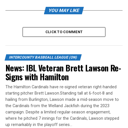
For Hamilton, Luis Bernardo and Laine Renaud each had
solo home runs. Brendon Daley went 3-for-4 with an
YOU MAY LIKE
RBI, Quin Cotton drove in a run on two hits, Tyler
Duncan singled three times, scored twice and drove in a
run. He also stole a base. Danny Berg added an RBI and
CLICK TO COMMENT
Quin Cotton singled, doubled and drove in a run.
Hamilton had its own seven-run inning in the sixth to
briefly take the lead.
INTERCOUNTY BASBEALL LEAGUE (ON)
Rashil Bhat suffered the loss in relief, though only one
News: IBL Veteran Brett Lawson Re-
of the four runs he allowed in the seventh inning was
Signs with Hamilton
earned. Bhat scattered three hits and struck out one.
The Hamilton Cardinals have re-signed veteran right-handed
Corben Peters started and went two innings, giving up
starting pitcher Brett Lawson.Standing tall at 6-foot-8 and
four runs on seven hits with two strikeouts.
hailing from Burlington, Lawson made a mid-season move to
the Cardinals from the Welland Jackfish during the 2023
Rain and lightning suspended the rest of Tuesday’s IBL
campaign. Despite a limited regular-season engagement,
playoff games. Toronto led Guelph 8-4 in the bottom of
where he pitched 7 innings for the Cardinals, Lawson stepped
the fifth. No resumption date has been announced.
up remarkably in the playoff series…