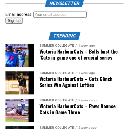
NEWSLETTER
Email address:
TRENDING
SUMMER COLLEGIATE
1 week ago
Victoria HarbourCats – Bells bust the
‘Cats in game one of crucial series
SUMMER COLLEGIATE
1 week ago
Victoria HarbourCats – Cats Clinch
Series Win Against Lefties
SUMMER COLLEGIATE
2 weeks ago
Victoria HarbourCats – Paws Bounce
Cats in Game Three
SUMMER COLLEGIATE
2 weeks ago