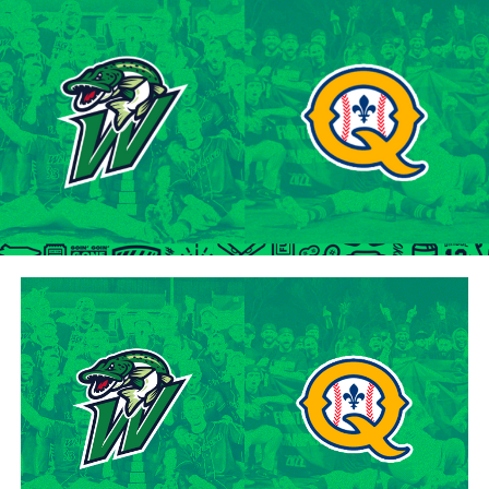
tenure at Northwestern Oklahoma State University,
marking the beginning of a six-season journey in
professional baseball. The Cardinals will continue to
lean on Lawson’s proven leadership and track record of
success throughout the 2024 season.
“Lawson is one of the model IBL veterans, and with a
young roster, we’re fortunate to have him back with us,”
said George Halim, Hamilton Cardinals General
Manager. “He’s a lifetime pro who knows how to get
outs, and knows how to compete while giving us a
chance to win when he’s out there.”
About the Hamilton Cardinals
The Hamilton Cardinals Baseball Club are a member of
Canada’s best league, the Intercounty Baseball League.
The over 100-year old summer league is one of the
oldest baseball leagues in the world, established in 1919.