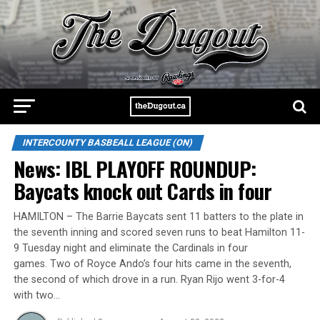
INTERCOUNTY BASBEALL LEAGUE (ON)
News: IBL PLAYOFF ROUNDUP:
Baycats knock out Cards in four
HAMILTON – The Barrie Baycats sent 11 batters to the plate in
the seventh inning and scored seven runs to beat Hamilton 11-
9 Tuesday night and eliminate the Cardinals in four
games. Two of Royce Ando’s four hits came in the seventh,
the second of which drove in a run. Ryan Rijo went 3-for-4
with two…