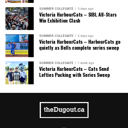
SUMMER COLLEGIATE
5 days ago
Victoria HarbourCats – SIBL All-Stars
Win Exhibition Clash
SUMMER COLLEGIATE
6 days ago
Victoria HarbourCats – HarbourCats go
quietly as Bells complete series sweep
SUMMER COLLEGIATE
1 week ago
Victoria HarbourCats – Cats Send
Lefties Packing with Series Sweep