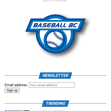
ADVERTISEMENT
– New Era Cap
Photo: Craig Aikin
Source
NEWSLETTER
Email address:
TRENDING