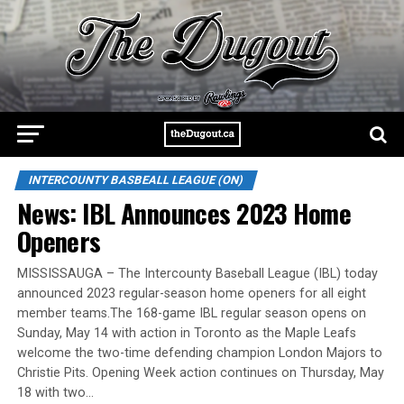
INTERCOUNTY BASBEALL LEAGUE (ON)
News: IBL Announces 2023 Home
Openers
MISSISSAUGA – The Intercounty Baseball League (IBL) today
announced 2023 regular-season home openers for all eight
member teams.The 168-game IBL regular season opens on
Sunday, May 14 with action in Toronto as the Maple Leafs
welcome the two-time defending champion London Majors to
Christie Pits. Opening Week action continues on Thursday, May
18 with two…