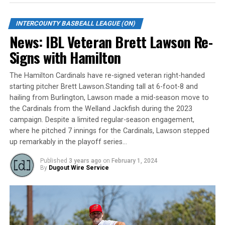
The entire 2023 Intercounty Baseball League regular-
season schedule will be released on Wednesday, January
INTERCOUNTY BASBEALL LEAGUE (ON)
11 at 11:00 am.
News: IBL Veteran Brett Lawson Re-
FULL LIST OF HOME OPENERS, 2023 SEASON:
Signs with Hamilton
Barrie Baycats: Thursday, May 18 vs. Toronto at 7:35 pm
The Hamilton Cardinals have re-signed veteran right-handed
starting pitcher Brett Lawson.Standing tall at 6-foot-8 and
Brantford Red Sox: Friday, May 19 vs. Kitchener at 8:00
hailing from Burlington, Lawson made a mid-season move to
pm
the Cardinals from the Welland Jackfish during the 2023
campaign. Despite a limited regular-season engagement,
Guelph Royals: Saturday, May 20 vs. Kitchener at 1:00
where he pitched 7 innings for the Cardinals, Lawson stepped
pm
up remarkably in the playoff series…
Hamilton Cardinals: Friday, May 19 vs. Guelph at 7:35
Published
3 years ago
on
February 1, 2024
By
Dugout Wire Service
pm
Kitchener Panthers: Sunday, May 21 vs. Welland at 2:00
pm