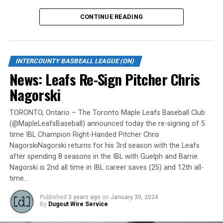
Monday, May 6.
CONTINUE READING
Gates are scheduled to open at 6:00 p.m. and first pitch
is set for 7:05 p.m. Concessions will be available and
tickets can be purchased over the phone by calling 905-
INTERCOUNTY BASBEALL LEAGUE (ON)
735-9834 or by
clicking here
.
News: Leafs Re-Sign Pitcher Chris
“It will be great to open the doors on May 6 for the
Nagorski
exhibition against Quebec,” team President and Director
of Fun, Ryan Harrison said. “I appreciate Pat Scalabrini
TORONTO, Ontario – The Toronto Maple Leafs Baseball Club
(@MapleLeafsBaseball) announced today the re-signing of 5
and the entire Quebec Capitales for making this happen
time IBL Champion Right-Handed Pitcher Chris
for us and all of our fans. It will be tremendous for our
NagorskiNagorski returns for his 3rd season with the Leafs
players – and our gameday staff – to get in a preseason
after spending 8 seasons in the IBL with Guelph and Barrie.
game under the lights as we continue to prepare for
Nagorski is 2nd all time in IBL career saves (25) and 12th all-
Opening Day. It’s incredible to be home at the Pond.”
time…
The Québec Capitales (French: Les Capitales de Québec)
Published
3 years ago
on
January 30, 2024
By
Dugout Wire Service
are a professional baseball team based in Quebec City,
Quebec. The Capitales have been members of the