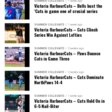
SUMMER COLLEGIATE
1 week ago
Victoria HarbourCats – Bells bust the
‘Cats in game one of crucial series
SUMMER COLLEGIATE
1 week ago
Victoria HarbourCats – Cats Clinch
Series Win Against Lefties
SUMMER COLLEGIATE
2 weeks ago
Victoria HarbourCats – Paws Bounce
Cats in Game Three
SUMMER COLLEGIATE
2 weeks ago
Victoria HarbourCats – Cats Dominate
NorthPaws 14-4
SUMMER COLLEGIATE
1 week ago
Victoria HarbourCats – Cats Hold On in
6-5 Nail-Biter