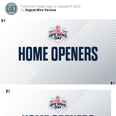
Published
4 years ago
on
January 9, 2023
By
Dugout Wire Service