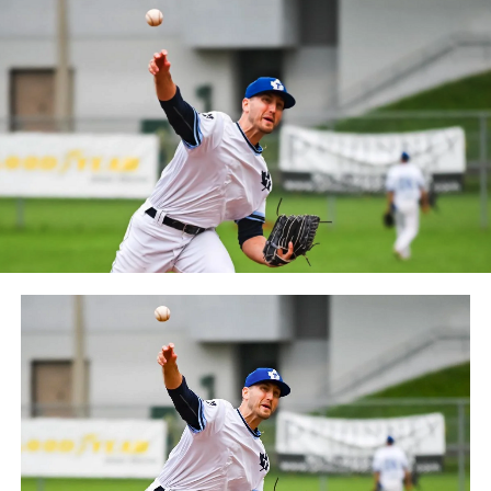
Frontier League since the 2020 season after a merger
between the Can-Am League and the Frontier League in
October 2019. Since the 1999 season, the Capitales have
played their home games at Stade Canac.
The Jackfish return to The Pond on Saturday, May 18th
at 6:05 pm for their 2024 Home Opener. Season
membership and flex plans are on sale now at
wellandjackfish.com/2024 or by calling 905-735-9834.
The Welland Jackfish are a member of Canada’s best
league, the Intercounty Baseball League. The over 100-
year old summer league is one of the oldest baseball
leagues in the world, with the league established in
1919, drawing significantly more fans, in a friendly
ballpark experience, than any league of its kind. For
more information, visit www.wellandjackfish.com or
follow the Jackfish on Facebook, Instagram and Twitter
at @wellandjackfish.