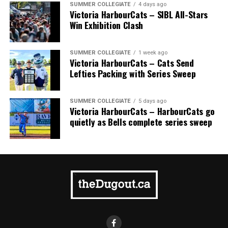
SUMMER COLLEGIATE
4 days ago
Victoria HarbourCats – SIBL All-Stars
Win Exhibition Clash
SUMMER COLLEGIATE
1 week ago
Victoria HarbourCats – Cats Send
Lefties Packing with Series Sweep
SUMMER COLLEGIATE
5 days ago
Victoria HarbourCats – HarbourCats go
quietly as Bells complete series sweep