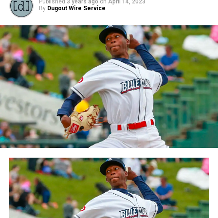
Published
3 years ago
on
April 14, 2023
By
Dugout Wire Service