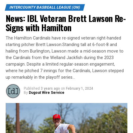
297 innings, Manuel had an ERA of 3.03 in 76 games
INTERCOUNTY BASBEALL LEAGUE (ON)
while striking out 241 and recording 4 saves over that
News: IBL Veteran Brett Lawson Re-
time.
Signs with Hamilton
A very good pitcher coming out of a strong Phillies
organization, Roop Chanderdat was smiling ear to ear
The Hamilton Cardinals have re-signed veteran right-handed
when talking about the newest addition to the Majors
starting pitcher Brett Lawson.Standing tall at 6-foot-8 and
pitching staff “Manuel is a young import pitcher that is
hailing from Burlington, Lawson made a mid-season move to
looking to get back to the next level and we have shown
the Cardinals from the Welland Jackfish during the 2023
over the years that we have been successful in helping
campaign. Despite a limited regular-season engagement,
these guys move on to higher leagues. Silva has a live
where he pitched 7 innings for the Cardinals, Lawson stepped
up remarkably in the playoff series…
arm with good control and will be leaned on to help us
win games.
Published
3 years ago
on
February 1, 2024
By
Dugout Wire Service
The London Majors are a member of Canada’s top
baseball league, the Intercounty Baseball League. In
2021 the London Majors won the IBL Jack & Lynn
Dominico Trophy. The 100-year old summer league is
one of the oldest baseball leagues in the world. The