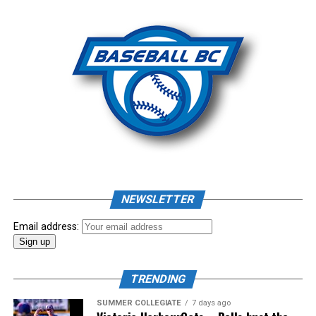
Photo: Craig Aikin
Source
NEWSLETTER
Email address:
TRENDING
SUMMER COLLEGIATE
7 days ago