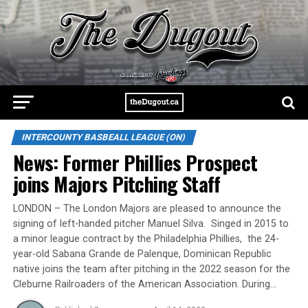
INTERCOUNTY BASBEALL LEAGUE (ON)
News: Former Phillies Prospect
joins Majors Pitching Staff
LONDON – The London Majors are pleased to announce the
signing of left-handed pitcher Manuel Silva. Singed in 2015 to
a minor league contract by the Philadelphia Phillies, the 24-
year-old Sabana Grande de Palenque, Dominican Republic
native joins the team after pitching in the 2022 season for the
Cleburne Railroaders of the American Association. During…