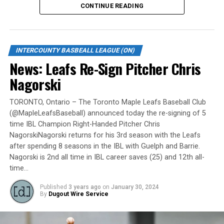
CONTINUE READING
Gates are scheduled to open at 6:00 p.m. and first pitch
is set for 7:05 p.m. Concessions will be available and
tickets can be purchased over the phone by calling 905-
INTERCOUNTY BASBEALL LEAGUE (ON)
735-9834 or by
clicking here
.
News: Leafs Re-Sign Pitcher Chris
“It will be great to open the doors on May 6 for the
Nagorski
exhibition against Quebec,” team President and Director
of Fun, Ryan Harrison said. “I appreciate Pat Scalabrini
TORONTO, Ontario – The Toronto Maple Leafs Baseball Club
(@MapleLeafsBaseball) announced today the re-signing of 5
and the entire Quebec Capitales for making this happen
time IBL Champion Right-Handed Pitcher Chris
for us and all of our fans. It will be tremendous for our
NagorskiNagorski returns for his 3rd season with the Leafs
players – and our gameday staff – to get in a preseason
after spending 8 seasons in the IBL with Guelph and Barrie.
game under the lights as we continue to prepare for
Nagorski is 2nd all time in IBL career saves (25) and 12th all-
Opening Day. It’s incredible to be home at the Pond.”
time…
The Québec Capitales (French: Les Capitales de Québec)
Published
3 years ago
on
January 30, 2024
By
Dugout Wire Service
are a professional baseball team based in Quebec City,
Quebec. The Capitales have been members of the
Frontier League since the 2020 season after a merger