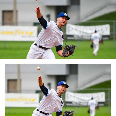
between the Can-Am League and the Frontier League in
October 2019. Since the 1999 season, the Capitales have
played their home games at Stade Canac.
The Jackfish return to The Pond on Saturday, May 18th
at 6:05 pm for their 2024 Home Opener. Season
membership and flex plans are on sale now at
wellandjackfish.com/2024 or by calling 905-735-9834.
The Welland Jackfish are a member of Canada’s best
league, the Intercounty Baseball League. The over 100-
year old summer league is one of the oldest baseball
leagues in the world, with the league established in
1919, drawing significantly more fans, in a friendly
ballpark experience, than any league of its kind. For
more information, visit www.wellandjackfish.com or
follow the Jackfish on Facebook, Instagram and Twitter
at @wellandjackfish.