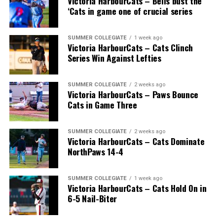
Victoria HarbourCats – Bells bust the
‘Cats in game one of crucial series
SUMMER COLLEGIATE
1 week ago
Victoria HarbourCats – Cats Clinch
Series Win Against Lefties
SUMMER COLLEGIATE
2 weeks ago
Victoria HarbourCats – Paws Bounce
Cats in Game Three
SUMMER COLLEGIATE
2 weeks ago
Victoria HarbourCats – Cats Dominate
NorthPaws 14-4
SUMMER COLLEGIATE
1 week ago
Victoria HarbourCats – Cats Hold On in
6-5 Nail-Biter