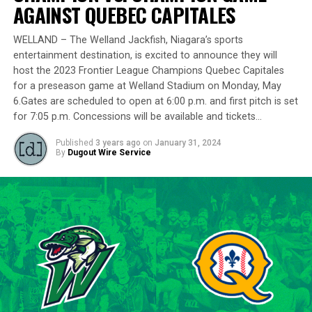
delivering a standout performance by striking out 10
AGAINST QUEBEC CAPITALES
batters across 8 innings and achieving a commendable
ERA of 3.37.
WELLAND – The Welland Jackfish, Niagara’s sports
entertainment destination, is excited to announce they will
With a rich career spanning over 500 innings in the IBL
host the 2023 Frontier League Champions Quebec Capitales
and accumulating more than 400 strikeouts, Lawson’s
for a preseason game at Welland Stadium on Monday, May
6.Gates are scheduled to open at 6:00 p.m. and first pitch is set
experience is unparalleled in the league. His illustrious
for 7:05 p.m. Concessions will be available and tickets…
career includes clinching the IBL’s prestigious Dominico
Cup with the Barrie Baycats from 2014 to 2018.
Published
3 years ago
on
January 31, 2024
Lawson’s professional journey was kickstarted when he
By
Dugout Wire Service
was drafted by the Minnesota Twins in the 15th round
of the 2001 MLB June Amateur Draft, following his
tenure at Northwestern Oklahoma State University,
marking the beginning of a six-season journey in
professional baseball. The Cardinals will continue to
lean on Lawson’s proven leadership and track record of
success throughout the 2024 season.
“Lawson is one of the model IBL veterans, and with a