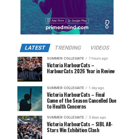
LATEST
TRENDING
VIDEOS
SUMMER COLLEGIATE
7 hours ago
Victoria HarbourCats –
HarbourCats 2026 Year in Review
SUMMER COLLEGIATE
1 day ago
Victoria HarbourCats – Final
Game of the Season Cancelled Due
to Health Concerns
SUMMER COLLEGIATE
3 days ago
Victoria HarbourCats – SIBL All-
Stars Win Exhibition Clash