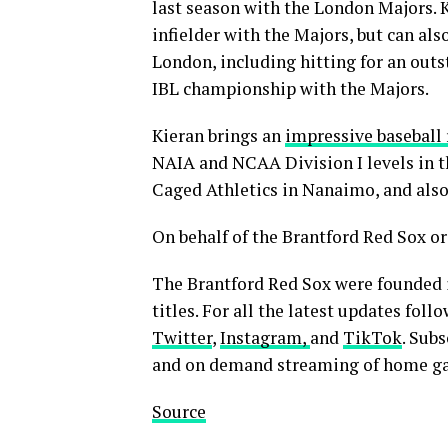
last season with the London Majors. K
infielder with the Majors, but can als
London, including hitting for an outs
IBL championship with the Majors.
Kieran brings an
impressive basebal
NAIA and NCAA Division I levels in t
Caged Athletics in Nanaimo, and also
On behalf of the Brantford Red Sox or
The Brantford Red Sox were founded 
titles. For all the latest updates fol
Twitter
,
Instagram,
and
TikTok
. Subs
and on demand streaming of home g
Source