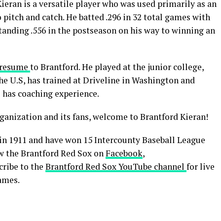
ieran is a versatile player who was used primarily as an
o pitch and catch. He batted .296 in 32 total games with
tanding .556 in the postseason on his way to winning an
l resume
to Brantford. He played at the junior college,
he U.S, has trained at Driveline in Washington and
 has coaching experience.
ganization and its fans, welcome to Brantford Kieran!
in 1911 and have won 15 Intercounty Baseball League
low the Brantford Red Sox on
Facebook
,
cribe to the
Brantford Red Sox YouTube channel
for live
ames.