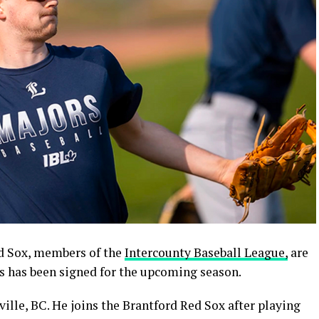
 Sox, members of the
Intercounty Baseball League,
are
s has been signed for the upcoming season.
sville, BC. He joins the Brantford Red Sox after playing