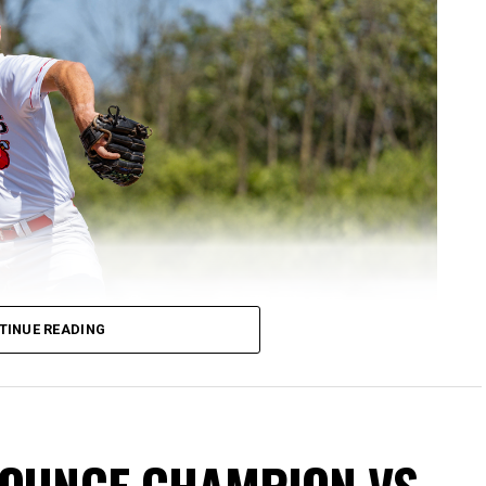
TINUE READING
NOUNCE CHAMPION VS.