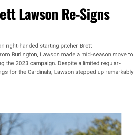
rett Lawson Re-Signs
n right-handed starting pitcher Brett
g from Burlington, Lawson made a mid-season move to
ng the 2023 campaign. Despite a limited regular-
ngs for the Cardinals, Lawson stepped up remarkably