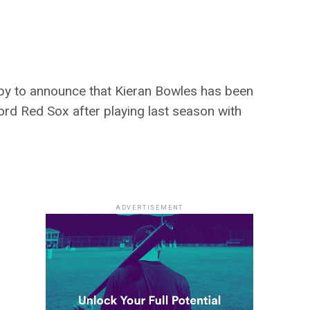
y to announce that Kieran Bowles has been
ford Red Sox after playing last season with
ADVERTISEMENT