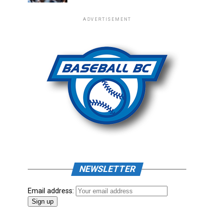
ADVERTISEMENT
NEWSLETTER
Email address: