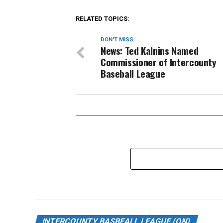
RELATED TOPICS:
DON'T MISS
News: Ted Kalnins Named
Commissioner of Intercounty
Baseball League
INTERCOUNTY BASBEALL LEAGUE (ON)