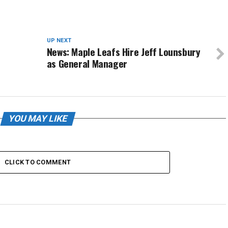
UP NEXT
News: Maple Leafs Hire Jeff Lounsbury
as General Manager
YOU MAY LIKE
CLICK TO COMMENT