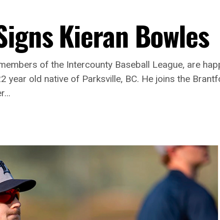
Signs Kieran Bowles
mbers of the Intercounty Baseball League, are happ
 year old native of Parksville, BC. He joins the Brant
er…