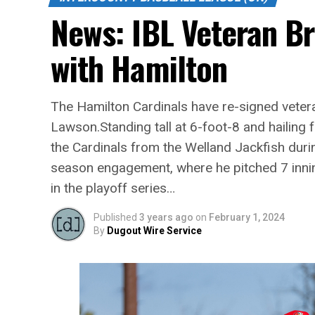
News: IBL Veteran B
with Hamilton
The Hamilton Cardinals have re-signed vetera
Lawson.Standing tall at 6-foot-8 and hailin
the Cardinals from the Welland Jackfish duri
season engagement, where he pitched 7 inni
in the playoff series…
Published
3 years ago
on
February 1, 2024
By
Dugout Wire Service