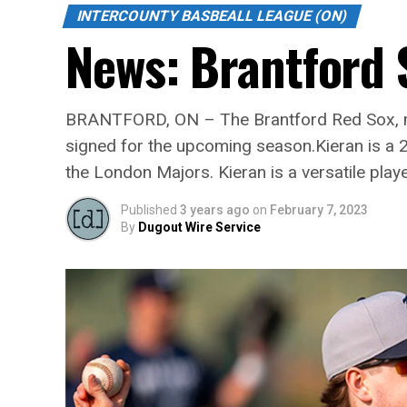
INTERCOUNTY BASBEALL LEAGUE (ON)
News: Brantford 
BRANTFORD, ON – The Brantford Red Sox, me
signed for the upcoming season.Kieran is a 22
the London Majors. Kieran is a versatile play
Published
3 years ago
on
February 7, 2023
By
Dugout Wire Service