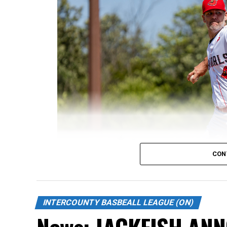
CON
INTERCOUNTY BASBEALL LEAGUE (ON)
News: JACKFISH AN