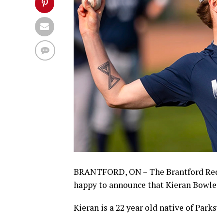
BRANTFORD, ON – The Brantford Red
happy to announce that Kieran Bowle
Kieran is a 22 year old native of Park