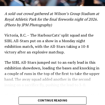
Offensively for Port Angeles: Walz was 1-4 with two
crushing six home runs. Fellow infielder Matt Westley
runs batted in and a run scored. Nunez was 21-3 with a
had a red-hot June as well, clipping along at a league-
run scored and an run batted in. Chaz Doughty (Lacey,
A sold-out crowd gathered at Wilson’s Group Stadium at
leading .374 average with 34 hits. Westley’s summer
WA) was 2-3 with two runs scored.
Royal Athletic Park for the final fireworks night of 2026.
would unfortunately come to and end soon after this
(Photo by JPM Photography)
impressive stretch, with an injury sustained while
For Kamloops: Tyler Glowacki (San Diego, CA) was 2-
hitting a homer against the Bend Elks cutting his time in
5. Drew Giannini (Tracy, CA) was 1-4.
Victoria, B.C. – The HarbourCats’ split squad and the
Victoria short. Nevertheless, the George Mason
SIBL All-Stars put on a show in a Monday night
product’s season batting average of .356 would remain
Link to
exhibition match, with the All-Stars taking a 10-8
the second-highest in the WCL until the end of the
Scoresheet:
http://baseball.pointstreak.com/boxscore.html
victory after an explosive matchup.
regular season.
gameid=598620
The SIBL All-Stars jumped out to an early lead in this
NEXT UP FOR THE NORTHPAWS:
exhibition showdown, loading the bases and knocking in
a couple of runs in the top of the first to take the upper
The six game homestand for the Paws begins tomorrow
hand. The away squad added another in the second
(July 21) with an appearance by the Bellingham Bells
inning on a sacrifice fly, pushing the lead to 3-0.
. These two teams met in Washington State earlier this
month: Bellingham is 4-8 in the second half of the West
The HarbourCats launched an attempted counterattack
Coast League season and are coming off a 5-4 win on
in the bottom of the third, taking advantage of a shaky
CONTINUE READING
Wednesday (July 19) over Cowlitz.