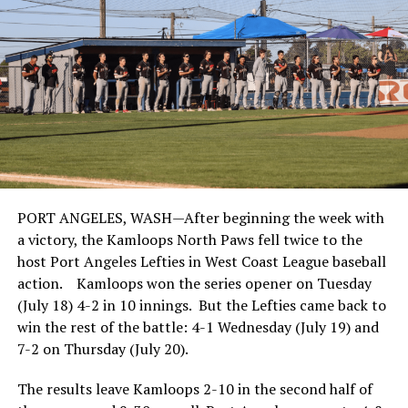
PORT ANGELES, WASH—After beginning the week with
a victory, the Kamloops North Paws fell twice to the
host Port Angeles Lefties in West Coast League baseball
action. Kamloops won the series opener on Tuesday
(July 18) 4-2 in 10 innings. But the Lefties came back to
win the rest of the battle: 4-1 Wednesday (July 19) and
7-2 on Thursday (July 20).
The results leave Kamloops 2-10 in the second half of