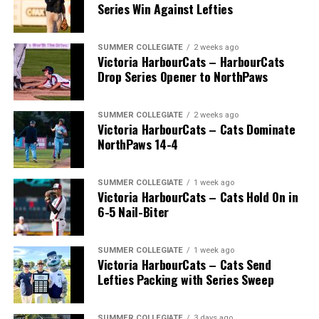
Series Win Against Lefties
SUMMER COLLEGIATE
2 weeks ago
Victoria HarbourCats – HarbourCats
Drop Series Opener to NorthPaws
SUMMER COLLEGIATE
2 weeks ago
Victoria HarbourCats – Cats Dominate
The long-anticipated Home Run Derby took place on
NorthPaws 14-4
July 14, with the MLB Home Run Derby X rules bringing
an exciting new challenge to the event. After a hard-
SUMMER COLLEGIATE
1 week ago
fought competition, the Team HarbourCats squad
Victoria HarbourCats – Cats Hold On in
comprised of Logan Shepherd, Michael Rodda, and Kevin
6-5 Nail-Biter
Pillar won the day, with Shepherd delivering the winner
homer to seal the deal.
SUMMER COLLEGIATE
1 week ago
Victoria HarbourCats – Cats Send
Lefties Packing with Series Sweep
SUMMER COLLEGIATE
3 days ago