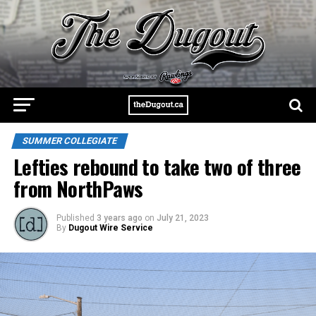
SUMMER COLLEGIATE
Lefties rebound to take two of three
from NorthPaws
Published
3 years ago
on
July 21, 2023
By
Dugout Wire Service