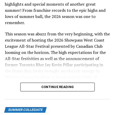
Neville was 2-3 with a run batted in and a run scored.
highlights and special moments of another great
summer! From franchise records to the epic highs and
David Leon (Coppell, TX), the fourth of four pitchers
lows of summer ball, the 2026 season was one to
earned the win for Kamloops. He is 3-2 on the year as
remember.
he went two innings, giving up a run, a hit and had a
strike out. Brock Mayer (Torrance, CA), dropped to 0-4
This season was abuzz from the very beginning, with the
on the year as he gave up two walks, two runs, struck
excitement of hosting the 2026 Showpass West Coast
out two and gave up a hit in three and a third innings.
League All-Star Festival presented by Canadian Club
looming on the horizon. The high expectations for the
Port Angeles was led offensively by Chanz Doughty
All-Star festivities as well as the announcement of
(Lacey, WA) who was 1-4 with a run batted in. Kole
former Toronto Blue Jay Kevin Pillar participating in
Becker (San Diego, CA) was 0-3 with a run batted
the Home Run Derby brought an electric energy to
in. Roberto Nunez (Salinas, CA) was 2-3 while Ethan
Wilson’s Group Stadium at Royal Athletic Park all
Young (Jefferson, NJ) was 2-4.
season long.
CONTINUE READING
Link to
Scoresheet:
http://baseball.pointstreak.com/boxscore.html
gameid=598618
SUMMER COLLEGIATE
Wednesday, July 19,
2023:
Lefties 4 NorthPaws 1