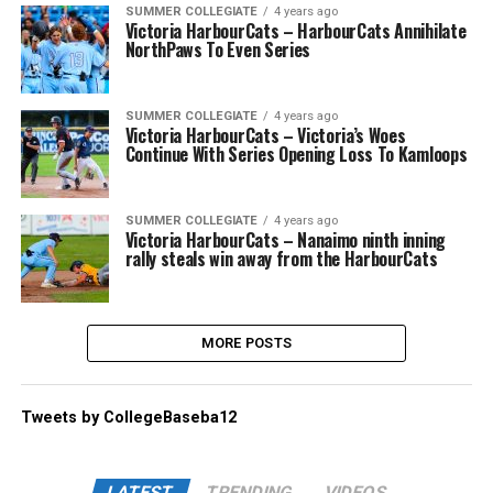
SUMMER COLLEGIATE
4 years ago
Victoria HarbourCats – HarbourCats Annihilate
NorthPaws To Even Series
SUMMER COLLEGIATE
4 years ago
Victoria HarbourCats – Victoria’s Woes
Continue With Series Opening Loss To Kamloops
SUMMER COLLEGIATE
4 years ago
Victoria HarbourCats – Nanaimo ninth inning
rally steals win away from the HarbourCats
MORE POSTS
Tweets by CollegeBaseba12
LATEST
TRENDING
VIDEOS