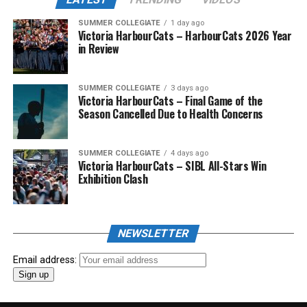
SUMMER COLLEGIATE
1 day ago
Victoria HarbourCats – HarbourCats 2026 Year
in Review
SUMMER COLLEGIATE
3 days ago
Victoria HarbourCats – Final Game of the
Season Cancelled Due to Health Concerns
SUMMER COLLEGIATE
4 days ago
Victoria HarbourCats – SIBL All-Stars Win
Exhibition Clash
NEWSLETTER
Email address: