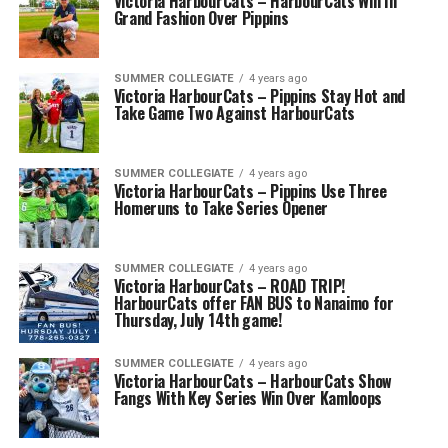
Victoria HarbourCats – HarbourCats Win In
Grand Fashion Over Pippins
SUMMER COLLEGIATE
4 years ago
Victoria HarbourCats – Pippins Stay Hot and
Take Game Two Against HarbourCats
SUMMER COLLEGIATE
4 years ago
Victoria HarbourCats – Pippins Use Three
Homeruns to Take Series Opener
SUMMER COLLEGIATE
4 years ago
Victoria HarbourCats – ROAD TRIP!
HarbourCats offer FAN BUS to Nanaimo for
Thursday, July 14th game!
SUMMER COLLEGIATE
4 years ago
Victoria HarbourCats – HarbourCats Show
Fangs With Key Series Win Over Kamloops