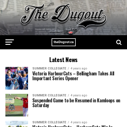
Latest News
SUMMER COLLEGIATE
4 years ago
Victoria HarbourCats – Bellingham Takes All
Important Series Opener
SUMMER COLLEGIATE
4 years ago
Suspended Game to be Resumed in Kamloops on
Saturday
SUMMER COLLEGIATE
4 years ago