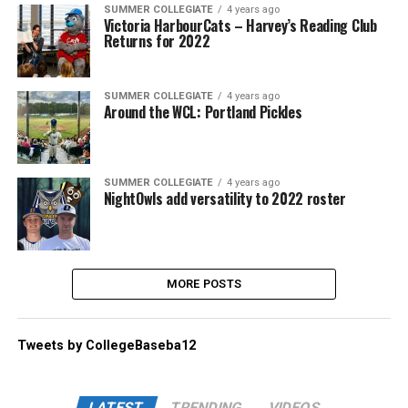
SUMMER COLLEGIATE
4 years ago
Victoria HarbourCats – Harvey’s Reading Club
Returns for 2022
SUMMER COLLEGIATE
4 years ago
Around the WCL: Portland Pickles
SUMMER COLLEGIATE
4 years ago
NightOwls add versatility to 2022 roster
MORE POSTS
Tweets by CollegeBaseba12
LATEST
TRENDING
VIDEOS