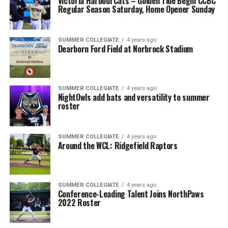
Victoria HarbourCats – Golden Tide Begin CCBC
Regular Season Saturday, Home Opener Sunday
SUMMER COLLEGIATE
4 years ago
Dearborn Ford Field at Norbrock Stadium
SUMMER COLLEGIATE
4 years ago
NightOwls add bats and versatility to summer
roster
SUMMER COLLEGIATE
4 years ago
Around the WCL: Ridgefield Raptors
SUMMER COLLEGIATE
4 years ago
Conference-Leading Talent Joins NorthPaws
2022 Roster