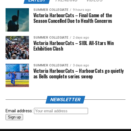
SUMMER COLLEGIATE
9 hours ago
Victoria HarbourCats – Final Game of the
Season Cancelled Due to Health Concerns
SUMMER COLLEGIATE
2 days ago
Victoria HarbourCats – SIBL All-Stars Win
Exhibition Clash
SUMMER COLLEGIATE
3 days ago
Victoria HarbourCats – HarbourCats go quietly
as Bells complete series sweep
NEWSLETTER
Email address: