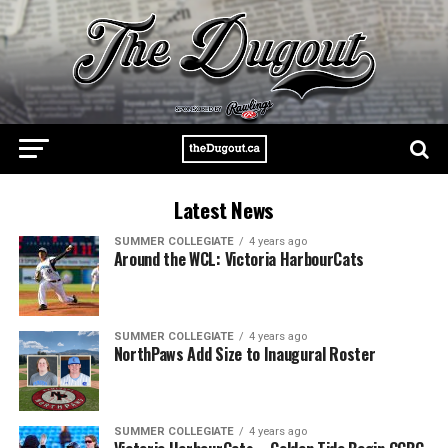
Latest News
SUMMER COLLEGIATE
4 years ago
Around the WCL: Victoria HarbourCats
SUMMER COLLEGIATE
4 years ago
NorthPaws Add Size to Inaugural Roster
SUMMER COLLEGIATE
4 years ago