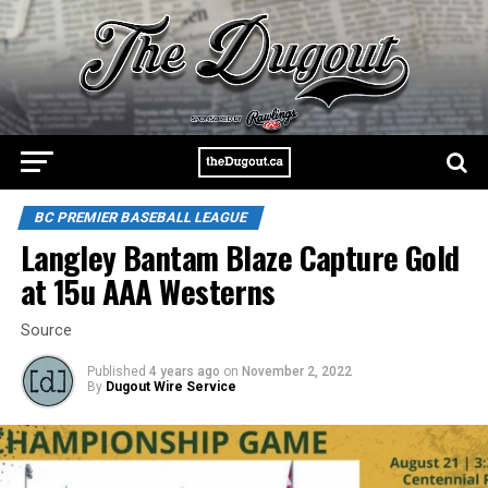
BC PREMIER BASEBALL LEAGUE
Langley Bantam Blaze Capture Gold
at 15u AAA Westerns
Source
Published
4 years ago
on
November 2, 2022
By
Dugout Wire Service