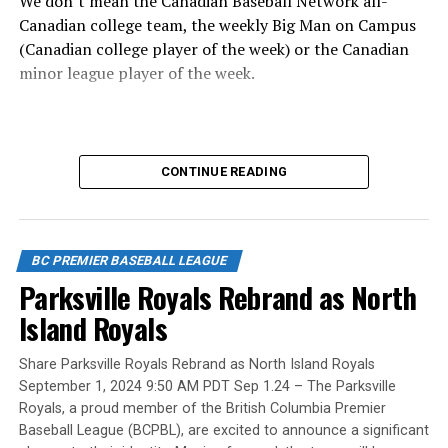
We don’t mean the Canadian Baseball Network all-
Canadian college team, the weekly Big Man on Campus
(Canadian college player of the week) or the Canadian
minor league player of the week.
No, we mean the likes of the late Honourable Mr. Justice
CONTINUE READING
Randall Echlin, Jim Ridley, Wayne Norton as well as
Claude Pelletier and Murray Zuk. They were scouts,
players, organizers and a Canadian Baseball Hall of
Fame/Toronto Blue Jays fanatic.
BC PREMIER BASEBALL LEAGUE
Parksville Royals Rebrand as North
Island Royals
Yet, we had never honoured a coach in the past and
Share Parksville Royals Rebrand as North Island Royals
there have been so many devoted coaches from sea-to-
September 1, 2024 9:50 AM PDT Sep 1.24 – The Parksville
dewy-outfield grass.
Royals, a proud member of the British Columbia Premier
Baseball League (BCPBL), are excited to announce a significant