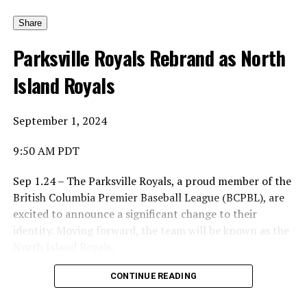
And yes, he would pick the first winner.
Share
Parksville Royals Rebrand as North
Island Royals
His choice was to name the Canadian Baseball Network
Honoured Coach award after the late Dave Wallace.
September 1, 2024
9:50 AM PDT
And so the first winner is … of the Coach of the Year is …
Sep 1.24 – The Parksville Royals, a proud member of the
British Columbia Premier Baseball League (BCPBL), are
excited to announce a significant change to their
Ta-da … Dave Wallace, the long-time coach of the
identity. Moving forward, the team will be known as the
Parksville Royals of the British Columbia Premier
North Island Royals.
League.
Mike Parlow, General Manager of the Royals
CONTINUE READING
organization, shared the reasoning behind the change: