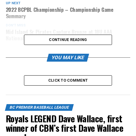
UP NEXT
2022 BCPBL Championship – Championship Game
Summary
DON'T MISS
Mid Island Sr Pirates Capture Bronze at 18U AAA
Nationals
CONTINUE READING
YOU MAY LIKE
CLICK TO COMMENT
BC PREMIER BASEBALL LEAGUE
Royals LEGEND Dave Wallace, first
winner of CBN’s first Dave Wallace