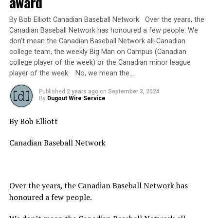
award
By Bob Elliott Canadian Baseball Network Over the years, the
Canadian Baseball Network has honoured a few people. We
don’t mean the Canadian Baseball Network all-Canadian
college team, the weekly Big Man on Campus (Canadian
college player of the week) or the Canadian minor league
player of the week. No, we mean the…
Published
2 years ago
on
September 3, 2024
By
Dugout Wire Service
By Bob Elliott
Canadian Baseball Network
Over the years, the Canadian Baseball Network has
honoured a few people.