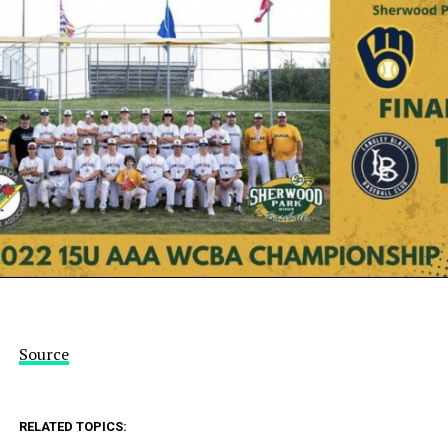
Source
RELATED TOPICS: