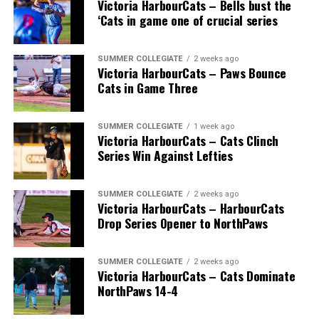
Victoria HarbourCats – Bells bust the
BC), Greg Brons (Saskatoon, Sask.), Joe Wiwchar
‘Cats in game one of crucial series
(Morden, Man.), Richard Emond (Montreal, Que.), Matt
Stairs (Fredericton, NB), Bob Gillis (Cole Harbour,
NS) and Greg Williams (Mount Pearl, Nfld.).
SUMMER COLLEGIATE
2 weeks ago
Victoria HarbourCats – Paws Bounce
Cats in Game Three
* * *
SUMMER COLLEGIATE
1 week ago
Victoria HarbourCats – Cats Clinch
Wallace’s tireless commitment enabled 1,000s of
Series Win Against Lefties
players an avenue to play a higher level of ball, with
many going on to play collegiate and pro levels.
SUMMER COLLEGIATE
2 weeks ago
Victoria HarbourCats – HarbourCats
Drop Series Opener to NorthPaws
Royals that headed to the pros included …
SUMMER COLLEGIATE
2 weeks ago
Victoria HarbourCats – Cats Dominate
NorthPaws 14-4
C Bobby Lee Cripps (Powell River, BC) a 40th round