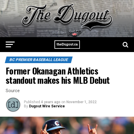
BC PREMIER BASEBALL LEAGUE
Former Okanagan Athletics
standout makes his MLB Debut
Source
Published
4 years ago
on
November 1, 2022
By
Dugout Wire Service