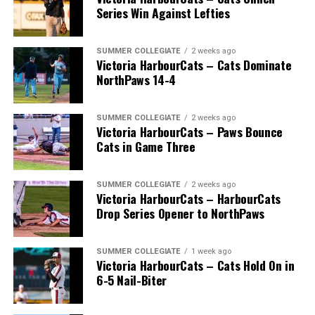
Series Win Against Lefties
* * *
SUMMER COLLEGIATE
2 weeks ago
Victoria HarbourCats – Cats Dominate
Wallace’s tireless commitment enabled 1,000s of
NorthPaws 14-4
players an avenue to play a higher level of ball, with
many going on to play collegiate and pro levels.
SUMMER COLLEGIATE
2 weeks ago
Victoria HarbourCats – Paws Bounce
Cats in Game Three
Royals that headed to the pros included …
SUMMER COLLEGIATE
2 weeks ago
Victoria HarbourCats – HarbourCats
Drop Series Opener to NorthPaws
C Bobby Lee Cripps (Powell River, BC) a 40th round
selection to the Los Angeles Dodgers in 1995.
SUMMER COLLEGIATE
1 week ago
Victoria HarbourCats – Cats Hold On in
6-5 Nail-Biter
RHP Vince Perkins (Victoria, BC) drafted by the
Baltimore Orioles in the 49th round in 1999 and
selected in the 18th round by the Toronto Blue Jays