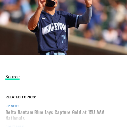
Source
RELATED TOPICS:
UP NEXT
Delta Bantam Blue Jays Capture Gold at 15U AAA
Nationals
DON'T MISS