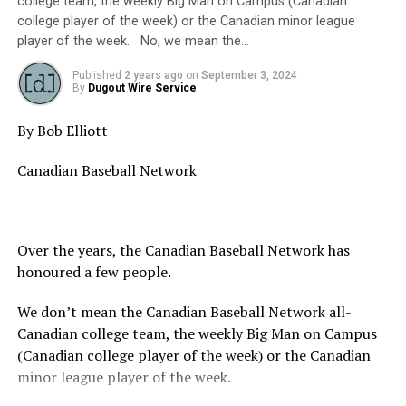
college team, the weekly Big Man on Campus (Canadian
college player of the week) or the Canadian minor league
player of the week. No, we mean the…
Published
2 years ago
on
September 3, 2024
By
Dugout Wire Service
By Bob Elliott
Canadian Baseball Network
Over the years, the Canadian Baseball Network has
honoured a few people.
We don’t mean the Canadian Baseball Network all-
Canadian college team, the weekly Big Man on Campus
(Canadian college player of the week) or the Canadian
minor league player of the week.