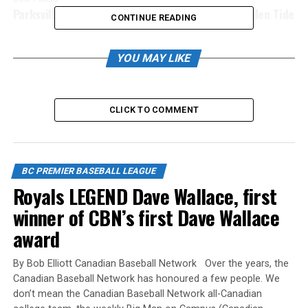
Parksville Royals Deagle and Plant sign with Golden Tide
CONTINUE READING
YOU MAY LIKE
CLICK TO COMMENT
BC PREMIER BASEBALL LEAGUE
Royals LEGEND Dave Wallace, first
winner of CBN’s first Dave Wallace
award
By Bob Elliott Canadian Baseball Network Over the years, the
Canadian Baseball Network has honoured a few people. We
don’t mean the Canadian Baseball Network all-Canadian