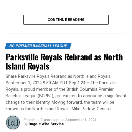
No, we mean the likes of the late Honourable Mr. Justice
CONTINUE READING
Randall Echlin, Jim Ridley, Wayne Norton as well as
Claude Pelletier and Murray Zuk. They were scouts,
players, organizers and a Canadian Baseball Hall of
Fame/Toronto Blue Jays fanatic.
BC PREMIER BASEBALL LEAGUE
Parksville Royals Rebrand as North
Island Royals
Yet, we had never honoured a coach in the past and
Share Parksville Royals Rebrand as North Island Royals
there have been so many devoted coaches from sea-to-
September 1, 2024 9:50 AM PDT Sep 1.24 – The Parksville
dewy-outfield grass.
Royals, a proud member of the British Columbia Premier
Baseball League (BCPBL), are excited to announce a significant
change to their identity. Moving forward, the team will be
known as the North Island Royals. Mike Parlow, General…
Our executive staff met and decided to name a Canadian
Baseball Network Honoured Coach award. We asked a
Published
2 years ago
on
September 1, 2024
long-time ball man if we could name the honour after
By
Dugout Wire Service