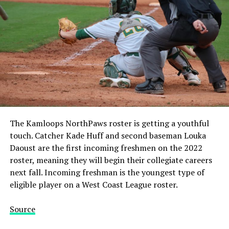
The Kamloops NorthPaws roster is getting a youthful
touch. Catcher Kade Huff and second baseman Louka
Daoust are the first incoming freshmen on the 2022
roster, meaning they will begin their collegiate careers
next fall. Incoming freshman is the youngest type of
eligible player on a West Coast League roster.
Source