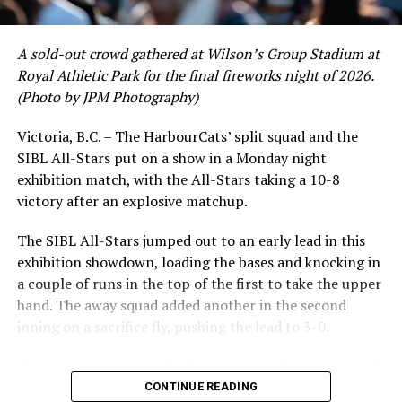
crushing six home runs. Fellow infielder Matt Westley
had a red-hot June as well, clipping along at a league-
A sold-out crowd gathered at Wilson’s Group Stadium at
leading .374 average with 34 hits. Westley’s summer
Royal Athletic Park for the final fireworks night of 2026.
would unfortunately come to and end soon after this
(Photo by JPM Photography)
impressive stretch, with an injury sustained while
hitting a homer against the Bend Elks cutting his time in
Victoria, B.C. – The HarbourCats’ split squad and the
Victoria short. Nevertheless, the George Mason
SIBL All-Stars put on a show in a Monday night
product’s season batting average of .356 would remain
exhibition match, with the All-Stars taking a 10-8
the second-highest in the WCL until the end of the
victory after an explosive matchup.
regular season.
The SIBL All-Stars jumped out to an early lead in this
exhibition showdown, loading the bases and knocking in
a couple of runs in the top of the first to take the upper
hand. The away squad added another in the second
inning on a sacrifice fly, pushing the lead to 3-0.
The HarbourCats launched an attempted counterattack
in the bottom of the third, taking advantage of a shaky
CONTINUE READING