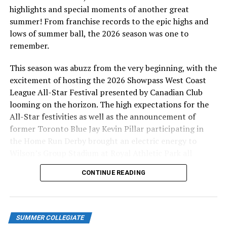
highlights and special moments of another great
summer! From franchise records to the epic highs and
lows of summer ball, the 2026 season was one to
remember.
This season was abuzz from the very beginning, with the
excitement of hosting the 2026 Showpass West Coast
League All-Star Festival presented by Canadian Club
looming on the horizon. The high expectations for the
All-Star festivities as well as the announcement of
former Toronto Blue Jay Kevin Pillar participating in
the Home Run Derby brought an electric energy to
Wilson’s Group Stadium at Royal Athletic Park all
season long.
CONTINUE READING
SUMMER COLLEGIATE