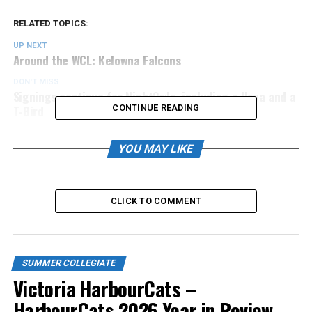
RELATED TOPICS:
UP NEXT
Around the WCL: Kelowna Falcons
DON'T MISS
Signings continue for NightOwls, including a Hoya and a
T-Bird
CONTINUE READING
YOU MAY LIKE
CLICK TO COMMENT
SUMMER COLLEGIATE
Victoria HarbourCats –
HarbourCats 2026 Year in Review