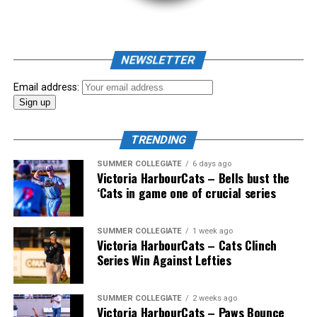
As mid-July rolled around in an already exciting season,
the biggest event of the summer arrived. The 2026
NEWSLETTER
Showpass West Coast League All-Star Festival
presented by Canadian Club brought firepower from
Email address:
across the West Coast League to Victoria for an
unforgettable showcase of talent.
TRENDING
SUMMER COLLEGIATE
6 days ago
Victoria HarbourCats – Bells bust the
‘Cats in game one of crucial series
SUMMER COLLEGIATE
1 week ago
Victoria HarbourCats – Cats Clinch
Series Win Against Lefties
SUMMER COLLEGIATE
2 weeks ago
Victoria HarbourCats – Paws Bounce