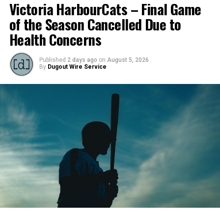
Victoria HarbourCats – Final Game
of the Season Cancelled Due to
Health Concerns
Published
2 days ago
on
August 5, 2026
By
Dugout Wire Service
Todd Haney returned for another year as head coach of
the Cats, joined by Carson Myers, Zach Swanson, Troy
Birtwistle, Angelo Loomis, Steve Sinclair, and Darius
Opdam Bak to complete a well-rounded coaching staff.