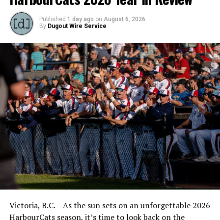
Published
1 day ago
on
August 6, 2026
By
Dugout Wire Service
Victoria, B.C. – As the sun sets on an unforgettable 2026
HarbourCats season, it’s time to look back on the