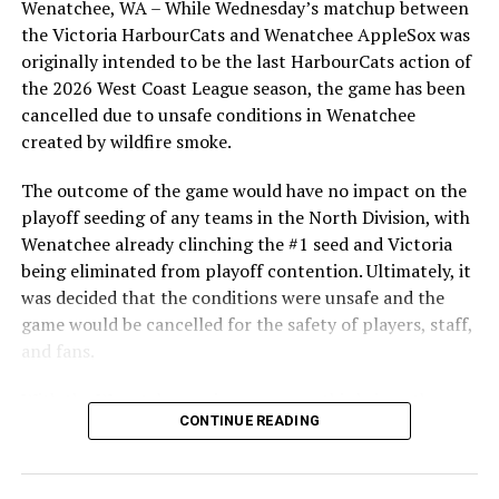
Wenatchee, WA – While Wednesday’s matchup between
After beginning the season on the road in Portland, the
the Victoria HarbourCats and Wenatchee AppleSox was
HarbourCats returned to Victoria for six straight games
originally intended to be the last HarbourCats action of
in front of the home crowd and picked up their first
the 2026 West Coast League season, the game has been
series win of the season with a 6-2 win over the
cancelled due to unsafe conditions in Wenatchee
Edmonton Riverhawks on June 4. In addition to being an
created by wildfire smoke.
important series decider, June 4 was the first Mayfair
Optometric School Spirit Day this summer! The Cats
The outcome of the game would have no impact on the
clinched the series win in front of over 3,000 staff and
playoff seeding of any teams in the North Division, with
students from schools across Greater Victoria. Another
Wenatchee already clinching the #1 seed and Victoria
highlight of the opening homestand was the first of our
being eliminated from playoff contention. Ultimately, it
ever-popular fireworks nights, which drew a crowd of
was decided that the conditions were unsafe and the
nearly 3,000 fans.
game would be cancelled for the safety of players, staff,
and fans.
With the Wenatchee series now over, this brings the
CONTINUE READING
2026 HarbourCats season to an end with a record of 26-
26. We would like to extend a heartfelt thank you to all
of our wonderful fans who showed such incredible