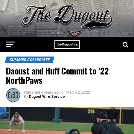
SUMMER COLLEGIATE
Daoust and Huff Commit to ’22
NorthPaws
Published
4 years ago
on
March 2, 2022
By
Dugout Wire Service