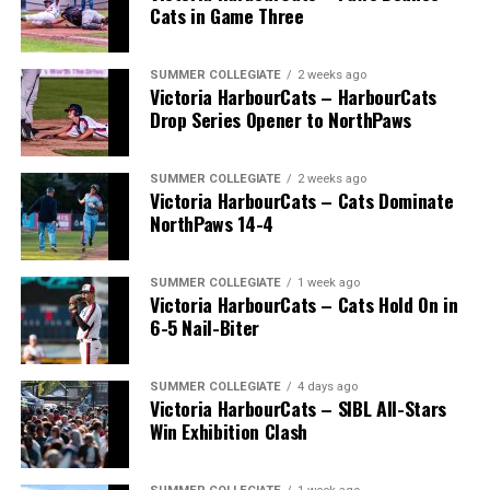
Cats in Game Three
SUMMER COLLEGIATE
2 weeks ago
Victoria HarbourCats – HarbourCats
Drop Series Opener to NorthPaws
SUMMER COLLEGIATE
2 weeks ago
Victoria HarbourCats – Cats Dominate
The long-anticipated Home Run Derby took place on
NorthPaws 14-4
July 14, with the MLB Home Run Derby X rules bringing
an exciting new challenge to the event. After a hard-
SUMMER COLLEGIATE
1 week ago
fought competition, the Team HarbourCats squad
Victoria HarbourCats – Cats Hold On in
comprised of Logan Shepherd, Michael Rodda, and Kevin
6-5 Nail-Biter
Pillar won the day, with Shepherd delivering the winner
homer to seal the deal.
SUMMER COLLEGIATE
4 days ago
Victoria HarbourCats – SIBL All-Stars
Win Exhibition Clash