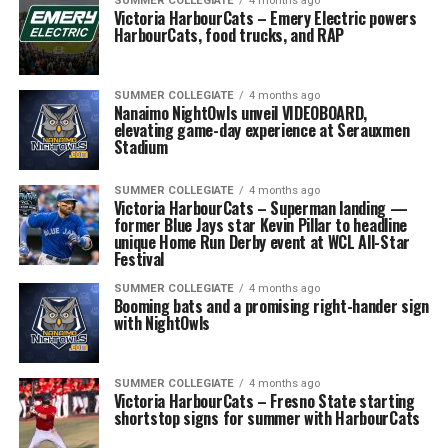
SUMMER COLLEGIATE
4 months ago
Victoria HarbourCats – Emery Electric powers
HarbourCats, food trucks, and RAP
SUMMER COLLEGIATE
4 months ago
Nanaimo NightOwls unveil VIDEOBOARD,
elevating game-day experience at Serauxmen
Stadium
SUMMER COLLEGIATE
4 months ago
Victoria HarbourCats – Superman landing —
former Blue Jays star Kevin Pillar to headline
unique Home Run Derby event at WCL All-Star
Festival
SUMMER COLLEGIATE
4 months ago
Booming bats and a promising right-hander sign
with NightOwls
SUMMER COLLEGIATE
4 months ago
Victoria HarbourCats – Fresno State starting
shortstop signs for summer with HarbourCats