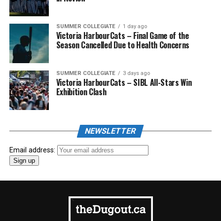
SUMMER COLLEGIATE
1 day ago
Victoria HarbourCats – Final Game of the
Season Cancelled Due to Health Concerns
SUMMER COLLEGIATE
3 days ago
Victoria HarbourCats – SIBL All-Stars Win
Exhibition Clash
NEWSLETTER
Email address: