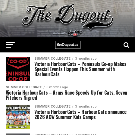
SUMMER COLLEGIATE
3 months ago
Victoria HarbourCats – Peninsula Co-op Makes
Special Events Happen This Summer with
HarbourCats
SUMMER COLLEGIATE
3 months ago
Victoria HarbourCats – Arms Race Speeds Up for Cats, Seven
Pitchers Signed
SUMMER COLLEGIATE
3 months ago
Victoria HarbourCats – HarbourCats announce
2026 A&W Summer Kids Camps