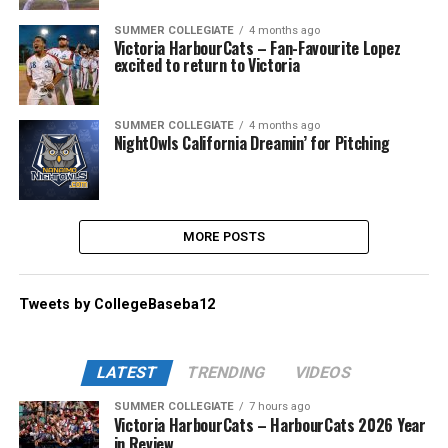
SUMMER COLLEGIATE
4 months ago
Victoria HarbourCats – Fan-Favourite Lopez
excited to return to Victoria
SUMMER COLLEGIATE
4 months ago
NightOwls California Dreamin’ for Pitching
MORE POSTS
Tweets by CollegeBaseba12
LATEST
TRENDING
VIDEOS
SUMMER COLLEGIATE
7 hours ago
Victoria HarbourCats – HarbourCats 2026 Year
in Review