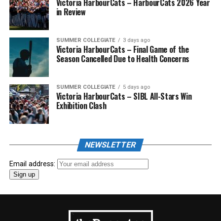
Victoria HarbourCats – HarbourCats 2026 Year
in Review
SUMMER COLLEGIATE
3 days ago
Victoria HarbourCats – Final Game of the
Season Cancelled Due to Health Concerns
SUMMER COLLEGIATE
5 days ago
Victoria HarbourCats – SIBL All-Stars Win
Exhibition Clash
NEWSLETTER
Email address: