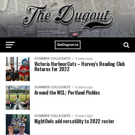
SUMMER COLLEGIATE
4 years ago
Victoria HarbourCats – Harvey’s Reading Club
Returns for 2022
SUMMER COLLEGIATE
4 years ago
Around the WCL: Portland Pickles
SUMMER COLLEGIATE
4 years ago
NightOwls add versatility to 2022 roster