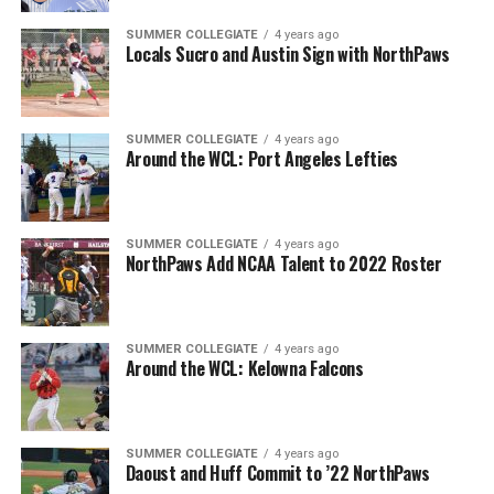
SUMMER COLLEGIATE
4 years ago
Locals Sucro and Austin Sign with NorthPaws
SUMMER COLLEGIATE
4 years ago
Around the WCL: Port Angeles Lefties
SUMMER COLLEGIATE
4 years ago
NorthPaws Add NCAA Talent to 2022 Roster
SUMMER COLLEGIATE
4 years ago
Around the WCL: Kelowna Falcons
SUMMER COLLEGIATE
4 years ago
Daoust and Huff Commit to ’22 NorthPaws