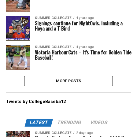
SUMMER COLLEGIATE
4 years ago
Signings continue for NightOwls, including a
Hoya and a T-Bird
SUMMER COLLEGIATE
4 years ago
Victoria HarbourCats – It’s Time for Golden Tide
Baseball!
MORE POSTS
Tweets by CollegeBaseba12
LATEST
TRENDING
VIDEOS
SUMMER COLLEGIATE
2 days ago