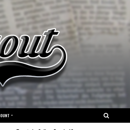
COUNT