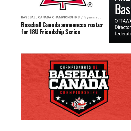
Bas
BASEBALL CANADA CHAMPIONSHIPS
5 years ago
OTTAWA 
Baseball Canada announces roster
Director
for 18U Friendship Series
federatio