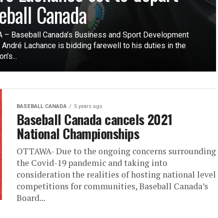
eball Canada
– Baseball Canada’s Business and Sport Development
 André Lachance is bidding farewell to his duties in the
n’s...
BASEBALL CANADA
5 years ago
Baseball Canada cancels 2021
National Championships
OTTAWA- Due to the ongoing concerns surrounding
the Covid-19 pandemic and taking into
consideration the realities of hosting national level
competitions for communities, Baseball Canada’s
Board...