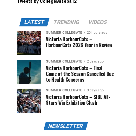
Tweets by CollegeBaseba12
LATEST
TRENDING
VIDEOS
SUMMER COLLEGIATE
20 hours ago
Victoria HarbourCats –
HarbourCats 2026 Year in Review
SUMMER COLLEGIATE
2 days ago
Victoria HarbourCats – Final
Game of the Season Cancelled Due
to Health Concerns
SUMMER COLLEGIATE
3 days ago
Victoria HarbourCats – SIBL All-
Stars Win Exhibition Clash
NEWSLETTER