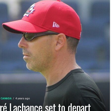
 CANADA
4 years ago
ré Lachance set to depart