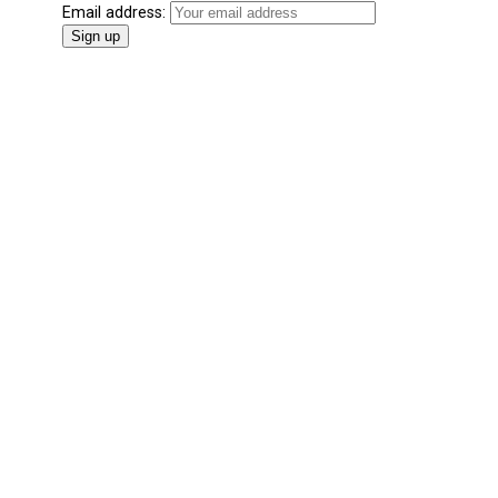
Email address: