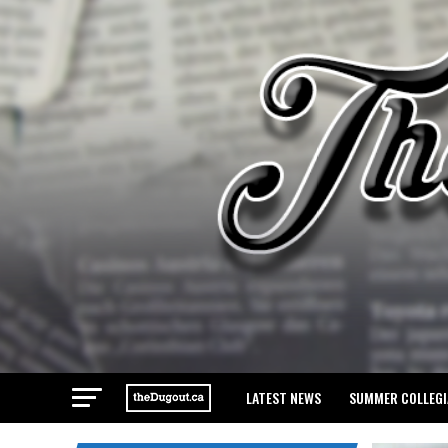
LATEST NEWS
SUMMER COLLEGI