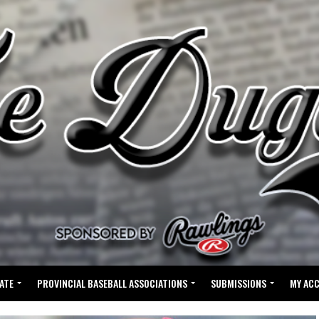
ATE
PROVINCIAL BASEBALL ASSOCIATIONS
SUBMISSIONS
MY AC