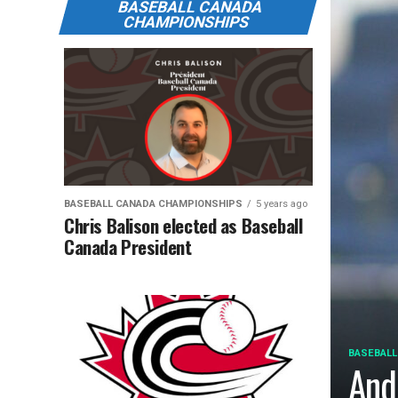
BASEBALL CANADA
CHAMPIONSHIPS
BASEBALL CANADA CHAMPIONSHIPS
5 years ago
Chris Balison elected as Baseball
Canada President
BASEBALL
And