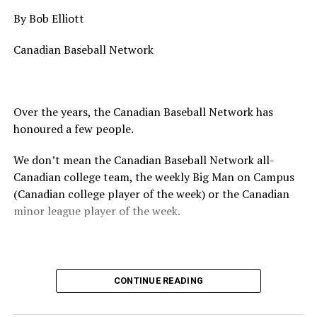
By Bob Elliott
Canadian Baseball Network
Over the years, the Canadian Baseball Network has
honoured a few people.
We don’t mean the Canadian Baseball Network all-
Canadian college team, the weekly Big Man on Campus
(Canadian college player of the week) or the Canadian
minor league player of the week.
No, we mean the likes of the late Honourable Mr. Justice
CONTINUE READING
Randall Echlin, Jim Ridley, Wayne Norton as well as
Claude Pelletier and Murray Zuk. They were scouts,