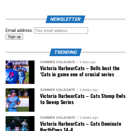
John Haar (Vancouver, BC), Doug Mathieson (Langley,
BC), Ali Mellios (Delta, BC) and Wallace.
NEWSLETTER
Email address:
And the coast-to-coast mountain range of Canadian
coaches would also include Greg Hamilton (Orleans,
TRENDING
Ont.), Bobby (Nifty Nedly) Smyth (Etobicoke,
Ont./Ladysmith, BC), Okotoks Dawgs’ Jeff Duda (Surrey,
SUMMER COLLEGIATE
5 days ago
Victoria HarbourCats – Bells bust the
BC), Greg Brons (Saskatoon, Sask.), Joe Wiwchar
‘Cats in game one of crucial series
(Morden, Man.), Richard Emond (Montreal, Que.), Matt
Stairs (Fredericton, NB), Bob Gillis (Cole Harbour,
NS) and Greg Williams (Mount Pearl, Nfld.).
SUMMER COLLEGIATE
2 weeks ago
Victoria HarbourCats – Cats Stomp Owls
to Sweep Series
* * *
SUMMER COLLEGIATE
2 weeks ago
Victoria HarbourCats – Cats Dominate
Wallace’s tireless commitment enabled 1,000s of
NorthPaws 14-4