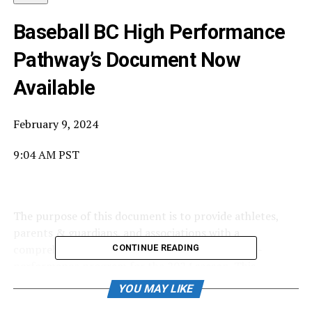
Baseball BC High Performance
Pathway’s Document Now
Available
February 9, 2024
9:04 AM PST
The purpose of this document is to provide athletes,
parents & guardians, and associations with a
comprehensive summary of the Baseball BC high-
CONTINUE READING
performance program for the 2024 season. This
includes explaining the high-performance pathways for
YOU MAY LIKE
each age division, event dates, selection processes, and