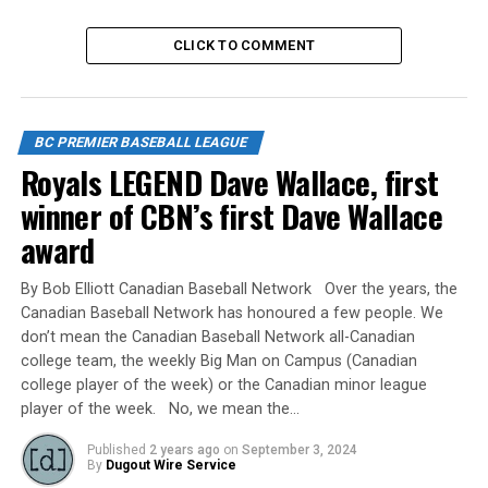
camp locations. The Baseball BC staff contact for high-
performance is Kyle Williams (
kyle@baseball.bc.ca
)
CLICK TO COMMENT
To view the document, click
here:
https://baseball.bc.ca/uploads/files/High-
Performance%20Pathways%202024.pdf
BC PREMIER BASEBALL LEAGUE
Royals LEGEND Dave Wallace, first
Source
winner of CBN’s first Dave Wallace
award
RELATED TOPICS:
By Bob Elliott Canadian Baseball Network Over the years, the
UP NEXT
Ken Hatton Memorial Tournament Schedule Released
Canadian Baseball Network has honoured a few people. We
don’t mean the Canadian Baseball Network all-Canadian
DON'T MISS
college team, the weekly Big Man on Campus (Canadian
Langley Blaze are heading to AZ for their Annual Pro
college player of the week) or the Canadian minor league
Tour March 16-26, 2024
player of the week. No, we mean the…
Published
2 years ago
on
September 3, 2024
By
Dugout Wire Service