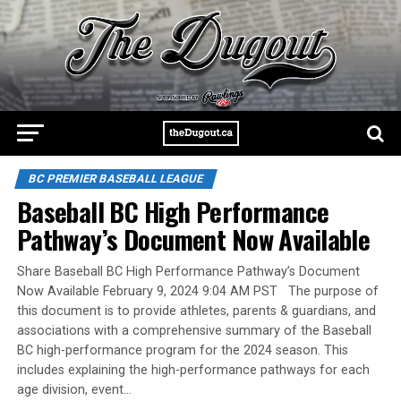
BC PREMIER BASEBALL LEAGUE
Baseball BC High Performance
Pathway’s Document Now Available
Share Baseball BC High Performance Pathway’s Document
Now Available February 9, 2024 9:04 AM PST The purpose of
this document is to provide athletes, parents & guardians, and
associations with a comprehensive summary of the Baseball
BC high-performance program for the 2024 season. This
includes explaining the high-performance pathways for each
age division, event…