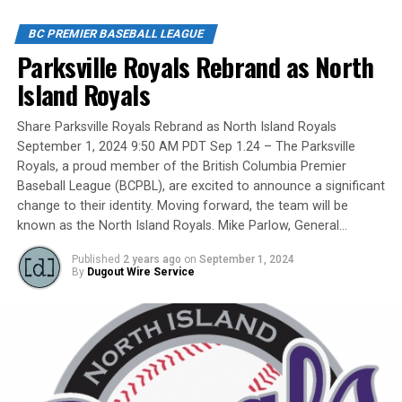
players, organizers and a Canadian Baseball Hall of
Fame/Toronto Blue Jays fanatic.
BC PREMIER BASEBALL LEAGUE
Parksville Royals Rebrand as North
Island Royals
Yet, we had never honoured a coach in the past and
Share Parksville Royals Rebrand as North Island Royals
there have been so many devoted coaches from sea-to-
September 1, 2024 9:50 AM PDT Sep 1.24 – The Parksville
dewy-outfield grass.
Royals, a proud member of the British Columbia Premier
Baseball League (BCPBL), are excited to announce a significant
change to their identity. Moving forward, the team will be
known as the North Island Royals. Mike Parlow, General…
Our executive staff met and decided to name a Canadian
Baseball Network Honoured Coach award. We asked a
Published
2 years ago
on
September 1, 2024
long-time ball man if we could name the honour after
By
Dugout Wire Service
him.
His answer came in different waves: