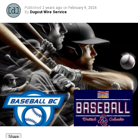
Published
2 years ago
on
February 9, 2024
By
Dugout Wire Service
Share