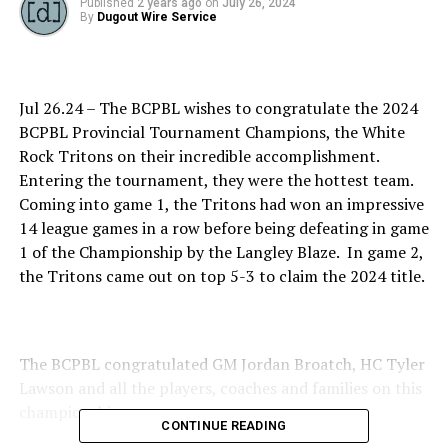
Published
2 years ago
on
July 26, 2024
By
Dugout Wire Service
Jul 26.24 – The BCPBL wishes to congratulate the 2024
BCPBL Provincial Tournament Champions, the White
Rock Tritons on their incredible accomplishment.
Entering the tournament, they were the hottest team.
Coming into game 1, the Tritons had won an impressive
14 league games in a row before being defeating in game
1 of the Championship by the Langley Blaze. In game 2,
the Tritons came out on top 5-3 to claim the 2024 title.
The BCPBL congratulated GM Jordan Broatch, HC Tyler
Lawson and all the players, coaches and families on this
championships.
CONTINUE READING