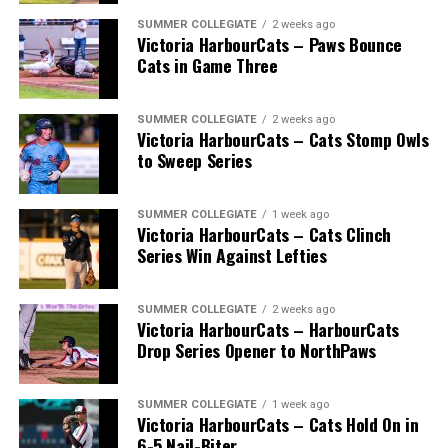
* * *
SUMMER COLLEGIATE
2 weeks ago
Victoria HarbourCats – Paws Bounce
Wallace’s tireless commitment enabled 1,000s of
Cats in Game Three
players an avenue to play a higher level of ball, with
many going on to play collegiate and pro levels.
SUMMER COLLEGIATE
2 weeks ago
Victoria HarbourCats – Cats Stomp Owls
to Sweep Series
Royals that headed to the pros included …
SUMMER COLLEGIATE
1 week ago
Victoria HarbourCats – Cats Clinch
Series Win Against Lefties
C Bobby Lee Cripps (Powell River, BC) a 40th round
selection to the Los Angeles Dodgers in 1995.
SUMMER COLLEGIATE
2 weeks ago
Victoria HarbourCats – HarbourCats
Drop Series Opener to NorthPaws
RHP Vince Perkins (Victoria, BC) drafted by the
Baltimore Orioles in the 49th round in 1999 and
selected in the 18th round by the Toronto Blue Jays
SUMMER COLLEGIATE
1 week ago
from Florida Gateway in 2000.
Victoria HarbourCats – Cats Hold On in
6-5 Nail-Biter