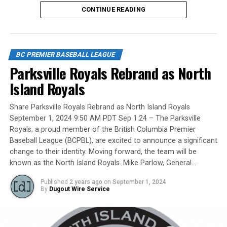
No, we mean the likes of the late Honourable Mr. Justice
CONTINUE READING
Randall Echlin, Jim Ridley, Wayne Norton as well as
Claude Pelletier and Murray Zuk. They were scouts,
players, organizers and a Canadian Baseball Hall of
Fame/Toronto Blue Jays fanatic.
BC PREMIER BASEBALL LEAGUE
Parksville Royals Rebrand as North
Island Royals
Yet, we had never honoured a coach in the past and
Share Parksville Royals Rebrand as North Island Royals
there have been so many devoted coaches from sea-to-
September 1, 2024 9:50 AM PDT Sep 1.24 – The Parksville
dewy-outfield grass.
Royals, a proud member of the British Columbia Premier
Baseball League (BCPBL), are excited to announce a significant
change to their identity. Moving forward, the team will be
known as the North Island Royals. Mike Parlow, General…
Our executive staff met and decided to name a Canadian
Baseball Network Honoured Coach award. We asked a
Published
2 years ago
on
September 1, 2024
long-time ball man if we could name the honour after
By
Dugout Wire Service
him.