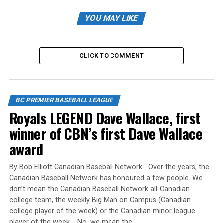
YOU MAY LIKE
The BCPBL also wishes all the best to EVERY player in
the Premier division who will be leaving the league to
pursue their collegiate dreams.
CLICK TO COMMENT
Game 1 White Rock Tritons 11 Abbotsford Cardinals 5
BC PREMIER BASEBALL LEAGUE
Royals LEGEND Dave Wallace, first
Game 2 White Rock Tritons 8 UBC Thunder 3
winner of CBN’s first Dave Wallace
Semi Finals White Rock Tritons 6 Langley Blaze 2
award
Championship Game 1 White Rock Tritons 2 Langley
By Bob Elliott Canadian Baseball Network Over the years, the
Blaze 3
Canadian Baseball Network has honoured a few people. We
don’t mean the Canadian Baseball Network all-Canadian
Championship Game 2 White Rock Tritons 5 Langley
college team, the weekly Big Man on Campus (Canadian
Blaze 3
college player of the week) or the Canadian minor league
player of the week. No, we mean the…