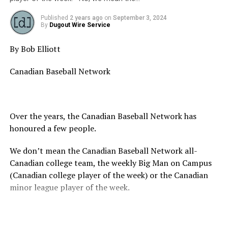
Source
Published
2 years ago
on
September 3, 2024
By
Dugout Wire Service
RELATED TOPICS:
By Bob Elliott
UP NEXT
26th Annual WWBA | Jupiter FL
Canadian Baseball Network
DON'T MISS
Congratulations Langley Blaze – 2024 BCPBL Premier
League Champions
Over the years, the Canadian Baseball Network has
honoured a few people.
We don’t mean the Canadian Baseball Network all-
Canadian college team, the weekly Big Man on Campus
(Canadian college player of the week) or the Canadian
minor league player of the week.