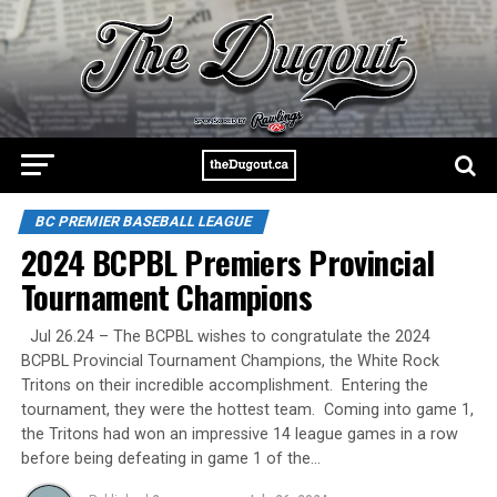
BC PREMIER BASEBALL LEAGUE
2024 BCPBL Premiers Provincial
Tournament Champions
Jul 26.24 – The BCPBL wishes to congratulate the 2024
BCPBL Provincial Tournament Champions, the White Rock
Tritons on their incredible accomplishment. Entering the
tournament, they were the hottest team. Coming into game 1,
the Tritons had won an impressive 14 league games in a row
before being defeating in game 1 of the…