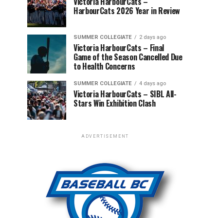
Victoria HarbourCats –
HarbourCats 2026 Year in Review
SUMMER COLLEGIATE
2 days ago
Victoria HarbourCats – Final
Game of the Season Cancelled Due
to Health Concerns
SUMMER COLLEGIATE
4 days ago
Victoria HarbourCats – SIBL All-
Stars Win Exhibition Clash
ADVERTISEMENT