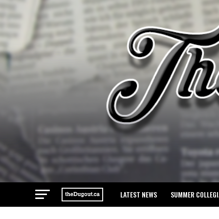
LATEST NEWS
SUMMER COLLEGI