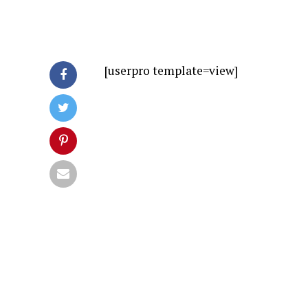
[userpro template=view]