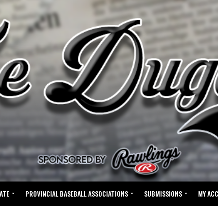
ATE
PROVINCIAL BASEBALL ASSOCIATIONS
SUBMISSIONS
MY AC