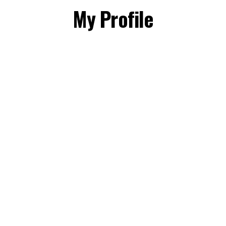
My Profile