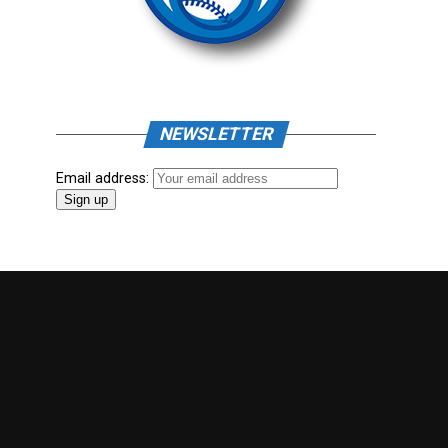
NEWSLETTER
Email address: