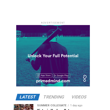
ADVERTISEMENT
LATEST
TRENDING
VIDEOS
SUMMER COLLEGIATE
1 day ago