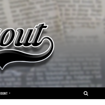
COUNT