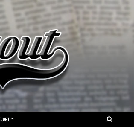
COUNT