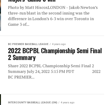
Photo by Matt HiscoxLONDON – Jakob Newton’s
three-run blast in the second inning was the
difference in London’s 6-3 win over Toronto in
Game 3 of...
BC PREMIER BASEBALL LEAGUE
4 years ago
2022 BCPBL Championship Semi Final
2 Summary
Share 2022 BCPBL Championship Semi Final 2
Summary July 24, 2022 5:15 PM PDT 2022
BC PREMIER...
INTERCOUNTY BASBEALL LEAGUE (ON)
4 years ago