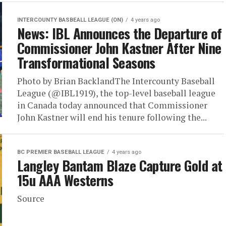
INTERCOUNTY BASBEALL LEAGUE (ON)
4 years ago
News: IBL Announces the Departure of
Commissioner John Kastner After Nine
Transformational Seasons
Photo by Brian BacklandThe Intercounty Baseball
League (@IBL1919), the top-level baseball league
in Canada today announced that Commissioner
John Kastner will end his tenure following the...
BC PREMIER BASEBALL LEAGUE
4 years ago
Langley Bantam Blaze Capture Gold at
15u AAA Westerns
Source