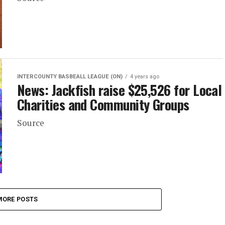
INTERCOUNTY BASBEALL LEAGUE (ON)
4 years ago
News: Jackfish raise $25,526 for Local
Charities and Community Groups
Source
MORE POSTS