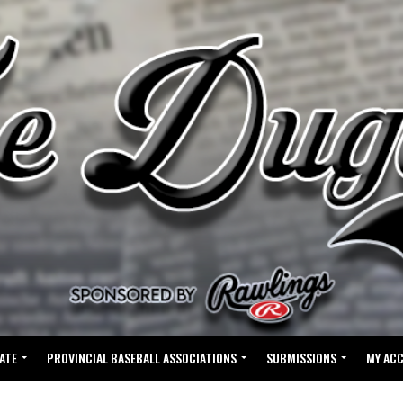
ATE
PROVINCIAL BASEBALL ASSOCIATIONS
SUBMISSIONS
MY AC