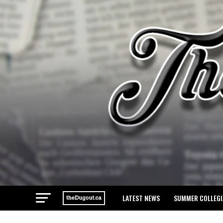
LATEST NEWS
SUMMER COLLEGI