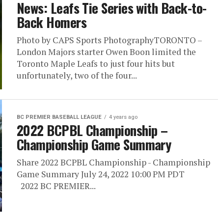
News: Leafs Tie Series with Back-to-
Back Homers
Photo by CAPS Sports PhotographyTORONTO –
London Majors starter Owen Boon limited the
Toronto Maple Leafs to just four hits but
unfortunately, two of the four...
BC PREMIER BASEBALL LEAGUE
4 years ago
2022 BCPBL Championship –
Championship Game Summary
Share 2022 BCPBL Championship - Championship
Game Summary July 24, 2022 10:00 PM PDT
2022 BC PREMIER...