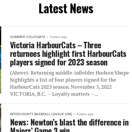
Latest News
SUMMER COLLEGIATE
4 years ago
Victoria HarbourCats – Three
returnees highlight first HarbourCats
players signed for 2023 season
(Above): Returning middle-infielder Hudson Shupe
highlights a list of four players signed for the
HarbourCats 2023 season. November 3, 2022
VICTORIA, B.C. — Loyalty matters —...
INTERCOUNTY BASBEALL LEAGUE (ON)
4 years ago
News: Newton’s blast the difference in
Majors’ Game 3 win