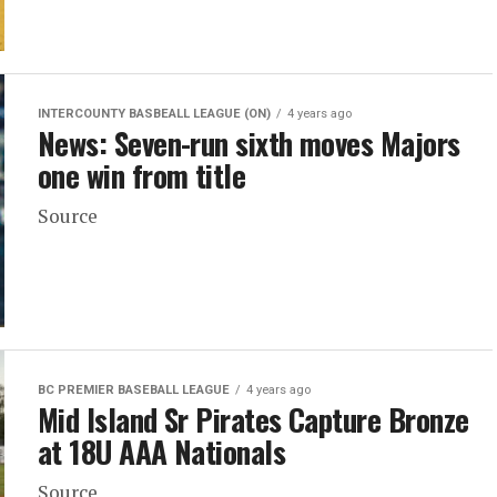
INTERCOUNTY BASBEALL LEAGUE (ON)
4 years ago
News: Seven-run sixth moves Majors
one win from title
Source
BC PREMIER BASEBALL LEAGUE
4 years ago
Mid Island Sr Pirates Capture Bronze
at 18U AAA Nationals
Source