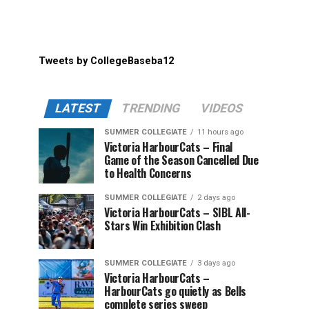
Tweets by CollegeBaseba12
LATEST
TRENDING
VIDEOS
SUMMER COLLEGIATE
11 hours ago
Victoria HarbourCats – Final
Game of the Season Cancelled Due
to Health Concerns
SUMMER COLLEGIATE
2 days ago
Victoria HarbourCats – SIBL All-
Stars Win Exhibition Clash
SUMMER COLLEGIATE
3 days ago
Victoria HarbourCats –
HarbourCats go quietly as Bells
complete series sweep