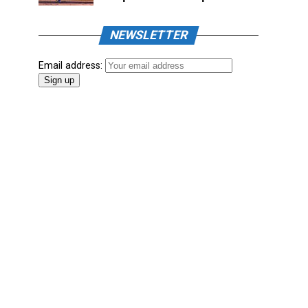
NEWSLETTER
Email address: