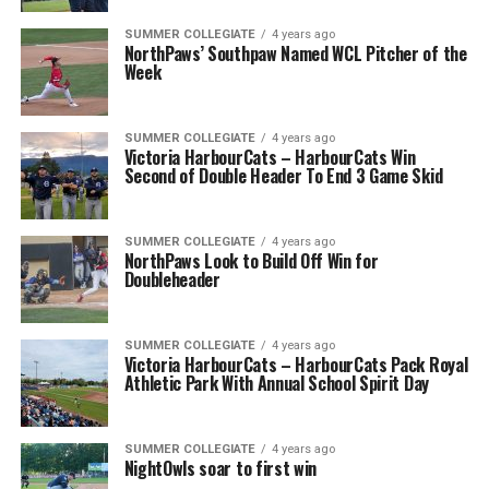
SUMMER COLLEGIATE
4 years ago
NorthPaws’ Southpaw Named WCL Pitcher of the
Week
SUMMER COLLEGIATE
4 years ago
Victoria HarbourCats – HarbourCats Win
Second of Double Header To End 3 Game Skid
SUMMER COLLEGIATE
4 years ago
NorthPaws Look to Build Off Win for
Doubleheader
SUMMER COLLEGIATE
4 years ago
Victoria HarbourCats – HarbourCats Pack Royal
Athletic Park With Annual School Spirit Day
SUMMER COLLEGIATE
4 years ago
NightOwls soar to first win