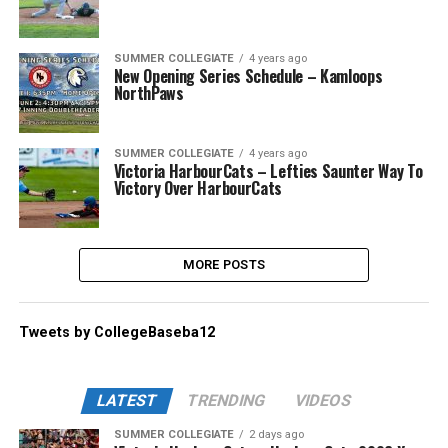
SUMMER COLLEGIATE
4 years ago
New Opening Series Schedule – Kamloops
NorthPaws
SUMMER COLLEGIATE
4 years ago
Victoria HarbourCats – Lefties Saunter Way To
Victory Over HarbourCats
MORE POSTS
Tweets by CollegeBaseba12
LATEST
TRENDING
VIDEOS
SUMMER COLLEGIATE
2 days ago