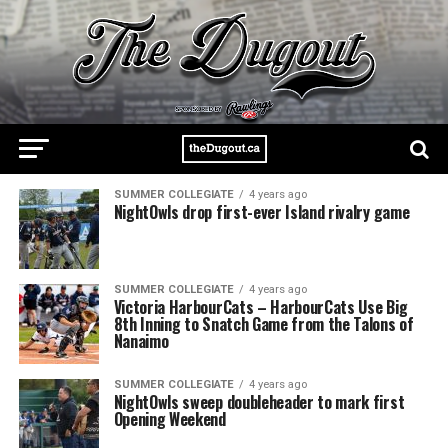
SUMMER COLLEGIATE
4 years ago
NightOwls drop first-ever Island rivalry game
SUMMER COLLEGIATE
4 years ago
Victoria HarbourCats – HarbourCats Use Big
8th Inning to Snatch Game from the Talons of
Nanaimo
SUMMER COLLEGIATE
4 years ago
NightOwls sweep doubleheader to mark first
Opening Weekend