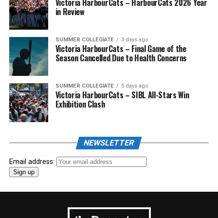
Victoria HarbourCats – HarbourCats 2026 Year
in Review
SUMMER COLLEGIATE
3 days ago
Victoria HarbourCats – Final Game of the
Season Cancelled Due to Health Concerns
SUMMER COLLEGIATE
5 days ago
Victoria HarbourCats – SIBL All-Stars Win
Exhibition Clash
NEWSLETTER
Email address: